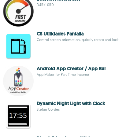
D4RKL0RD
CS Utilidades Pantalla
Control screen orientation, quickly rotate and lock
Android App Creator / App Bui
App Maker for Part Time Income
Dynamic Night Light with Clock
Stefan Cordes