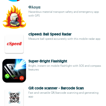
Φλογα
Hazardous material transport safety and emergency app
with GPS
cSpeed: Ball Speed Radar
Measure ball speed accurately with this mobile radar app
Super-Bright Flashlight
Bright, instant-on mobile flashlight with SOS and compass
features
QR code scanner - Barcode Scan
Fast and versatile QR/barcode scanning and generating
app