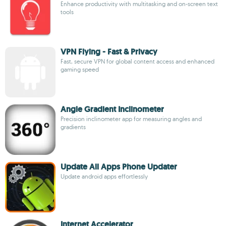
Enhance productivity with multitasking and on-screen text
tools
VPN Flying - Fast & Privacy
Fast, secure VPN for global content access and enhanced
gaming speed
Angle Gradient Inclinometer
Precision inclinometer app for measuring angles and
gradients
Update All Apps Phone Updater
Update android apps effortlessly
Internet Accelerator