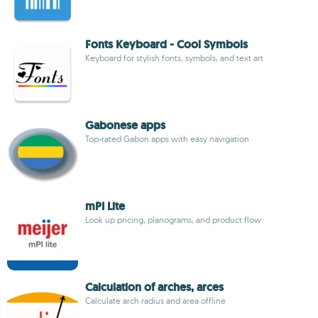
Fonts Keyboard - Cool Symbols
Keyboard for stylish fonts, symbols, and text art
Gabonese apps
Top-rated Gabon apps with easy navigation
mPI Lite
Look up pricing, planograms, and product flow
Calculation of arches, arces
Calculate arch radius and area offline