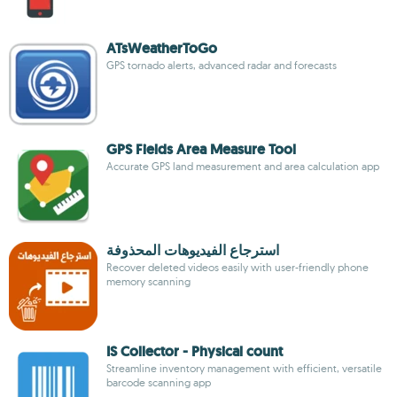
ATsWeatherToGo
GPS tornado alerts, advanced radar and forecasts
GPS Fields Area Measure Tool
Accurate GPS land measurement and area calculation app
استرجاع الفيديوهات المحذوفة
Recover deleted videos easily with user-friendly phone
memory scanning
IS Collector - Physical count
Streamline inventory management with efficient, versatile
barcode scanning app