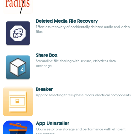
Deleted Media File Recovery
Effortless recovery of accidentally deleted audio and video
files
Share Box
Streamline file sharing with secure, effortless data
exchange
Breaker
App for selecting three-phase motor electrical components
App Uninstaller
Optimize phone storage and performance with efficient
app removal