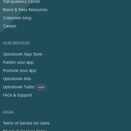
Transparency Center
Brand & Press Resources
Corporate blog
Careers
OUR SERVICES
Uptodown App Store
Publish your app
Promote your app
Uptodown Ads
Uptodown Turbo
NEW
FAQs & Support
LEGAL
Terms of Service for Users