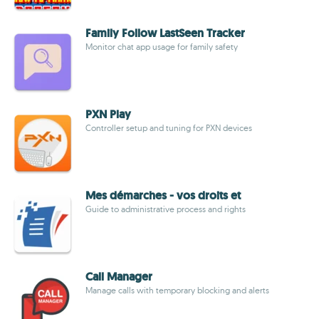
Family Follow LastSeen Tracker
Monitor chat app usage for family safety
PXN Play
Controller setup and tuning for PXN devices
Mes démarches - vos droits et
Guide to administrative process and rights
Call Manager
Manage calls with temporary blocking and alerts