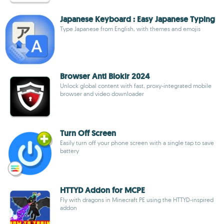
Japanese Keyboard : Easy Japanese Typing
Type Japanese from English, with themes and emojis
Browser Anti Blokir 2024
Unlock global content with fast, proxy-integrated mobile
browser and video downloader
Turn Off Screen
Easily turn off your phone screen with a single tap to save
battery
HTTYD Addon for MCPE
Fly with dragons in Minecraft PE using the HTTYD-inspired
addon