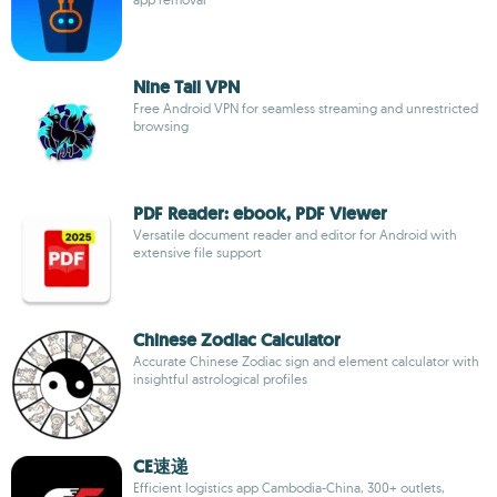
Nine Tail VPN
Free Android VPN for seamless streaming and unrestricted
browsing
PDF Reader: ebook, PDF Viewer
Versatile document reader and editor for Android with
extensive file support
Chinese Zodiac Calculator
Accurate Chinese Zodiac sign and element calculator with
insightful astrological profiles
CE速递
Efficient logistics app Cambodia-China, 300+ outlets,