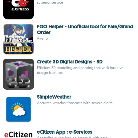
superior service
FGO Helper - Unofficial tool for Fate/Grand
Order
Akeno
Create 3D Digital Designs - 3D
Efficient 3D modeling and printing tool with intuitive
design features
SimpleWeather
Accurate weather forecasts with severe alerts
eCitizen App : e-Services
Centralize e-services on Android with ease