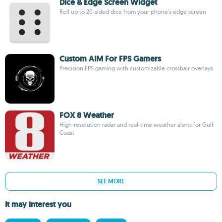
Dice & Edge Screen Widget
Roll up to 20-sided dice from your phone's edge screen
Custom AIM For FPS Gamers
Precision FPS gaming with customizable crosshair overlays
FOX 8 Weather
High-resolution radar and real-time weather alerts for Gulf
Coast
SEE MORE
It may interest you