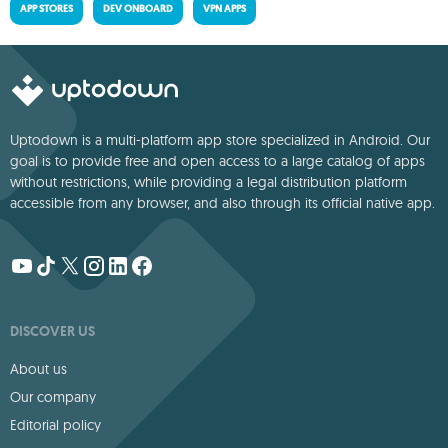
APP STORES
DEV ONBOARD
VPN APPS
Uptodown is a multi-platform app store specialized in Android. Our
goal is to provide free and open access to a large catalog of apps
without restrictions, while providing a legal distribution platform
accessible from any browser, and also through its official native app.
DISCOVER US
About us
Our company
Editorial policy