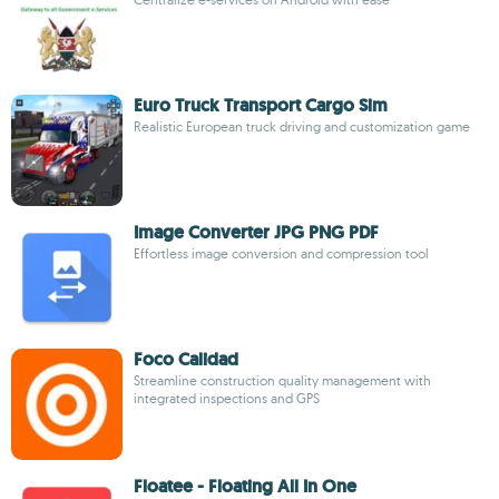
Euro Truck Transport Cargo Sim
Realistic European truck driving and customization game
Image Converter JPG PNG PDF
Effortless image conversion and compression tool
Foco Calidad
Streamline construction quality management with
integrated inspections and GPS
Floatee - Floating All In One