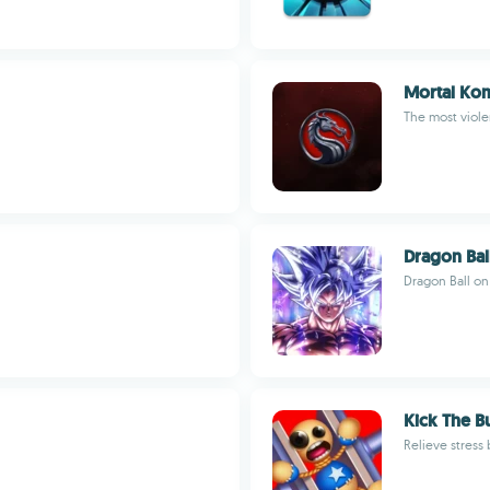
Mortal Ko
The most viole
Dragon Bal
Dragon Ball on
Kick The 
Relieve stress 