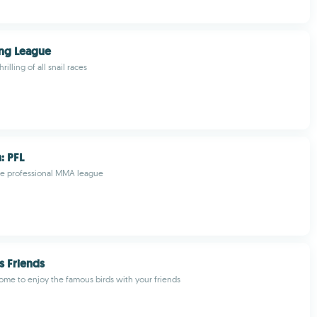
ing League
rilling of all snail races
: PFL
e professional MMA league
s Friends
ome to enjoy the famous birds with your friends