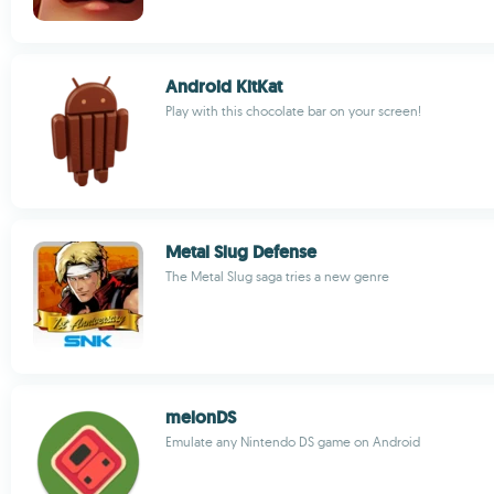
Android KitKat
Play with this chocolate bar on your screen!
Metal Slug Defense
The Metal Slug saga tries a new genre
melonDS
Emulate any Nintendo DS game on Android