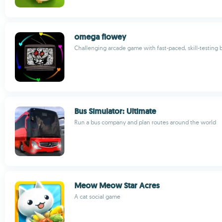
omega flowey
Challenging arcade game with fast-paced, skill-testing b
Bus Simulator: Ultimate
Run a bus company and plan routes around the world
Meow Meow Star Acres
A cat social game