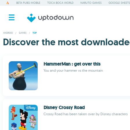
BETA PUBG MOBILE
TOCA BOCA WORLD
NARUTO GAMES
GOOGLE SHEETS
ANDROID
/
GAMES
/
TOP
Discover the most downloade
HammerMan : get over this
You and your hammer vs the mountain
Disney Crossy Road
Crossy Road has been taken over by Disney characters