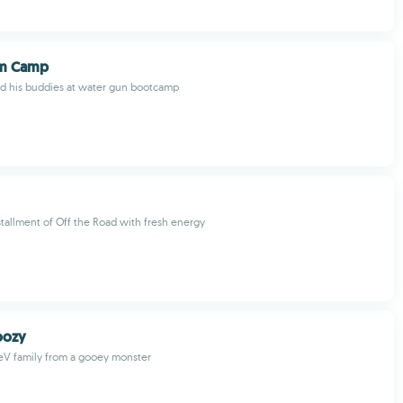
om Camp
nd his buddies at water gun bootcamp
tallment of Off the Road with fresh energy
oozy
eV family from a gooey monster