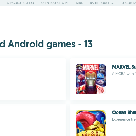
SENGOKU BUSHIDO
OPEN-SOURCE APPS
WINK
BATTLE ROYALE GD
UPCOMING
d Android games - 13
MARVEL Su
A MOBA with M
Ocean Sha
Experience tra