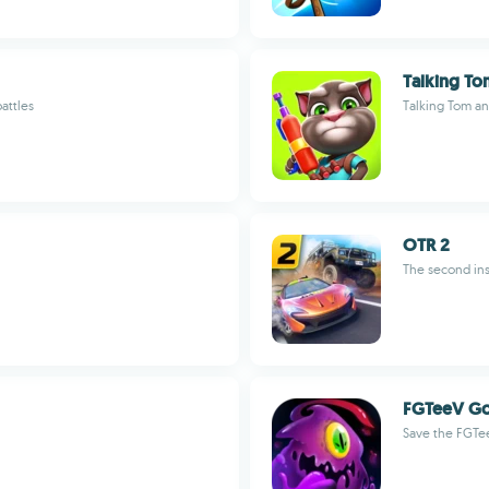
Talking T
attles
Talking Tom a
OTR 2
The second ins
FGTeeV G
Save the FGTe