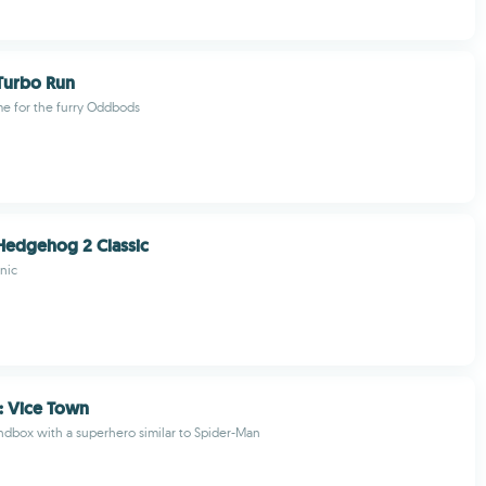
urbo Run
e for the furry Oddbods
Hedgehog 2 Classic
nic
: Vice Town
ndbox with a superhero similar to Spider-Man