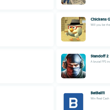
Chickens 
Will you be th
Standoff 2
A brutal FPS i
BatBall11
Win Real Cash D