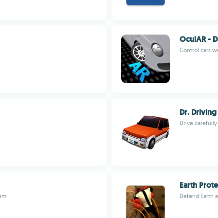
OculAR - D
Control cars w
Dr. Driving
Drive carefully
Earth Prote
tem
Defend Earth a