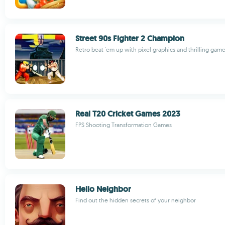
Street 90s Fighter 2 Champion
Retro beat 'em up with pixel graphics and thrilling gam
Real T20 Cricket Games 2023
FPS Shooting Transformation Games
Hello Neighbor
Find out the hidden secrets of your neighbor