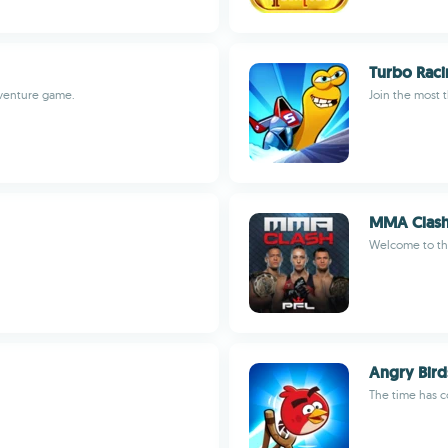
Turbo Rac
dventure game.
Join the most th
MMA Clash
Welcome to th
Angry Bird
The time has c