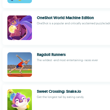
OneShot World Machine Edition
OneShot is a popular and critically acclaimed puzzle/a
Ragdoll Runners
The wildest -and most entertaining- races ever
Sweet Crossing: Snake.io
Get the longest tail by eating candy