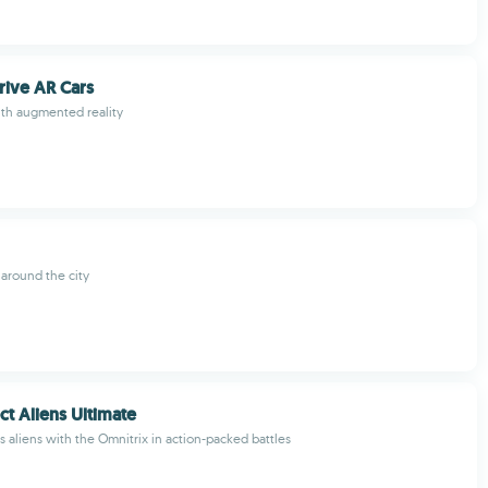
rive AR Cars
ith augmented reality
 around the city
ct Aliens Ultimate
s aliens with the Omnitrix in action-packed battles