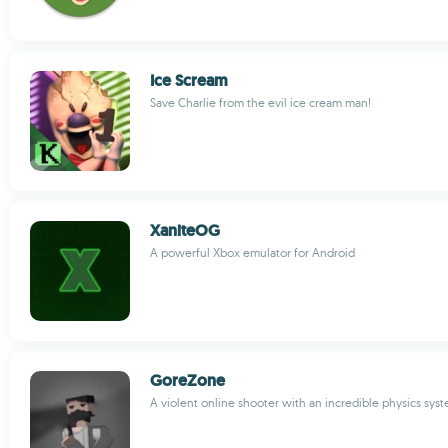
Ice Scream
Save Charlie from the evil ice cream man!
XaniteOG
A powerful Xbox emulator for Android
GoreZone
A violent online shooter with an incredible physics sys