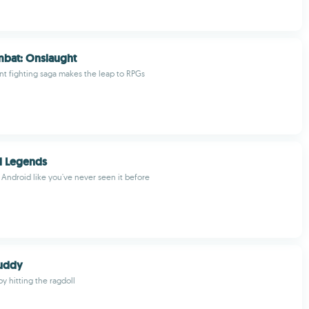
mbat: Onslaught
nt fighting saga makes the leap to RPGs
l Legends
 Android like you've never seen it before
Buddy
by hitting the ragdoll