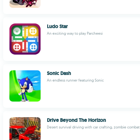
Ludo Star
An exciting way to play Parcheesi
Sonic Dash
An endless runner featuring Sonic
Drive Beyond The Horizon
Desert survival driving with car crafting, zombie combat