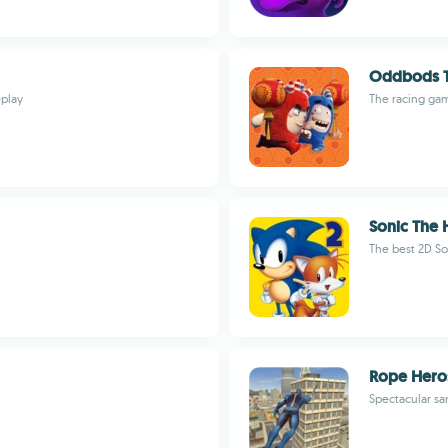
Oddbods T
eplay
The racing gam
Sonic The 
The best 2D So
Rope Hero
Spectacular sa