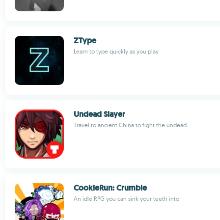
ZType
Learn to type quickly as you play
Undead Slayer
Travel to ancient China to fight the undead
CookieRun: Crumble
An idle RPG you can sink your teeth into