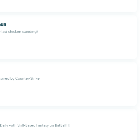
Gun
e last chicken standing?
nspired by Counter-Strike
aily with Skill-Based Fantasy on BatBall11!