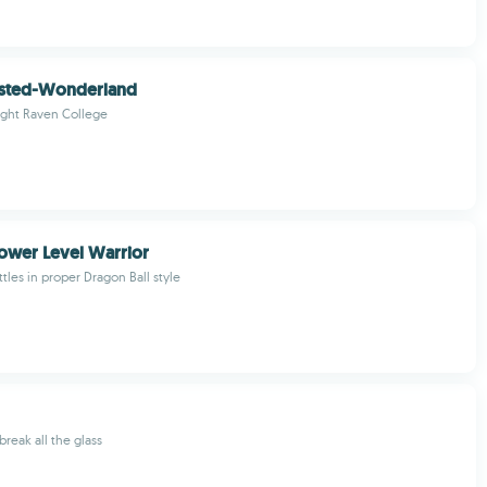
isted-Wonderland
ght Raven College
Power Level Warrior
tles in proper Dragon Ball style
break all the glass