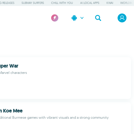
 RELEASES
SUBWAY SURFERS
CHILL WITH YOU
AI LOCAL APPS
KWAI
WORLDBO
per War
arvel characters
n Koe Mee
ditional Burmese games with vibrant visuals and a strong community