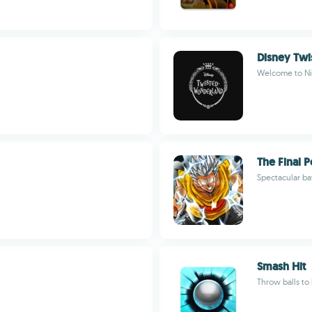
Disney Tw
Welcome to Ni
The Final 
Spectacular bat
Smash Hit
Throw balls to 