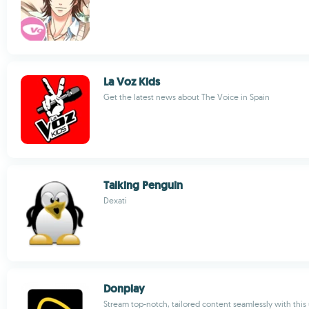
La Voz Kids
Get the latest news about The Voice in Spain
Talking Penguin
Dexati
Donplay
Stream top-notch, tailored content seamlessly with this