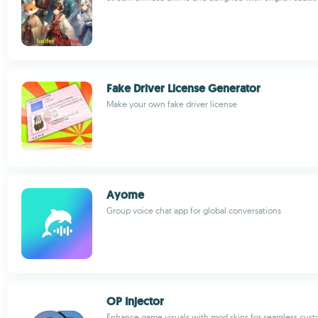
Fake Driver License Generator
Make your own fake driver license
Ayome
Group voice chat app for global conversations
OP Injector
Enhance game visuals with mod skins for seamless cust