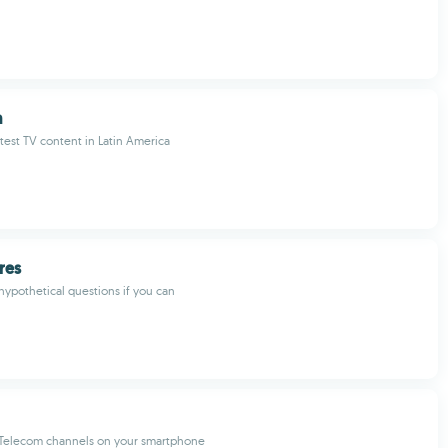
a
test TV content in Latin America
res
ypothetical questions if you can
 Telecom channels on your smartphone