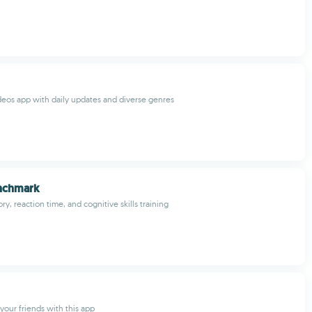
eos app with daily updates and diverse genres
nchmark
, reaction time, and cognitive skills training
your friends with this app