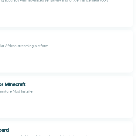
ng accuracy with advanced sensitivity and GFX enhancement tools
ar African streaming platform
or Minecraft
urniture Mod Installer
oard