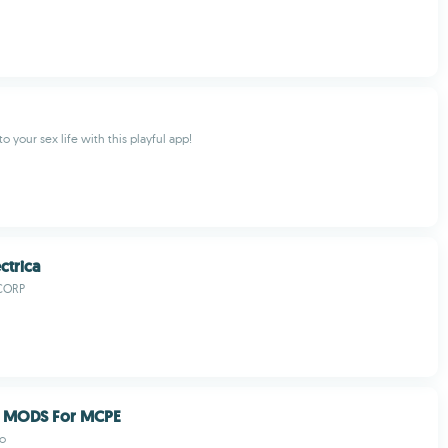
o your sex life with this playful app!
ctrica
CORP
 MODS For MCPE
io