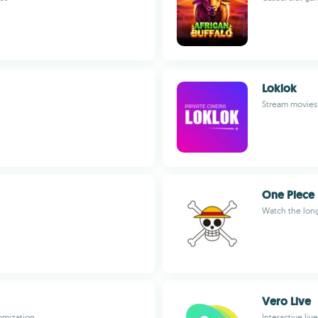
Loklok
Stream movies 
One Piece
Watch the long
Vero Live
omization
Interactive li