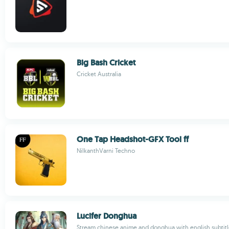
Big Bash Cricket
Cricket Australia
One Tap Headshot-GFX Tool ff
NilkanthVarni Techno
Lucifer Donghua
Stream chinese anime and donghua with english subtitl