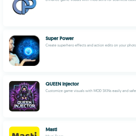
Super Power
Create superhero effects and action edits on your phot
QUEEN Injector
Customize game visuals with MOD SKINs easily and safe
Masti