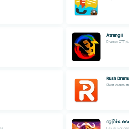
Atrangii
Diverse OTT pl
Rush Dram
Short drama st
ကျွဲဂိမ်း စ
es
Casual slot g