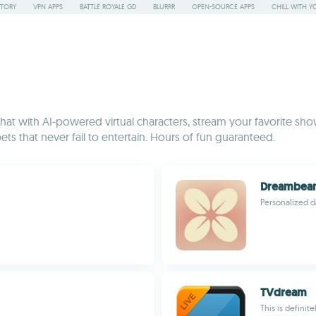
STORY
VPN APPS
BATTLE ROYALE GD
BLURRR
OPEN-SOURCE APPS
CHILL WITH Y
t with AI-powered virtual characters, stream your favorite show
ets that never fail to entertain. Hours of fun guaranteed.
Dreambea
Personalized d
TVdream
This is definit