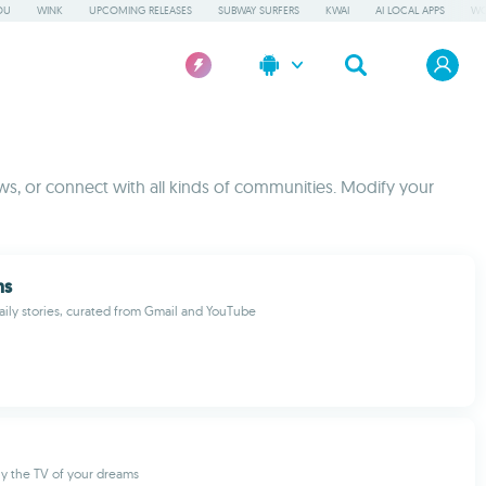
OU
WINK
UPCOMING RELEASES
SUBWAY SURFERS
KWAI
AI LOCAL APPS
WO
s, or connect with all kinds of communities. Modify your
ns
aily stories, curated from Gmail and YouTube
ely the TV of your dreams