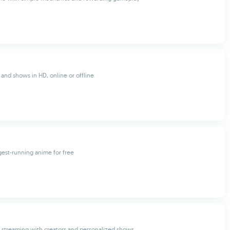
and shows in HD, online or offline
est-running anime for free
ve streaming with creators and personalized shows