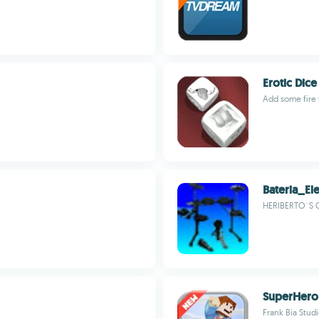
Erotic Dice
Add some fire t
Bateria_Ele
HERIBERTO´S 
SuperHero
Frank Bia Stud