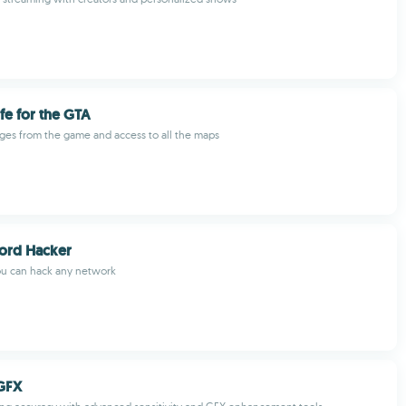
ife for the GTA
es from the game and access to all the maps
ord Hacker
ou can hack any network
GFX