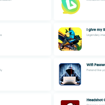
I give my l
os
Legendary imag
Wifi Passw
ly
Pretend like y
Headshot 