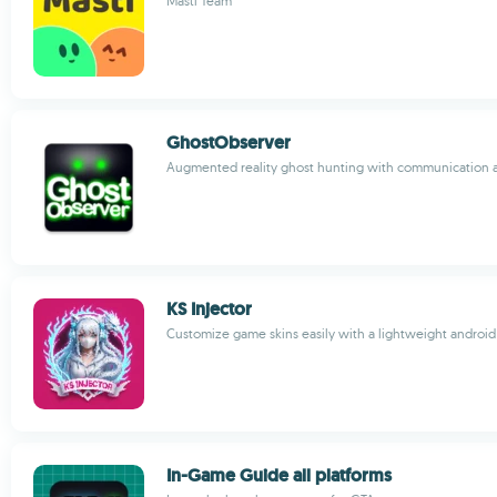
Masti Team
GhostObserver
Augmented reality ghost hunting with communication 
KS Injector
Customize game skins easily with a lightweight android
In-Game Guide all platforms