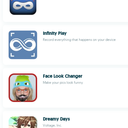
Infinity Play
Record everything that happens on your device
Face Look Changer
Make your pics look funny
Dreamy Days
Voltage, Inc.