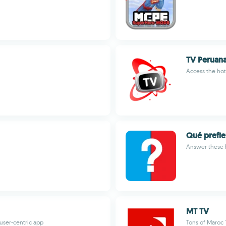
TV Peruan
Access the hot
Qué prefie
Answer these h
MT TV
 user-centric app
Tons of Maroc