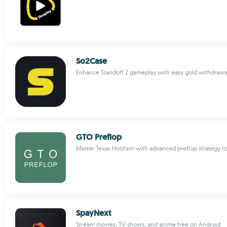
So2Case
Enhance Standoff 2 gameplay with easy gold withdrawa
GTO Preflop
Master Texas Hold'em with advanced preflop strategy to
SpayNext
Stream movies, TV shows, and anime free on Android