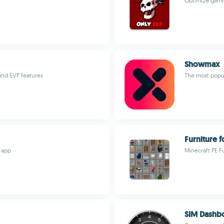
Optimize gami
Showmax
and EVP features
The most popul
Furniture f
 app
Minecraft PE F
SIM Dashb