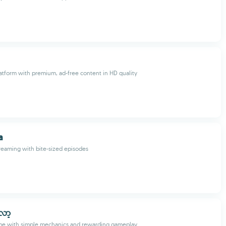
atform with premium, ad-free content in HD quality
a
reaming with bite-sized episodes
လော့
ame with simple mechanics and rewarding gameplay