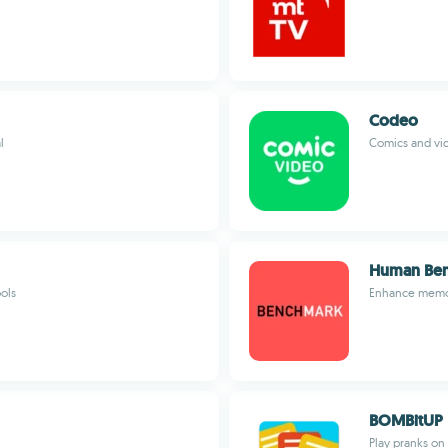
Codeo
l
Comics and vid
Human Be
ols
Enhance memory
BOMBitUP
Play pranks on 