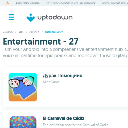
BETA PUBG MOBILE
MY HERO ACADEMIA UNITED SURVIVAL
GAME WORLD: LIFE 
ANDROID
/
APPS
/
LIFESTYLE
/
ENTERTAINMENT
Entertainment - 27
Turn your Android into a comprehensive entertainment hub. Cha
voice in real time for epic pranks and rediscover those digital p
Дурак Помощник
MineGame
El Carnaval de Cádiz
The definitive app for the Carnival of Cadiz