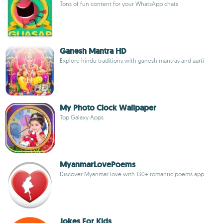
Tons of fun content for your WhatsApp chats
Ganesh Mantra HD
Explore hindu traditions with ganesh mantras and aarti
My Photo Clock Wallpaper
Top Galaxy Apps
MyanmarLovePoems
Discover Myanmar love with 130+ romantic poems app
Jokes For Kids