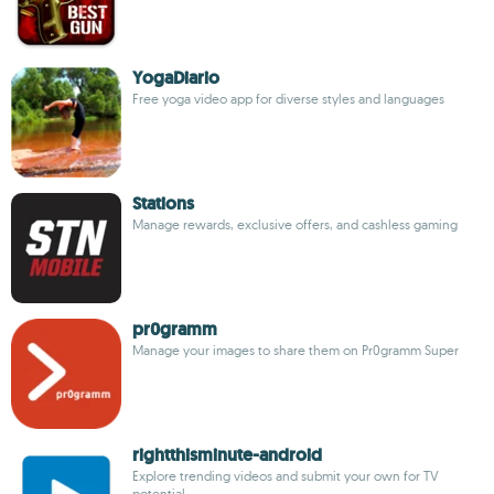
YogaDiario
Free yoga video app for diverse styles and languages
Stations
Manage rewards, exclusive offers, and cashless gaming
pr0gramm
Manage your images to share them on Pr0gramm Super
rightthisminute-android
Explore trending videos and submit your own for TV
potential