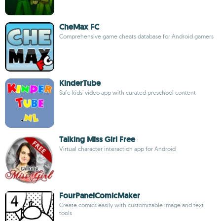
CheMax FC
Comprehensive game cheats database for Android gamers
KinderTube
Safe kids' video app with curated preschool content
Talking Miss Girl Free
Virtual character interaction app for Android
FourPanelComicMaker
Create comics easily with customizable image and text
tools