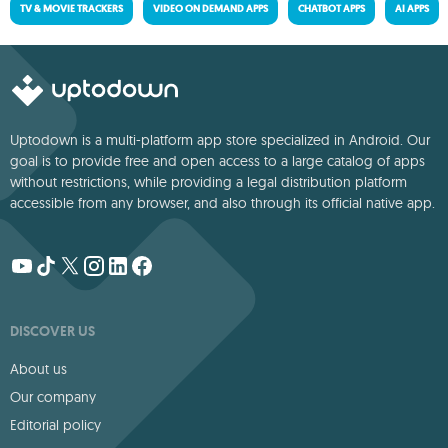
TV & MOVIE TRACKERS
VIDEO ON DEMAND APPS
CHATBOT APPS
AI APPS
Uptodown is a multi-platform app store specialized in Android. Our
goal is to provide free and open access to a large catalog of apps
without restrictions, while providing a legal distribution platform
accessible from any browser, and also through its official native app.
DISCOVER US
About us
Our company
Editorial policy