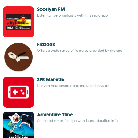
Sooriyan FM
Listen to live broadcasts with this radio app
Ficbook
Offers a wide range of features provided by the site
SFR Manette
Convert your smartphone into a real joystick
Adventure Time
Animated series fan app with latest, detailed info