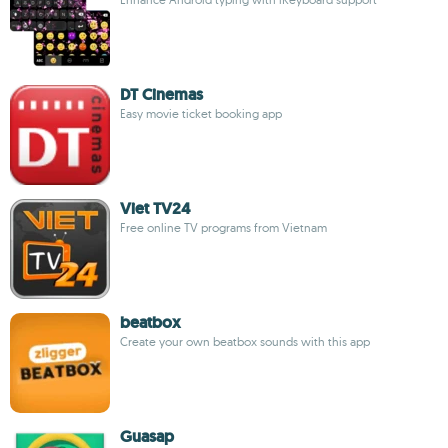
DT Cinemas
Easy movie ticket booking app
Viet TV24
Free online TV programs from Vietnam
beatbox
Create your own beatbox sounds with this app
Guasap