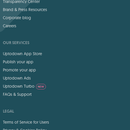
Transparency Center
Brand & Press Resources
Corporate blog
Careers
OUR SERVICES
Uptodown App Store
Publish your app
Promote your app
Uptodown Ads
Uptodown Turbo
NEW
FAQs & Support
LEGAL
Terms of Service for Users