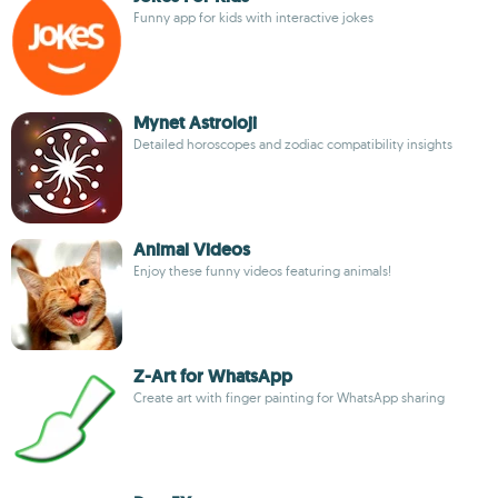
Funny app for kids with interactive jokes
Mynet Astroloji
Detailed horoscopes and zodiac compatibility insights
Animal Videos
Enjoy these funny videos featuring animals!
Z-Art for WhatsApp
Create art with finger painting for WhatsApp sharing