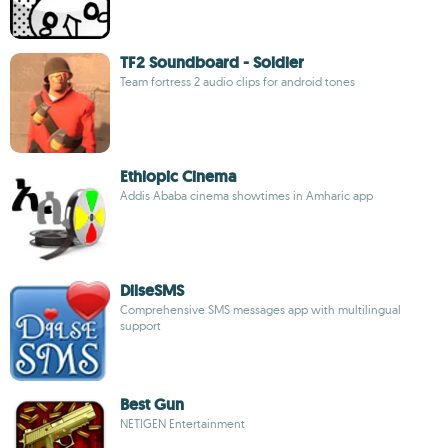
TF2 Soundboard - Soldier
Team fortress 2 audio clips for android tones
Ethiopic Cinema
Addis Ababa cinema showtimes in Amharic app
DilseSMS
Comprehensive SMS messages app with multilingual
support
Best Gun
NETIGEN Entertainment