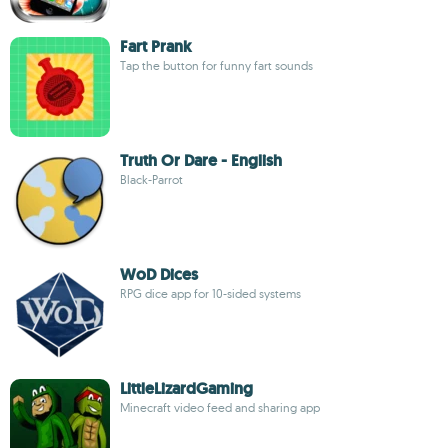
Fart Prank
Tap the button for funny fart sounds
Truth Or Dare - English
Black-Parrot
WoD Dices
RPG dice app for 10-sided systems
LittleLizardGaming
Minecraft video feed and sharing app