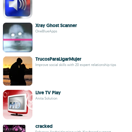
Xray Ghost Scanner
OneBlueApps
TrucosParaLigarMujer
Improve social skills with 20 expert relationship tips
Live TV Play
Anita Solution
cracked
Enhance Android typing with iKeyboard support