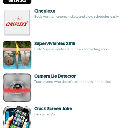
Cineplexx
Book Austrian cinema tickets and view schedules easily
Supervivientes 2015
Daily 'Supervivientes 2015' news and voting app
Camera Lie Detector
Trap anyone who doesn't tell the truth in their lies
Crack Screen Joke
HeraviTranVu