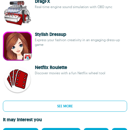
DragFX
Real-time engine sound simulation with OBD sync
Stylish Dressup
Express your fashion creativity in an engaging dress-up
game
Netflix Roulette
Discover movies with a fun Netflix wheel tool
SEE MORE
It may interest you