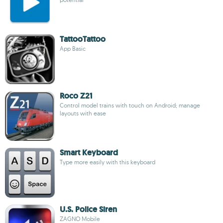
TattooTattoo
App Basic
Roco Z21
Control model trains with touch on Android; manage
layouts with ease
Smart Keyboard
Type more easily with this keyboard
U.S. Police Siren
ZAGNO Mobile