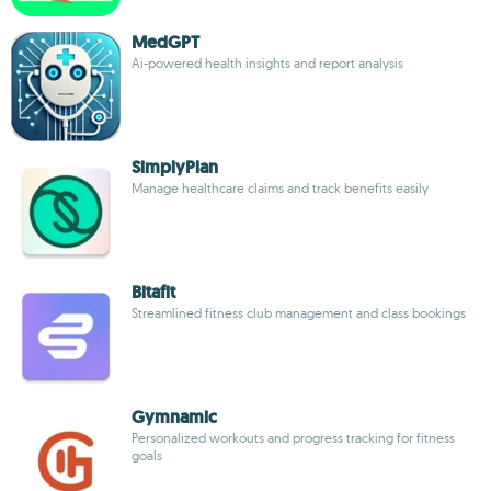
MedGPT
Ai-powered health insights and report analysis
SimplyPlan
Manage healthcare claims and track benefits easily
Bitafit
Streamlined fitness club management and class bookings
Gymnamic
Personalized workouts and progress tracking for fitness
goals