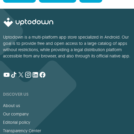
Uptodown is a multi-platform app store specialized in Android. Our
goal is to provide free and open access to a large catalog of apps
without restrictions, while providing a legal distribution platform
accessible from any browser, and also through its official native app.
DISCOVER US
About us
Our company
Editorial policy
Transparency Center