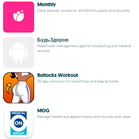
Monthly
Track periods, ovulation, and fertility easily and securely
БудьЗдоров
Healthcare management app for scheduling and medical
records
Buttocks Workout
30-day workouts for toned hips and legs at home
MOG
Manage healthcare appointments and records with ease