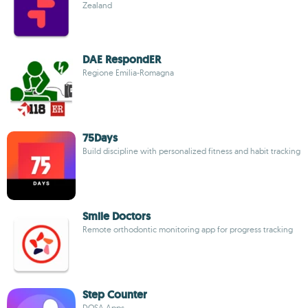
Zealand
DAE RespondER
Regione Emilia-Romagna
75Days
Build discipline with personalized fitness and habit tracking
Smile Doctors
Remote orthodontic monitoring app for progress tracking
Step Counter
DOSA Apps