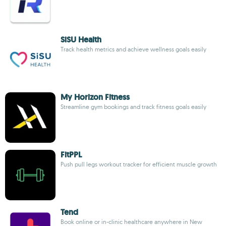
SiSU Health
Track health metrics and achieve wellness goals easily
My Horizon Fitness
Streamline gym bookings and track fitness goals easily
FitPPL
Push pull legs workout tracker for efficient muscle growth
Tend
Book online or in-clinic healthcare anywhere in New