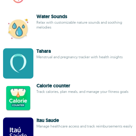
Water Sounds
Relax with customizable nature sounds and soothing
melodies
Tahara
Menstrual and pregnancy tracker with health insights
Calorie counter
Track calories, plan meals, and manage your fitness goals
Itau Saude
Manage healthcare access and track reimbursements easily