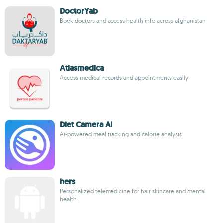
DoctorYab
Book doctors and access health info across afghanistan
Atlasmedica
Access medical records and appointments easily
Diet Camera AI
Ai-powered meal tracking and calorie analysis
hers
Personalized telemedicine for hair skincare and mental
health