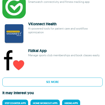
Smartwatch connectivity and fitness tracking app
VKonnect Health
Ai-powered tools for patient care and workflow
optimization
Fizikal App
Manage sports club memberships and book classes easily
SEE MORE
It may interest you
STEP COUNTER APPS
HOME WORKOUT APPS
HIKING APPS