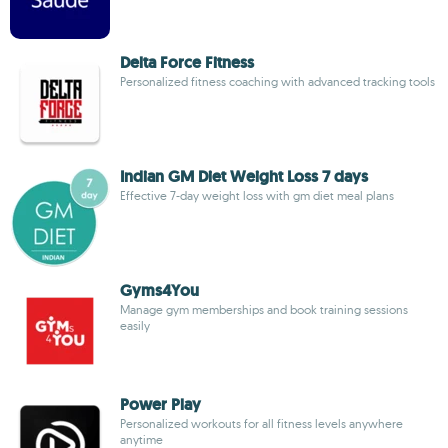
Delta Force Fitness
Personalized fitness coaching with advanced tracking tools
Indian GM Diet Weight Loss 7 days
Effective 7-day weight loss with gm diet meal plans
Gyms4You
Manage gym memberships and book training sessions
easily
Power Play
Personalized workouts for all fitness levels anywhere
anytime