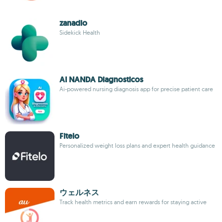
zanadio
Sidekick Health
AI NANDA Diagnosticos
Ai-powered nursing diagnosis app for precise patient care
Fitelo
Personalized weight loss plans and expert health guidance
ウェルネス
Track health metrics and earn rewards for staying active