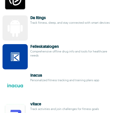
Da Rings
Track fitness, sleep, and stay connected with smart devices
Felleskatalogen
Comprehensive offline drug info and tools for healthcare
needs
Inacua
Personalized fitness tracking and training plans app
vRace
Track activities and join challenges for fitness goals