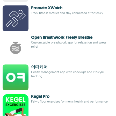
Promate XWatch
Track fitness metrics and stay connected effortlessly
Open Breathwork Freely Breathe
Customizable breathwork app for relaxation and stress
relief
어떠케어
Health management app with checkups and lifestyle
tracking
Kegel Pro
Pelvic floor exercises for men's health and performance