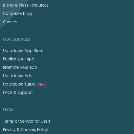
Brand & Press Resources
Corporate blog
Careers
OUR SERVICES
Uptodown App Store
Publish your app
Promote your app
Uptodown Ads
Uptodown Turbo
NEW
FAQs & Support
LEGAL
Terms of Service for Users
Privacy & Cookies Policy