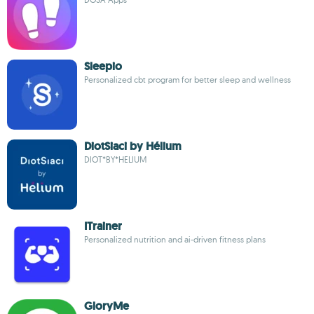
Sleepio
Personalized cbt program for better sleep and wellness
DiotSiaci by Hélium
DIOT*BY*HELIUM
ITrainer
Personalized nutrition and ai-driven fitness plans
GloryMe