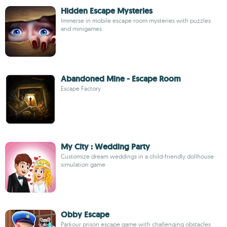
Hidden Escape Mysteries
Immerse in mobile escape room mysteries with puzzles
and minigames
Abandoned Mine - Escape Room
Escape Factory
My City : Wedding Party
Customize dream weddings in a child-friendly dollhouse
simulation game
Obby Escape
Parkour prison escape game with challenging obstacles