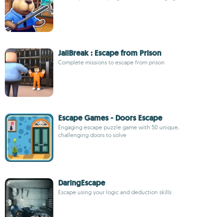
JailBreak : Escape from Prison
Complete missions to escape from prison
Escape Games - Doors Escape
Engaging escape puzzle game with 50 unique,
challenging doors to solve
DaringEscape
Escape using your logic and deduction skills