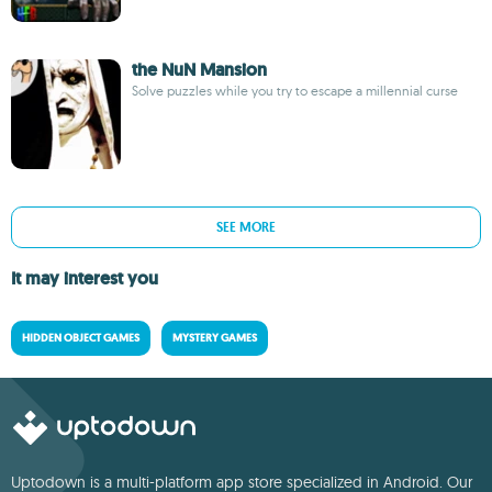
the NuN Mansion
Solve puzzles while you try to escape a millennial curse
SEE MORE
It may interest you
HIDDEN OBJECT GAMES
MYSTERY GAMES
Uptodown is a multi-platform app store specialized in Android. Our