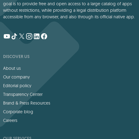
goal is to provide free and open access to a large catalog of apps
without restrictions, while providing a legal distribution platform
accessible from any browser, and also through its official native app.
DISCOVER US
About us
Our company
Editorial policy
Transparency Center
Brand & Press Resources
Corporate blog
Careers
OUR SERVICES