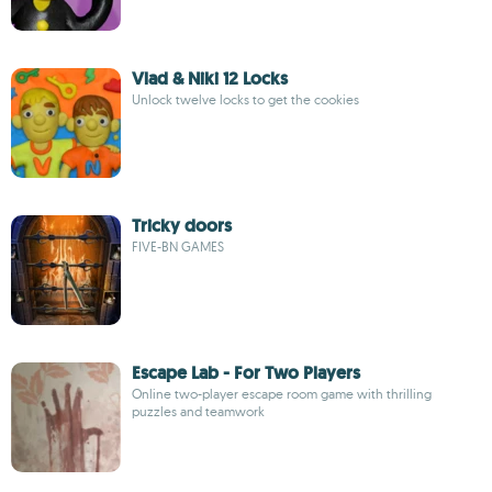
Vlad & Niki 12 Locks
Unlock twelve locks to get the cookies
Tricky doors
FIVE-BN GAMES
Escape Lab - For Two Players
Online two-player escape room game with thrilling
puzzles and teamwork