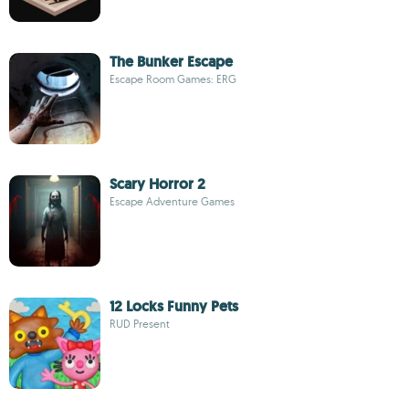
The Bunker Escape
Escape Room Games: ERG
Scary Horror 2
Escape Adventure Games
12 Locks Funny Pets
RUD Present