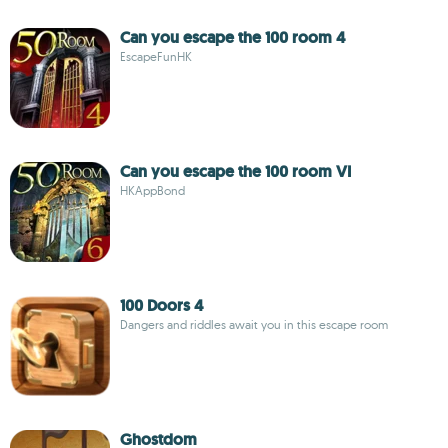
Can you escape the 100 room 4
EscapeFunHK
Can you escape the 100 room VI
HKAppBond
100 Doors 4
Dangers and riddles await you in this escape room
Ghostdom