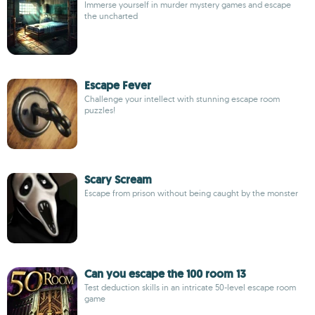
Immerse yourself in murder mystery games and escape
the uncharted
Escape Fever
Challenge your intellect with stunning escape room
puzzles!
Scary Scream
Escape from prison without being caught by the monster
Can you escape the 100 room 13
Test deduction skills in an intricate 50-level escape room
game