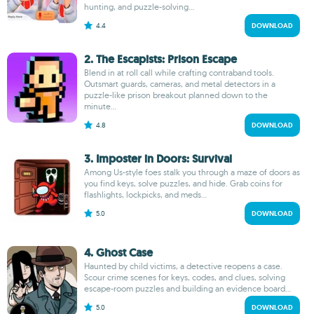
hunting, and puzzle-solving...
4.4
DOWNLOAD
2. The Escapists: Prison Escape
Blend in at roll call while crafting contraband tools.
Outsmart guards, cameras, and metal detectors in a
puzzle-like prison breakout planned down to the
minute...
4.8
DOWNLOAD
3. Imposter in Doors: Survival
Among Us-style foes stalk you through a maze of doors as
you find keys, solve puzzles, and hide. Grab coins for
flashlights, lockpicks, and meds...
5.0
DOWNLOAD
4. Ghost Case
Haunted by child victims, a detective reopens a case.
Scour crime scenes for keys, codes, and clues, solving
escape-room puzzles and building an evidence board...
5.0
DOWNLOAD