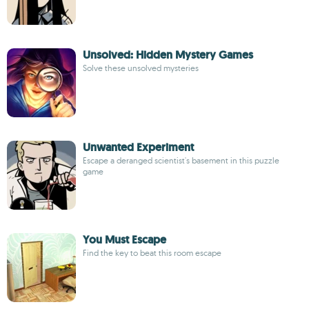
Unsolved: Hidden Mystery Games
Solve these unsolved mysteries
Unwanted Experiment
Escape a deranged scientist's basement in this puzzle
game
You Must Escape
Find the key to beat this room escape