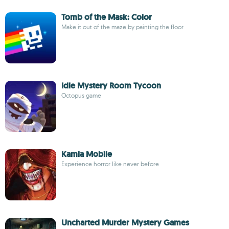
Tomb of the Mask: Color
Make it out of the maze by painting the floor
Idle Mystery Room Tycoon
Octopus game
Kamla Mobile
Experience horror like never before
Uncharted Murder Mystery Games