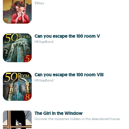
99key
Can you escape the 100 room V
HKAppBond
Can you escape the 100 room VIII
HKAppBond
The Girl in the Window
Uncover the mysteries hidden in this abandoned house