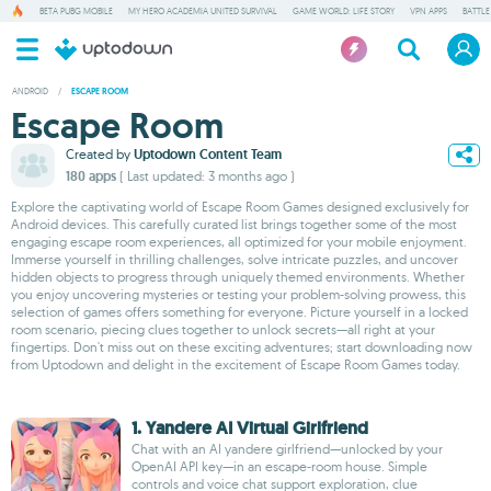
BETA PUBG MOBILE
MY HERO ACADEMIA UNITED SURVIVAL
GAME WORLD: LIFE STORY
VPN APPS
BATTLE
ANDROID
/
ESCAPE ROOM
Escape Room
Created by
Uptodown Content Team
180 apps
( Last updated: 3 months ago )
Explore the captivating world of Escape Room Games designed exclusively for
Android devices. This carefully curated list brings together some of the most
engaging escape room experiences, all optimized for your mobile enjoyment.
Immerse yourself in thrilling challenges, solve intricate puzzles, and uncover
hidden objects to progress through uniquely themed environments. Whether
you enjoy uncovering mysteries or testing your problem-solving prowess, this
selection of games offers something for everyone. Picture yourself in a locked
room scenario, piecing clues together to unlock secrets—all right at your
fingertips. Don't miss out on these exciting adventures; start downloading now
from Uptodown and delight in the excitement of Escape Room Games today.
1. Yandere AI Virtual Girlfriend
Chat with an AI yandere girlfriend—unlocked by your
OpenAI API key—in an escape-room house. Simple
controls and voice chat support exploration, clue