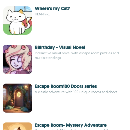
Where's my Cat?
HENN Inc.
BBirthday - Visual Novel
Interactive visual novel with escape room puzzles and
multiple endings
Escape Room100 Doors series
A classic adventure with 100 unique rooms and doors
Escape Room- Mystery Adventure