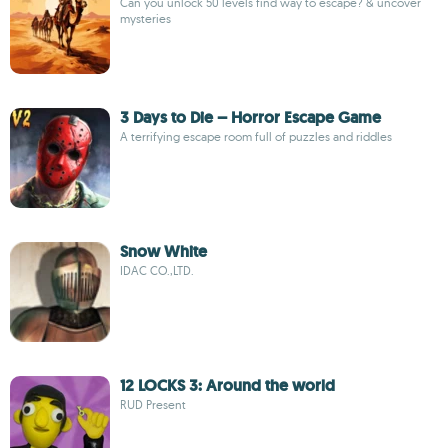
Can you unlock 50 levels find way to escape? & uncover
mysteries
3 Days to Die – Horror Escape Game
A terrifying escape room full of puzzles and riddles
Snow White
IDAC CO.,LTD.
12 LOCKS 3: Around the world
RUD Present