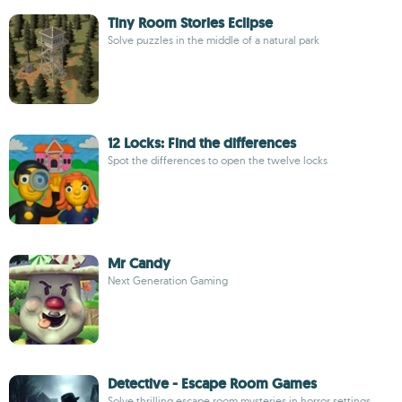
Tiny Room Stories Eclipse
Solve puzzles in the middle of a natural park
12 Locks: Find the differences
Spot the differences to open the twelve locks
Mr Candy
Next Generation Gaming
Detective - Escape Room Games
Solve thrilling escape room mysteries in horror settings