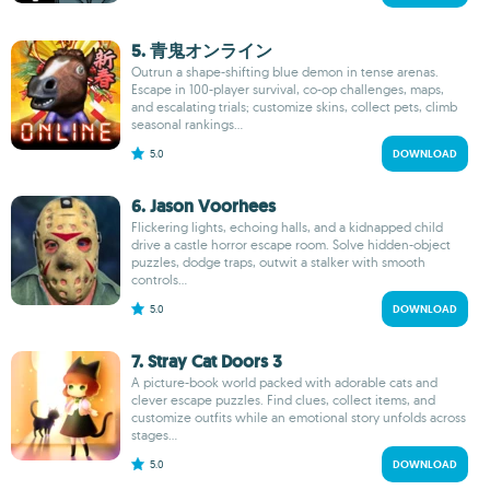
5. 青鬼オンライン
Outrun a shape-shifting blue demon in tense arenas.
Escape in 100-player survival, co-op challenges, maps,
and escalating trials; customize skins, collect pets, climb
seasonal rankings...
5.0
DOWNLOAD
6. Jason Voorhees
Flickering lights, echoing halls, and a kidnapped child
drive a castle horror escape room. Solve hidden-object
puzzles, dodge traps, outwit a stalker with smooth
controls...
5.0
DOWNLOAD
7. Stray Cat Doors 3
A picture-book world packed with adorable cats and
clever escape puzzles. Find clues, collect items, and
customize outfits while an emotional story unfolds across
stages...
5.0
DOWNLOAD