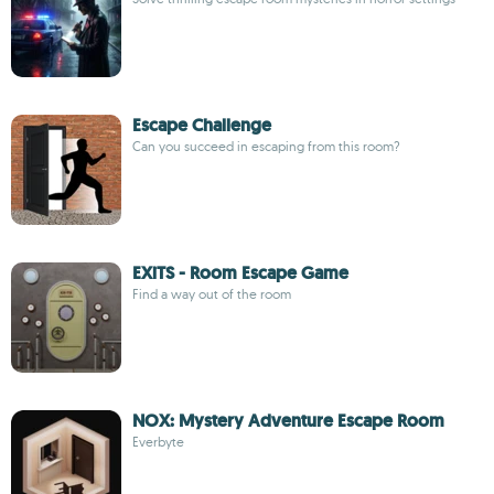
Escape Challenge
Can you succeed in escaping from this room?
EXiTS - Room Escape Game
Find a way out of the room
NOX: Mystery Adventure Escape Room
Everbyte