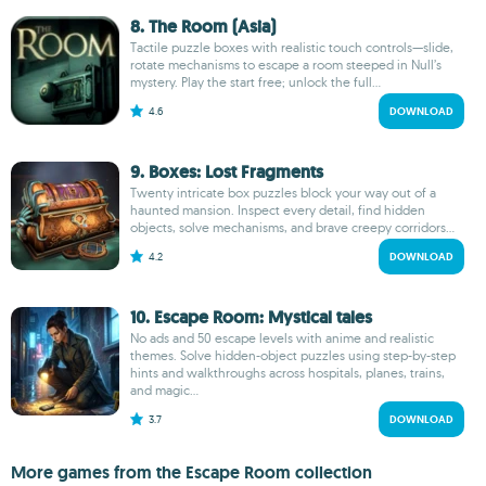
8. The Room (Asia)
Tactile puzzle boxes with realistic touch controls—slide,
rotate mechanisms to escape a room steeped in Null’s
mystery. Play the start free; unlock the full...
4.6
DOWNLOAD
9. Boxes: Lost Fragments
Twenty intricate box puzzles block your way out of a
haunted mansion. Inspect every detail, find hidden
objects, solve mechanisms, and brave creepy corridors...
4.2
DOWNLOAD
10. Escape Room: Mystical tales
No ads and 50 escape levels with anime and realistic
themes. Solve hidden-object puzzles using step-by-step
hints and walkthroughs across hospitals, planes, trains,
and magic...
3.7
DOWNLOAD
More games from the Escape Room collection