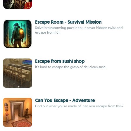
Escape Room - Survival Mission
Solve brainstorming puzzle to uncover hidden twist and
escape from 101
Escape from sushi shop
It's hard to escape the grasp of delicious sushi
Can You Escape - Adventure
Find out what you're made of: can you escape from this?