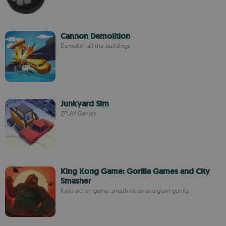
Cannon Demolition
Demolish all the buildings
Junkyard Sim
ZPLAY Games
King Kong Game: Gorilla Games and City
Smasher
Kaiju action game, smash cities as a giant gorilla