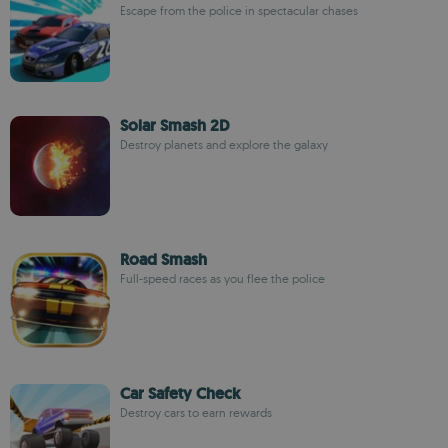
Escape from the police in spectacular chases
Solar Smash 2D
Destroy planets and explore the galaxy
Road Smash
Full-speed races as you flee the police
Car Safety Check
Destroy cars to earn rewards