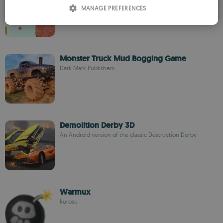
ITALIAN
Knock the wall down to the ground
MANAGE PREFERENCES
SPANISH
ROMANIAN
Monster Truck Mud Bogging Game
Dark Mark Publishers
Demolition Derby 3D
An Android version of the classic Destruction Derby
Warmux
kurosu