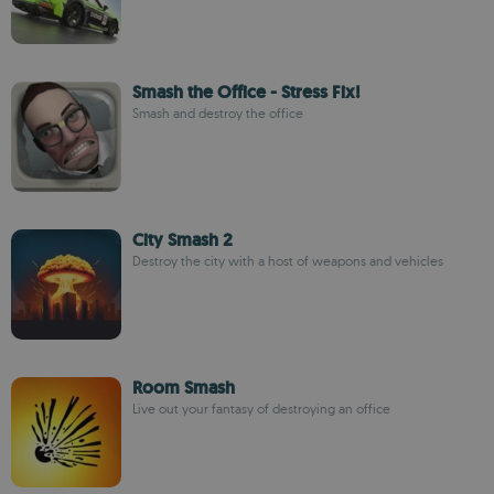
Smash the Office - Stress Fix!
Smash and destroy the office
City Smash 2
Destroy the city with a host of weapons and vehicles
Room Smash
Live out your fantasy of destroying an office