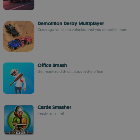
Demolition Derby Multiplayer
Crash against all the vehicles until you demolish them
Office Smash
Get ready to dish out slaps in the office
Castle Smasher
Ready, aim, fire!