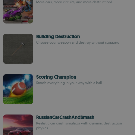
More cars, more circuits, and more destruction!
Building Destruction
Choose your weapon and destroy without stopping
Scoring Champion
Smash everything in your way with a ball
RussianCarCrashAndSmash
Realistic car crash simulator with dynamic destruction
physics