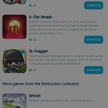
4.6
DOWNLOAD
9. City Smash
Unleash tsunamis, black holes, air raids, and Godzilla-
sized monsters to level skylines. Tap-to-target multiple
strikes at once across varied cityscapes for satisfying,
physics-driven destruction...
4.4
DOWNLOAD
10. Fragger
Master grenade-tossing physics to wipe out targets using
the scenery, not brute force. Conquer 300+ levels across
12 worlds and climb global leaderboards...
3.0
DOWNLOAD
More games from the Destruction collection
DriveX
Realistic vehicle simulator with soft-body physics