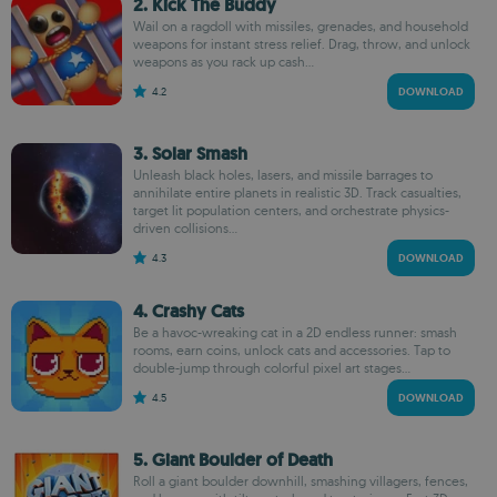
2. Kick The Buddy
Wail on a ragdoll with missiles, grenades, and household
weapons for instant stress relief. Drag, throw, and unlock
weapons as you rack up cash...
4.2
DOWNLOAD
3. Solar Smash
Unleash black holes, lasers, and missile barrages to
annihilate entire planets in realistic 3D. Track casualties,
target lit population centers, and orchestrate physics-
driven collisions...
4.3
DOWNLOAD
4. Crashy Cats
Be a havoc-wreaking cat in a 2D endless runner: smash
rooms, earn coins, unlock cats and accessories. Tap to
double-jump through colorful pixel art stages...
4.5
DOWNLOAD
5. Giant Boulder of Death
Roll a giant boulder downhill, smashing villagers, fences,