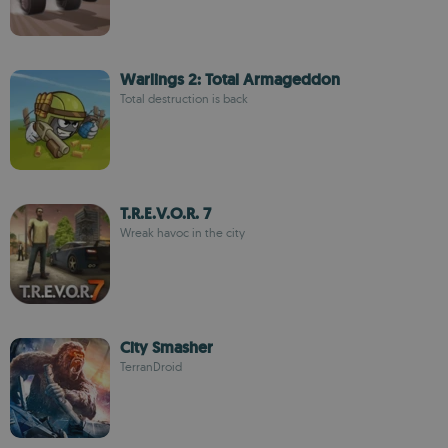
Warlings 2: Total Armageddon
Total destruction is back
T.R.E.V.O.R. 7
Wreak havoc in the city
City Smasher
TerranDroid