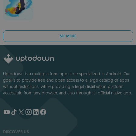
SEE MORE
Uptodown is a multi-platform app store specialized in Android. Our
goal is to provide free and open access to a large catalog of apps
without restrictions, while providing a legal distribution platform
accessible from any browser, and also through its official native app.
DISCOVER US