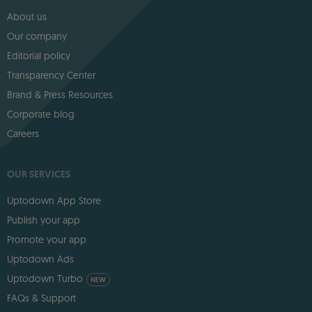
About us
Our company
Editorial policy
Transparency Center
Brand & Press Resources
Corporate blog
Careers
OUR SERVICES
Uptodown App Store
Publish your app
Promote your app
Uptodown Ads
Uptodown Turbo
NEW
FAQs & Support