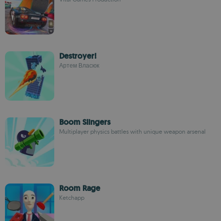
Destroyer!
Артем Власюк
Boom Slingers
Multiplayer physics battles with unique weapon arsenal
Room Rage
Ketchapp