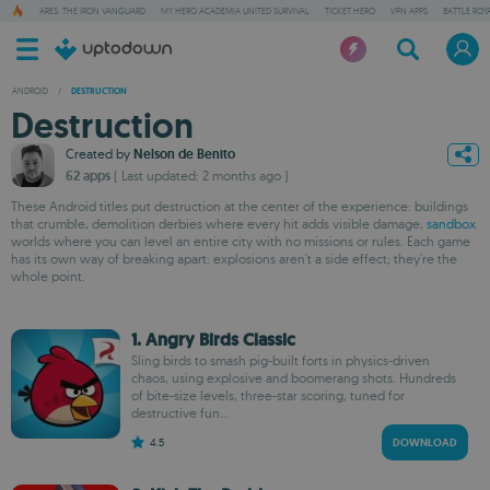
ARES: THE IRON VANGUARD
MY HERO ACADEMIA UNITED SURVIVAL
TICKET HERO
VPN APPS
BATTLE ROY
ANDROID
/
DESTRUCTION
Destruction
Created by
Nelson de Benito
62 apps
( Last updated: 2 months ago )
These Android titles put destruction at the center of the experience: buildings
that crumble, demolition derbies where every hit adds visible damage,
sandbox
worlds where you can level an entire city with no missions or rules. Each game
has its own way of breaking apart: explosions aren't a side effect; they're the
whole point.
1. Angry Birds Classic
Sling birds to smash pig-built forts in physics-driven
chaos, using explosive and boomerang shots. Hundreds
of bite-size levels, three-star scoring, tuned for
destructive fun...
4.5
DOWNLOAD