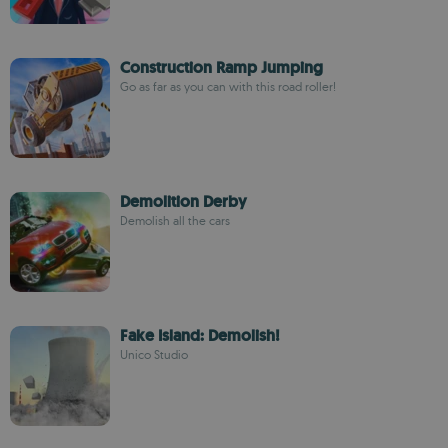
Construction Ramp Jumping
Go as far as you can with this road roller!
Demolition Derby
Demolish all the cars
Fake Island: Demolish!
Unico Studio