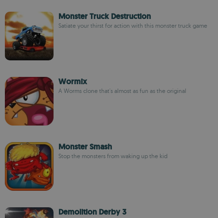
Monster Truck Destruction
Satiate your thirst for action with this monster truck game
Wormix
A Worms clone that's almost as fun as the original
Monster Smash
Stop the monsters from waking up the kid
Demolition Derby 3