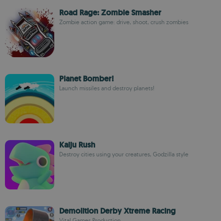
Road Rage: Zombie Smasher
Zombie action game: drive, shoot, crush zombies
Planet Bomber!
Launch missiles and destroy planets!
Kaiju Rush
Destroy cities using your creatures, Godzilla style
Demolition Derby Xtreme Racing
Vital Games Production