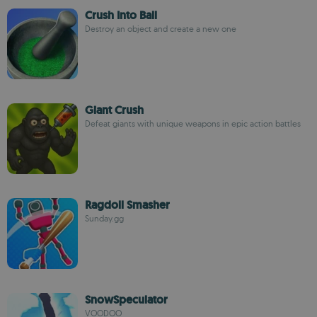
Crush Into Ball
Destroy an object and create a new one
Giant Crush
Defeat giants with unique weapons in epic action battles
Ragdoll Smasher
Sunday.gg
SnowSpeculator
VOODOO