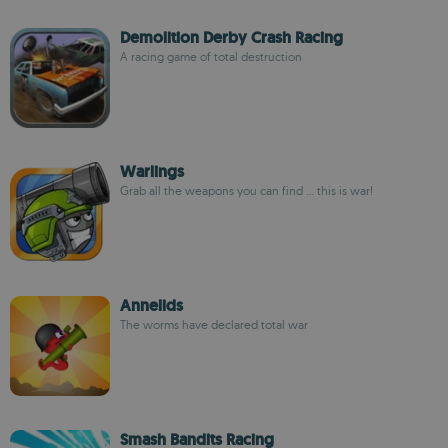
Demolition Derby Crash Racing
A racing game of total destruction
Warlings
Grab all the weapons you can find ... this is war!
Annelids
The worms have declared total war
Smash Bandits Racing