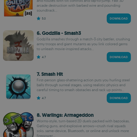
and houses with tilt controls and tap-to-jump. Fast 3D
arcade destruction with barbed wire and pounding
soundtrack...
5.0
DOWNLOAD
6. Godzilla - Smash3
Godzilla smashes through a match-3 city battler, crushing
army troops and giant mutants as you link colored gems
to unleash movie-inspired attacks...
4.7
DOWNLOAD
7. Smash Hit
First-person glass-shattering action puts you hurling steel
balls through surreal stages, using realistic physics and
careful timing to smash obstacles and rack up points...
4.7
DOWNLOAD
8. Warlings: Armageddon
Worms-style, turn-based 2D duels packed with bazookas,
Gatling guns, and explosive arrows—crush rival squads
solo, same-device, Bluetooth, or online and unlock more
firepower...