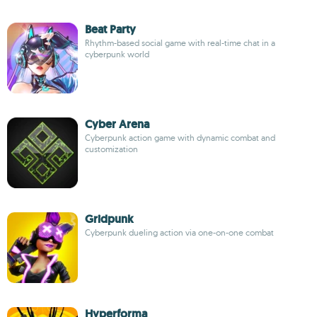
Beat Party
Rhythm-based social game with real-time chat in a
cyberpunk world
Cyber Arena
Cyberpunk action game with dynamic combat and
customization
Gridpunk
Cyberpunk dueling action via one-on-one combat
Hyperforma