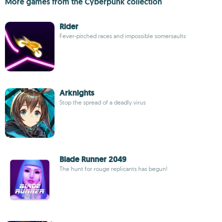
More games from the Cyberpunk collection
Rider
Fever-pitched races and impossible somersaults
Arknights
Stop the spread of a deadly virus
Blade Runner 2049
The hunt for rouge replicants has begun!