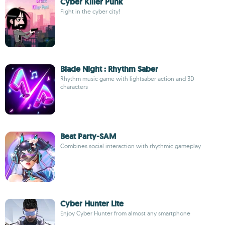
Cyber Killer Punk
Fight in the cyber city!
Blade Night : Rhythm Saber
Rhythm music game with lightsaber action and 3D
characters
Beat Party-SAM
Combines social interaction with rhythmic gameplay
Cyber Hunter Lite
Enjoy Cyber Hunter from almost any smartphone