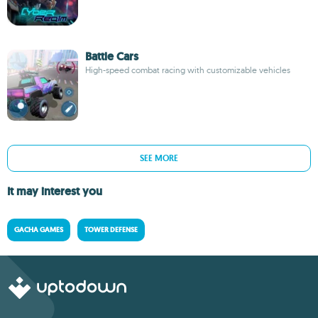
Battle Cars
High-speed combat racing with customizable vehicles
SEE MORE
It may interest you
GACHA GAMES
TOWER DEFENSE