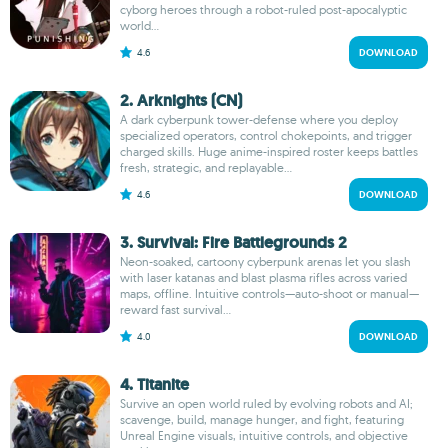
cyborg heroes through a robot-ruled post-apocalyptic
world...
4.6
DOWNLOAD
2. Arknights (CN)
A dark cyberpunk tower-defense where you deploy
specialized operators, control chokepoints, and trigger
charged skills. Huge anime-inspired roster keeps battles
fresh, strategic, and replayable...
4.6
DOWNLOAD
3. Survival: Fire Battlegrounds 2
Neon-soaked, cartoony cyberpunk arenas let you slash
with laser katanas and blast plasma rifles across varied
maps, offline. Intuitive controls—auto-shoot or manual—
reward fast survival...
4.0
DOWNLOAD
4. Titanite
Survive an open world ruled by evolving robots and AI;
scavenge, build, manage hunger, and fight, featuring
Unreal Engine visuals, intuitive controls, and objective