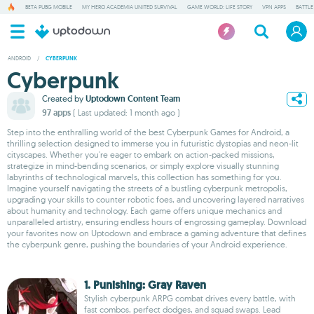
BETA PUBG MOBILE
MY HERO ACADEMIA UNITED SURVIVAL
GAME WORLD: LIFE STORY
VPN APPS
BATTLE
ANDROID
/
CYBERPUNK
Cyberpunk
Created by
Uptodown Content Team
97 apps
( Last updated: 1 month ago )
Step into the enthralling world of the best Cyberpunk Games for Android, a
thrilling selection designed to immerse you in futuristic dystopias and neon-lit
cityscapes. Whether you're eager to embark on action-packed missions,
strategize in mind-bending scenarios, or simply explore visually stunning
labyrinths of technological marvels, this collection has something for you.
Imagine yourself navigating the streets of a bustling cyberpunk metropolis,
upgrading your skills to counter robotic foes, and uncovering layered narratives
about humanity and technology. Each game offers unique mechanics and
unparalleled artistry, ensuring endless hours of engrossing gameplay. Download
your favorites now on Uptodown and embrace a gaming adventure that defines
the cyberpunk genre, pushing the boundaries of your Android experience.
1. Punishing: Gray Raven
Stylish cyberpunk ARPG combat drives every battle, with
fast combos, perfect dodges, and squad swaps. Lead