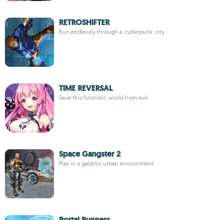
RETROSHIFTER
Run endlessly through a 'cyberpunk' city
TIME REVERSAL
Save this futuristic world from evil
Space Gangster 2
Play in a galactic urban environment
Portal Runners