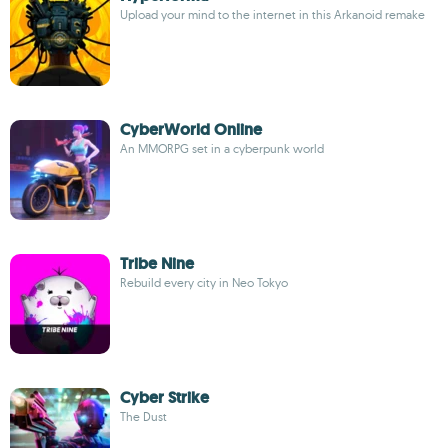
Upload your mind to the internet in this Arkanoid remake
CyberWorld Online
An MMORPG set in a cyberpunk world
Tribe Nine
Rebuild every city in Neo Tokyo
Cyber Strike
The Dust