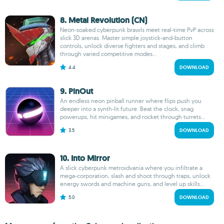
8. Metal Revolution (CN)
Neon-soaked cyberpunk brawls meet real-time PvP across
slick 3D arenas. Master simple joystick-and-button
controls, unlock diverse fighters and stages, and climb
through varied competitive modes...
4.4
DOWNLOAD
9. PinOut
An endless neon pinball runner where flips push you
deeper into a synth-lit future. Beat the clock, snag
powerups, hit minigames, and rocket through turrets...
3.5
DOWNLOAD
10. Into Mirror
A slick cyberpunk metroidvania where you infiltrate a
mega-corporation, slash and shoot through traps, unlock
energy swords and machine guns, and level up skills...
5.0
DOWNLOAD