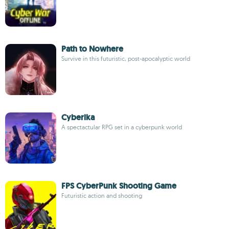
Path to Nowhere
Survive in this futuristic, post-apocalyptic world
Cyberika
A spectactular RPG set in a cyberpunk world
FPS CyberPunk Shooting Game
Futuristic action and shooting