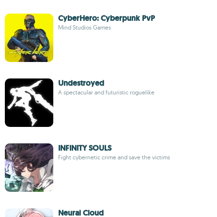
CyberHero: Cyberpunk PvP
Mind Studios Games
Undestroyed
A spectacular and futuristic roguelike
INFINITY SOULS
Fight cybernetic crime and save the victims
Neural Cloud