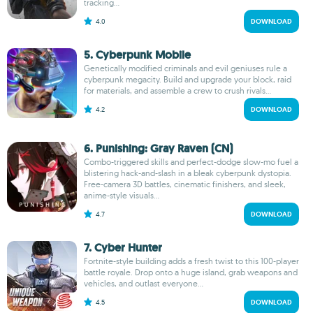
tracking...
4.0
DOWNLOAD
5. Cyberpunk Mobile
Genetically modified criminals and evil geniuses rule a
cyberpunk megacity. Build and upgrade your block, raid
for materials, and assemble a crew to crush rivals...
4.2
DOWNLOAD
6. Punishing: Gray Raven (CN)
Combo-triggered skills and perfect-dodge slow-mo fuel a
blistering hack-and-slash in a bleak cyberpunk dystopia.
Free-camera 3D battles, cinematic finishers, and sleek,
anime-style visuals...
4.7
DOWNLOAD
7. Cyber Hunter
Fortnite-style building adds a fresh twist to this 100-player
battle royale. Drop onto a huge island, grab weapons and
vehicles, and outlast everyone...
4.5
DOWNLOAD