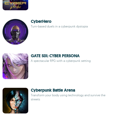
CyberHero
Turn-based duels in a cyberpunk dystopia
GATE SIX: CYBER PERSONA
A spectacular RPG with a cyberpunk setting
Cyberpunk Battle Arena
Transform your body using technology and survive the
streets