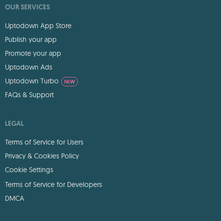
OUR SERVICES
Uptodown App Store
Publish your app
Promote your app
Uptodown Ads
Uptodown Turbo
NEW
FAQs & Support
LEGAL
Terms of Service for Users
Privacy & Cookies Policy
Cookie Settings
Terms of Service for Developers
DMCA