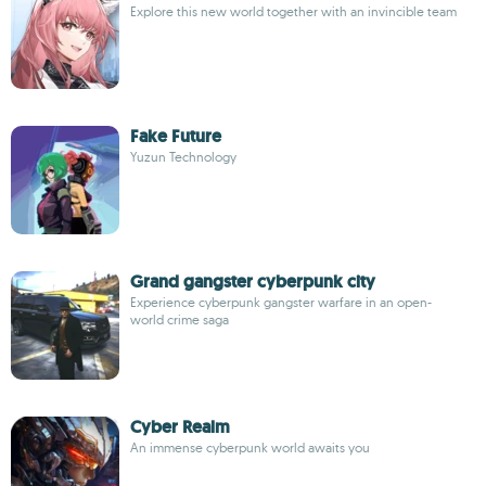
Explore this new world together with an invincible team
Fake Future
Yuzun Technology
Grand gangster cyberpunk city
Experience cyberpunk gangster warfare in an open-
world crime saga
Cyber Realm
An immense cyberpunk world awaits you