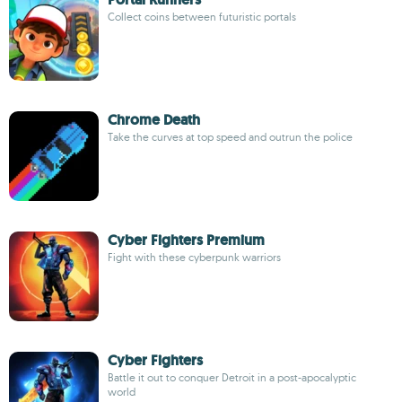
Collect coins between futuristic portals
Chrome Death
Take the curves at top speed and outrun the police
Cyber Fighters Premium
Fight with these cyberpunk warriors
Cyber Fighters
Battle it out to conquer Detroit in a post-apocalyptic
world