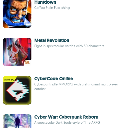
Huntdown
Coffee Stain Publishing
Metal Revolution
Fight in spectacular battles with 3D characters
CyberCode Online
Cyberpunk idle MMORPG with crafting and multiplayer
combat
Cyber War: Cyberpunk Reborn
A spectacular Dark Souls-style offline ARPG