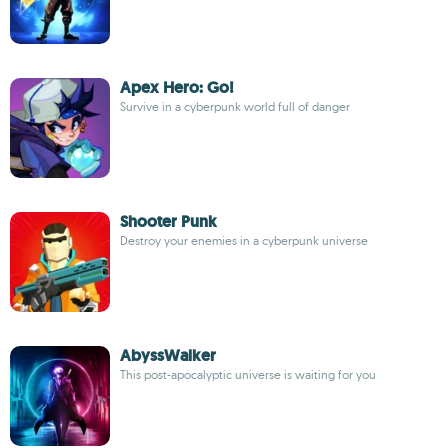
Apex Hero: Go!
Survive in a cyberpunk world full of danger
Shooter Punk
Destroy your enemies in a cyberpunk universe
AbyssWalker
This post-apocalyptic universe is waiting for you