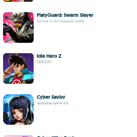
PlatyGuard: Swarm Slayer
Survive in this biopunk world
Idle Hero Z
ONESOFT
Cyber Savior
taptaptap-game ltd.