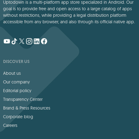
Uptodown is a multi-platform app store specialized in Android. Our
goal is to provide free and open access to a large catalog of apps
without restrictions, while providing a legal distribution platform
accessible from any browser, and also through its official native app.
DISCOVER US
About us
Our company
Editorial policy
Transparency Center
Brand & Press Resources
Corporate blog
Careers