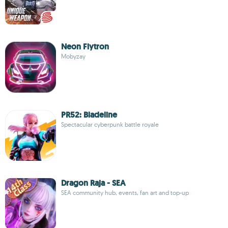
Neon Flytron
Mobyzay
PR52: Bladeline
Spectacular cyberpunk battle royale
Dragon Raja - SEA
SEA community hub, events, fan art and top-up