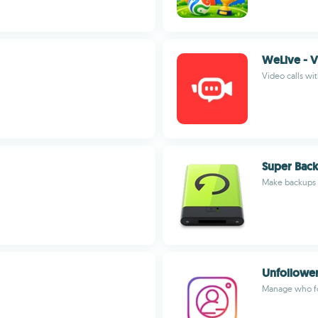
WeLive - 
Video calls wi
Super Back
Make backups o
Unfollower
Manage who fo