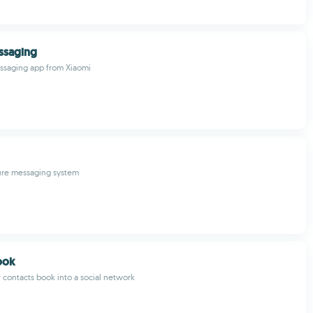
ssaging
essaging app from Xiaomi
cure messaging system
ook
 contacts book into a social network