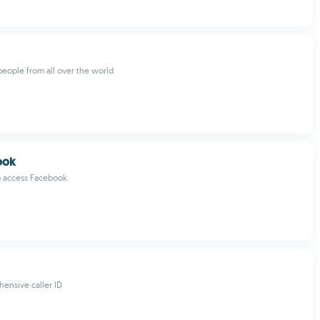
eople from all over the world
ook
o access Facebook
ensive caller ID