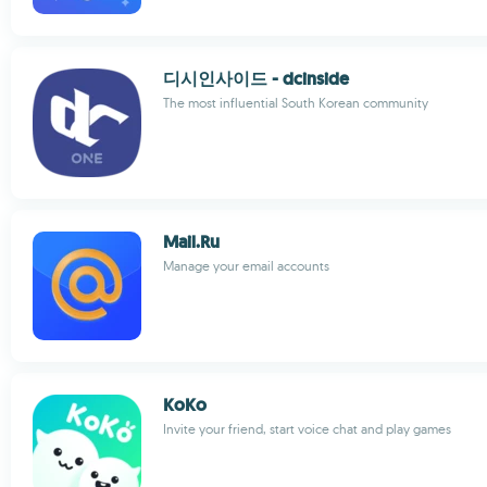
디시인사이드 - dcinside
The most influential South Korean community
Mail.Ru
Manage your email accounts
KoKo
Invite your friend, start voice chat and play games