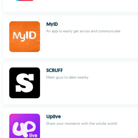
MyID
An app to easily get across and communicate
SCRUFF
Meet guys to date nearby
Uplive
Share your moments with the whole world