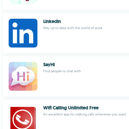
LinkedIn
Stay up to date with the world of work
SayHi
Find people to chat with
Wifi Calling Unlimited Free
An excellent app for making calls whenever you want