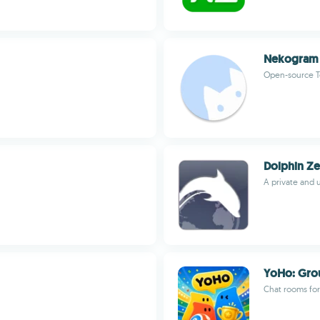
Nekogram
Open-source T
Dolphin Ze
A private and 
YoHo: Grou
Chat rooms for