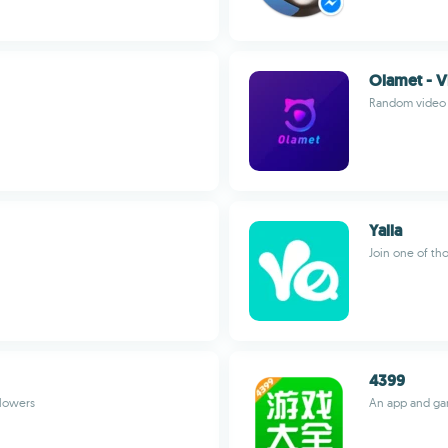
Olamet - V
Random video c
Yalla
Join one of th
4399
llowers
An app and ga