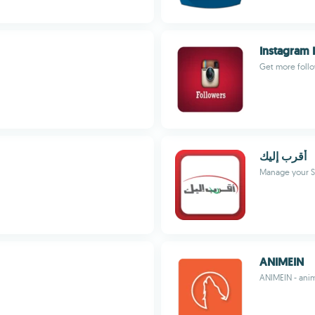
Instagram 
Get more follo
أقرب إليك
Manage your S
ANIMEIN
ANIMEIN - anim