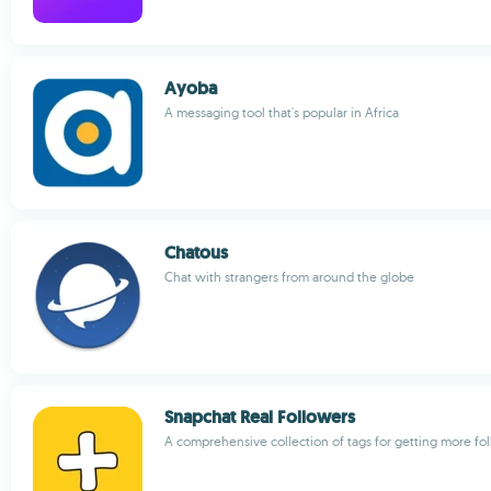
Ayoba
A messaging tool that's popular in Africa
Chatous
Chat with strangers from around the globe
Snapchat Real Followers
A comprehensive collection of tags for getting more fo