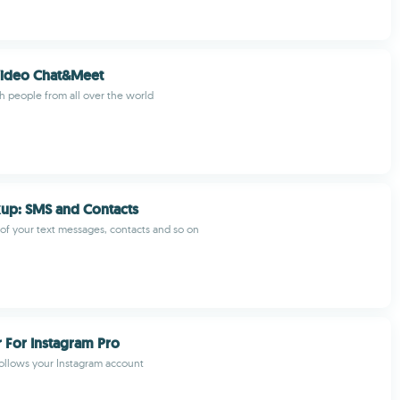
Video Chat&Meet
th people from all over the world
up: SMS and Contacts
f your text messages, contacts and so on
 For Instagram Pro
llows your Instagram account