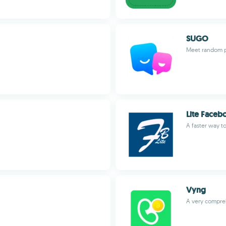
SUGO
Meet random p
Lite Faceb
A faster way t
Vyng
A very compreh