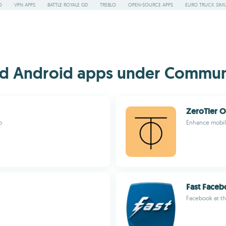
O
VPN APPS
BATTLE ROYALE GD
TREBLO
OPEN-SOURCE APPS
EURO TRUCK SIMU
d Android apps under Communi
ZeroTier 
o
Enhance mobile
Fast Face
Facebook at th