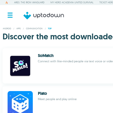
ARES: THE IRON VANGUARD
MY HERO ACADEMIA UNITED SURVIVAL
TICKET HER
ANDROID
/
APPS
/
COMMUNICATION
/
TOP
Discover the most downloade
SoMatch
Connect with like-minded people via text voice or vide
Plato
Meet people and play online