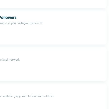
Followers
wers on your Instagram account!
yriatel network
e watching app with Indonesian subtitles