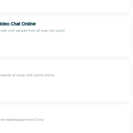
ideo Chat Online
alls with people from all over the world
ousands of voice chat rooms online
me marketplace from China