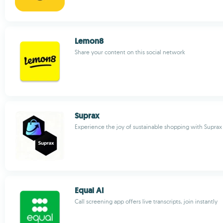
Lemon8
Share your content on this social network
Suprax
Experience the joy of sustainable shopping with Suprax
Equal AI
Call screening app offers live transcripts, join instantly