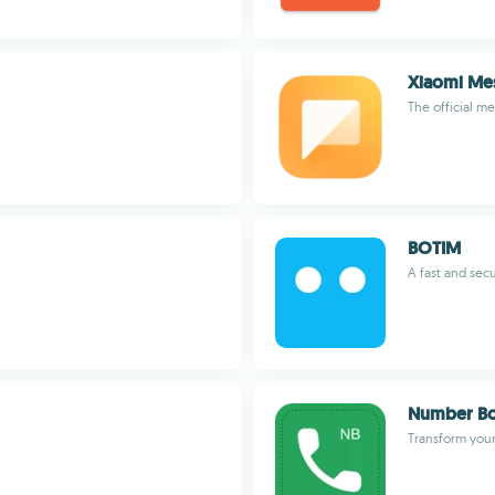
Xiaomi Me
The official m
BOTIM
A fast and se
Number B
Transform your