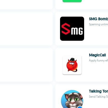
SMG Bomb
Spaming unlim
MagicCall
Apply funny ef
Talking To
Send Talking 