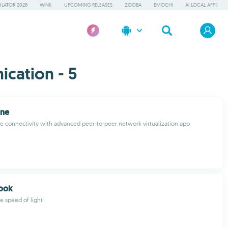
LATOR 2026
WINK
UPCOMING RELEASES
ZOOBA
EMOCHI
AI LOCAL APPS
cation - 5
One
 connectivity with advanced peer-to-peer network virtualization app
book
e speed of light