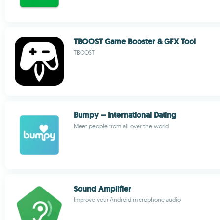
TBOOST Game Booster & GFX Tool
TBOOST
Bumpy – International Dating
Meet people from all over the world
Sound Amplifier
Improve your Android microphone audio