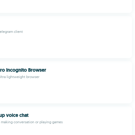
elegram client
ro Incognito Browser
ultra lightweight browser
p voice chat
 making conversation or playing games