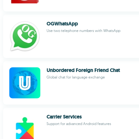
OGWhatsApp
Use two telephone numbers with WhatsApp
Unbordered Foreign Friend Chat
Global chat for language exchange
Carrier Services
Support for advanced Android features