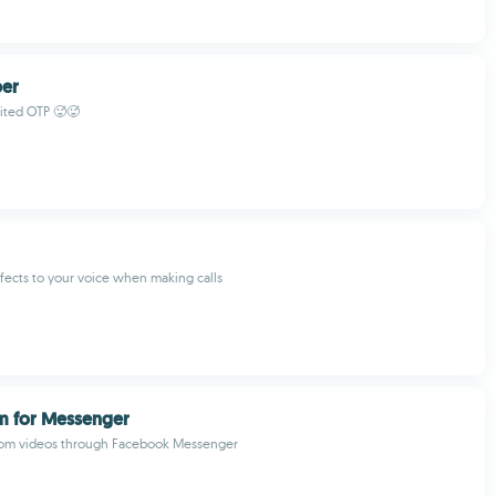
er
ited OTP 🥵🥵
fects to your voice when making calls
m for Messenger
Tom videos through Facebook Messenger