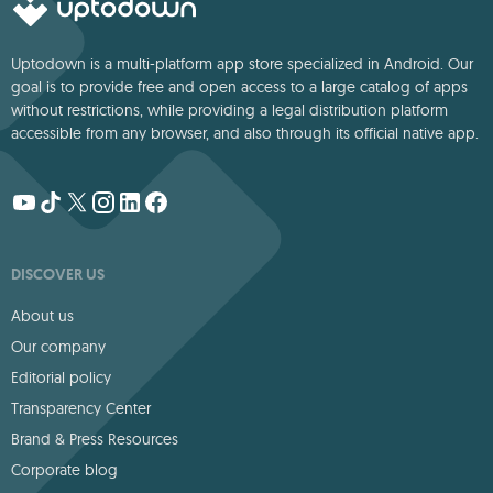
Uptodown is a multi-platform app store specialized in Android. Our
goal is to provide free and open access to a large catalog of apps
without restrictions, while providing a legal distribution platform
accessible from any browser, and also through its official native app.
DISCOVER US
About us
Our company
Editorial policy
Transparency Center
Brand & Press Resources
Corporate blog