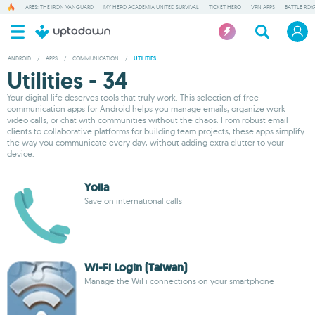
ARES: THE IRON VANGUARD
MY HERO ACADEMIA UNITED SURVIVAL
TICKET HERO
VPN APPS
BATTLE ROY
ANDROID
/
APPS
/
COMMUNICATION
/
UTILITIES
Utilities - 34
Your digital life deserves tools that truly work. This selection of free
communication apps for Android helps you manage emails, organize work
video calls, or chat with communities without the chaos. From robust email
clients to collaborative platforms for building team projects, these apps simplify
the way you communicate every day, without adding extra clutter to your
device.
Yolla
Save on international calls
Wi-Fi Login (Taiwan)
Manage the WiFi connections on your smartphone