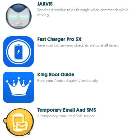
JARVIS
Send and receive texts through voice commands while
driving
Fast Charger Pro 5X
Save your battery and check its status at all times
King Root Guide
Root your Android quickly and easily
Temporary Email And SMS
A temporary email and SMS service