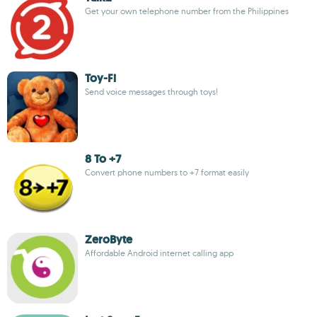
Get your own telephone number from the Philippines
Toy-Fi
Send voice messages through toys!
8 To +7
Convert phone numbers to +7 format easily
ZeroByte
Affordable Android internet calling app