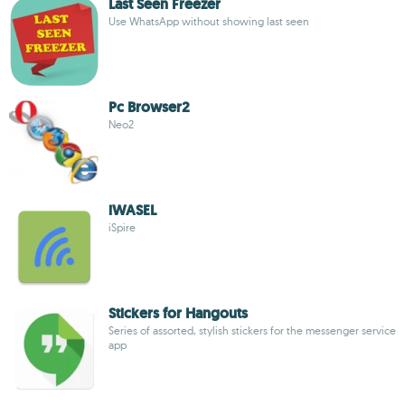
Last Seen Freezer
Use WhatsApp without showing last seen
Pc Browser2
Neo2
iWASEL
iSpire
Stickers for Hangouts
Series of assorted, stylish stickers for the messenger service
app