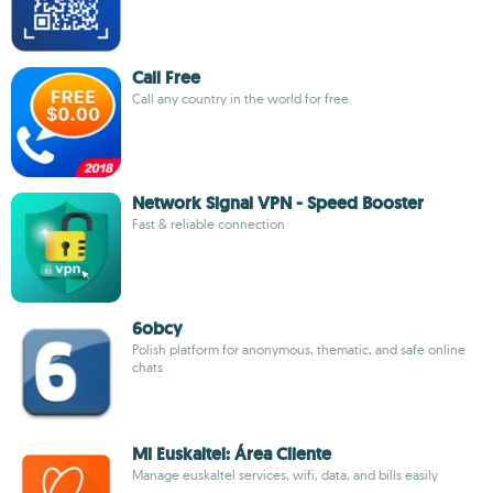
Call Free
Call any country in the world for free
Network Signal VPN - Speed Booster
Fast & reliable connection
6obcy
Polish platform for anonymous, thematic, and safe online
chats
Mi Euskaltel: Área Cliente
Manage euskaltel services, wifi, data, and bills easily