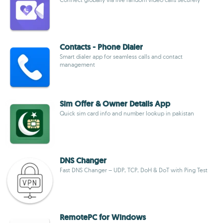
Contacts - Phone Dialer
Smart dialer app for seamless calls and contact
management
Sim Offer & Owner Details App
Quick sim card info and number lookup in pakistan
DNS Changer
Fast DNS Changer – UDP, TCP, DoH & DoT with Ping Test
RemotePC for Windows