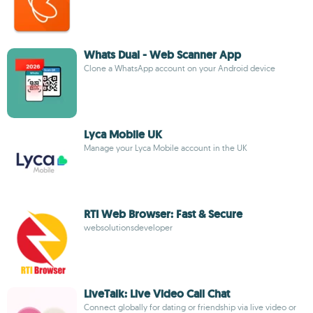
Whats Dual - Web Scanner App
Clone a WhatsApp account on your Android device
Lyca Mobile UK
Manage your Lyca Mobile account in the UK
RTI Web Browser: Fast & Secure
websolutionsdeveloper
LiveTalk: Live Video Call Chat
Connect globally for dating or friendship via live video or