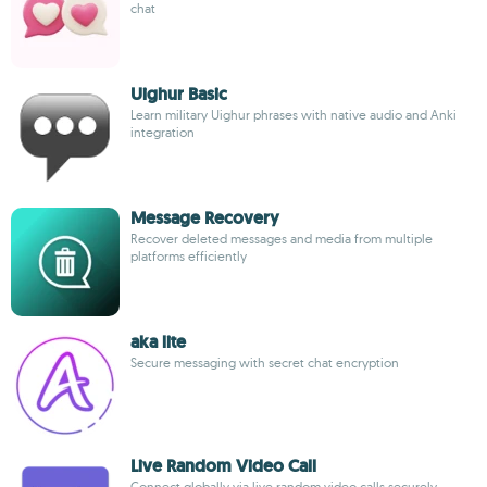
chat
Uighur Basic
Learn military Uighur phrases with native audio and Anki
integration
Message Recovery
Recover deleted messages and media from multiple
platforms efficiently
aka lite
Secure messaging with secret chat encryption
Live Random Video Call
Connect globally via live random video calls securely