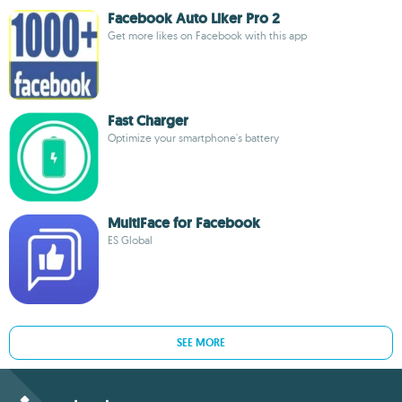
Facebook Auto Liker Pro 2
Get more likes on Facebook with this app
Fast Charger
Optimize your smartphone's battery
MultiFace for Facebook
ES Global
SEE MORE