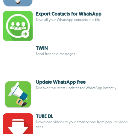
Export Contacts for WhatsApp
Save all your WhatsApp contacts in a file
TWIN
Send free text messages
Update WhatsApp free
Discover the latest updates for WhatsApp instantly
TUBE DL
Download videos to your smartphone from popular video
sites