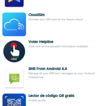
CloudSim
Activate your SIM card on the Xiaomi cloud
Voter Helpline
Vote with all the possible information available
SMS From Android 4.4
Manage all your SMS text messages on your Android
smartphone
Lector de código QR gratis
Andrés acuña