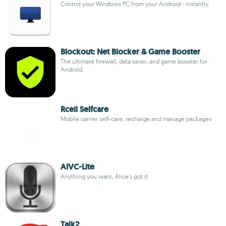
Control your Windows PC from your Android - instantly.
Blockout: Net Blocker & Game Booster
The ultimate firewall, data saver, and game booster for
Android.
Rcell Selfcare
Mobile carrier self-care, recharge and manage packages
AIVC-Lite
Anything you want, Alice's got it
Talk2