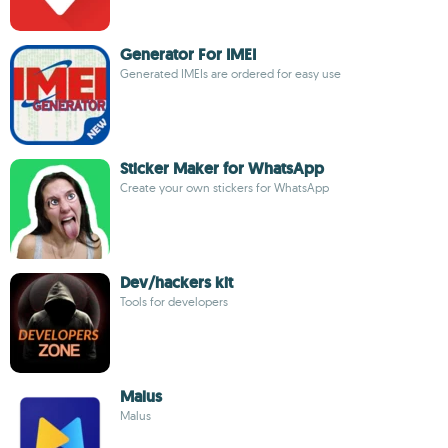
Generator For IMEI
Generated IMEIs are ordered for easy use
Sticker Maker for WhatsApp
Create your own stickers for WhatsApp
Dev/hackers kit
Tools for developers
Malus
Malus