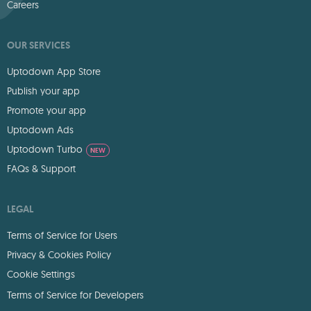
Careers
OUR SERVICES
Uptodown App Store
Publish your app
Promote your app
Uptodown Ads
Uptodown Turbo
NEW
FAQs & Support
LEGAL
Terms of Service for Users
Privacy & Cookies Policy
Cookie Settings
Terms of Service for Developers