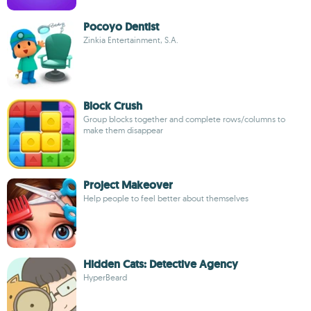
Pocoyo Dentist
Zinkia Entertainment, S.A.
Block Crush
Group blocks together and complete rows/columns to
make them disappear
Project Makeover
Help people to feel better about themselves
Hidden Cats: Detective Agency
HyperBeard