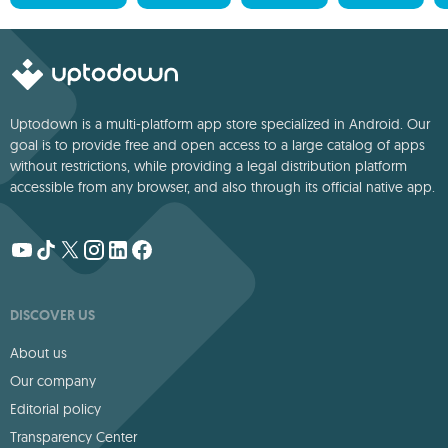
Uptodown is a multi-platform app store specialized in Android. Our
goal is to provide free and open access to a large catalog of apps
without restrictions, while providing a legal distribution platform
accessible from any browser, and also through its official native app.
DISCOVER US
About us
Our company
Editorial policy
Transparency Center