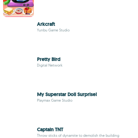
Arkcraft
Yunbu Game Studio
Pretty Bird
Digital Network
My Superstar Doll Surprise!
Playmax Game Studio
Captain TNT
Throw sticks of dynamite to demolish the building