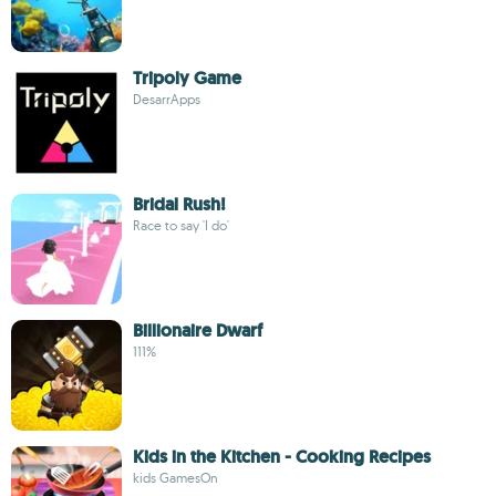
Tripoly Game
DesarrApps
Bridal Rush!
Race to say 'I do'
Billionaire Dwarf
111%
Kids in the Kitchen - Cooking Recipes
kids GamesOn