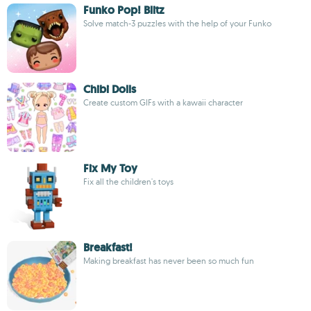
Funko Pop! Blitz
Solve match-3 puzzles with the help of your Funko
Chibi Dolls
Create custom GIFs with a kawaii character
Fix My Toy
Fix all the children's toys
Breakfast!
Making breakfast has never been so much fun