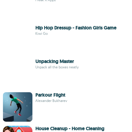
Hip Hop Dressup - Fashion Girls Game
Kiwi Go
Unpacking Master
Unpack all the boxes neatly
Parkour Flight
Alexander Bukharev
House Cleanup - Home Cleaning