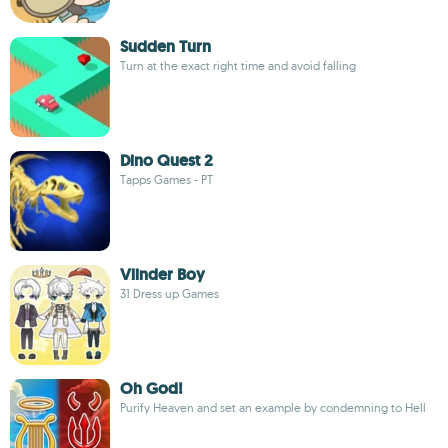
Sudden Turn
Turn at the exact right time and avoid falling
Dino Quest 2
Tapps Games - PT
Vlinder Boy
31 Dress up Games
Oh God!
Purify Heaven and set an example by condemning to Hell