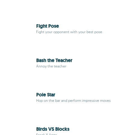
Fight Pose
Fight your opponent with your best pose
Bash the Teacher
Annoy the teacher
Pole Star
Hop on the bar and perform impressive moves
Birds VS Blocks
Freak X Apps