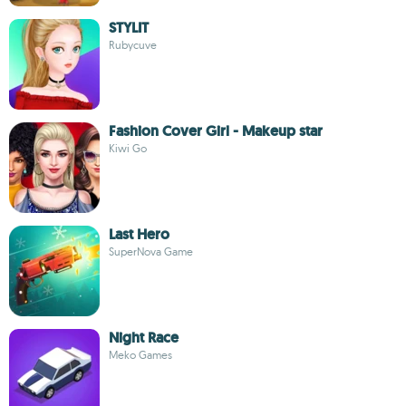
STYLIT
Rubycuve
Fashion Cover Girl - Makeup star
Kiwi Go
Last Hero
SuperNova Game
Night Race
Meko Games