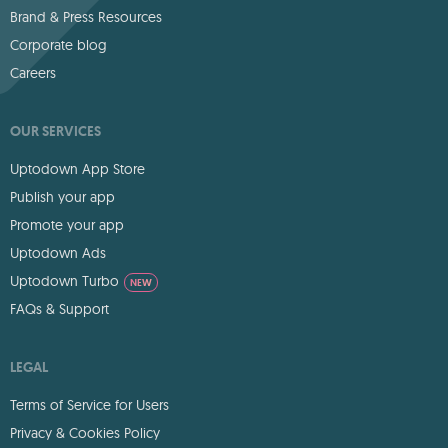
Brand & Press Resources
Corporate blog
Careers
OUR SERVICES
Uptodown App Store
Publish your app
Promote your app
Uptodown Ads
Uptodown Turbo
NEW
FAQs & Support
LEGAL
Terms of Service for Users
Privacy & Cookies Policy