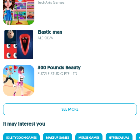
TechArts Games
Elastic man
ALE SILVA
300 Pounds Beauty
PUZZLE STUDIO PTE. LTD.
SEE MORE
It may interest you
IDLE TYCOON GAMES
MAKEUP GAMES
MERGE GAMES
HYPERCASUAL