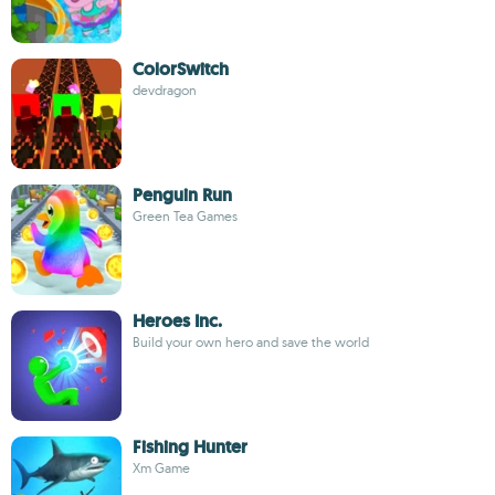
ColorSwitch
devdragon
Penguin Run
Green Tea Games
Heroes Inc.
Build your own hero and save the world
Fishing Hunter
Xm Game