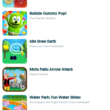
Bubble Gummy Pop!
Viva Games Studios
Idle Draw Earth
Draw your own characters
Motu Patlu Arrow Attack
Nazara Games
Water Park: Fun Water Slides
Accompany the hippo family to the waterpark