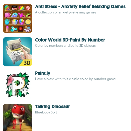
Anti Stress - Anxiety Relief Relaxing Games
A collection of anxiety-relieving games
Color World 3D-Paint By Number
Color by numbers and build 3D objects
Paint.ly
Have a blast with this classic color-by-number game
Talking Dinosaur
Bluebody Soft