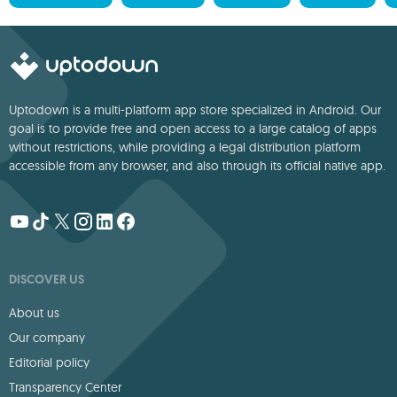
Uptodown is a multi-platform app store specialized in Android. Our
goal is to provide free and open access to a large catalog of apps
without restrictions, while providing a legal distribution platform
accessible from any browser, and also through its official native app.
DISCOVER US
About us
Our company
Editorial policy
Transparency Center