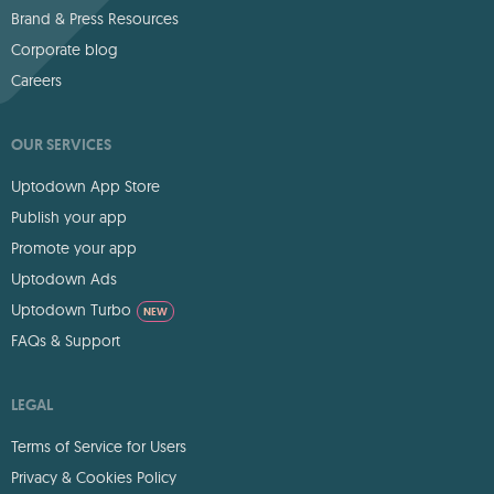
Brand & Press Resources
Corporate blog
Careers
OUR SERVICES
Uptodown App Store
Publish your app
Promote your app
Uptodown Ads
Uptodown Turbo
NEW
FAQs & Support
LEGAL
Terms of Service for Users
Privacy & Cookies Policy