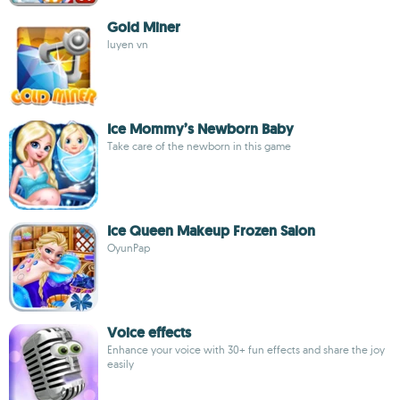
Gold Miner
luyen vn
Ice Mommy’s Newborn Baby
Take care of the newborn in this game
Ice Queen Makeup Frozen Salon
OyunPap
Voice effects
Enhance your voice with 30+ fun effects and share the joy
easily