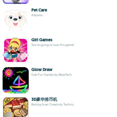
Pet Care
Adcoms
Girl Games
You're going to love this game!
Glow Draw
Kids Fun Games by IBestTech
3D豪华推币机
Beijing Auer Creativity Techno