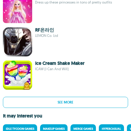
Dress up these princesses in tons of pretty outfits
RF온라인
LEMON Co. Ltd
Ice Cream Shake Maker
ICAW (I Can And Will)
SEE MORE
It may interest you
IDLE TYCOON GAMES
MAKEUP GAMES
MERGE GAMES
HYPERCASUAL