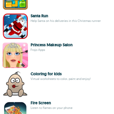
Santa Run
Help Santa on his deliveries in this Christmas runner
Princess Makeup Salon
Frojo Apps
Coloring for kids
Virtual worksheets to color, paint and enjoy!
Fire Screen
Listen to flames on your phone