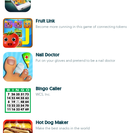
Fruit Link
Become more cunning in this game of connecting tokens
Nail Doctor
Put on your gloves and pretend to be a nail doctor
Bingo Caller
WCS, Inc.
Hot Dog Maker
Make the best snacks in the world