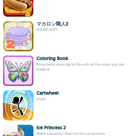
マカロン職人2
ROUND SOFT
Coloring Book
Bring these drawings to life with all the colors you can
imagine
Cartwheel
oridio
Ice Princess 2
Make a beautiful dress for this ice princess