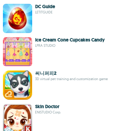
DC Guide
LETITGUIDE
Ice Cream Cone Cupcakes Candy
LPRA STUDIO
써니퍼피2
3D virtual pet training and customization game
Skin Doctor
ENISTUDIO Corp.