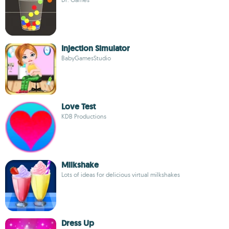
Injection Simulator
BabyGamesStudio
Love Test
KDB Productions
Milkshake
Lots of ideas for delicious virtual milkshakes
Dress Up