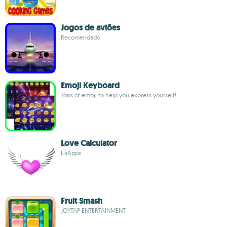
Jogos de aviões
Recomendado
Emoji Keyboard
Tons of emoji to help you express yourself!
Love Calculator
LisApps
Fruit Smash
JOYTAP ENTERTAINMENT