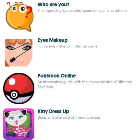
Who are you?
The legendary 'guess who' game on your smartphone
Eyes Makeup
Put on eye makeup in this fun game
Pokémon Online
An informative guide with the characteristics of different
Pokémon
Kitty Dress Up
Dress and take care of these cute cats