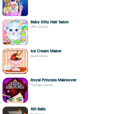
Baby Kitty Hair Salon
LPRA STUDIO
Ice Cream Maker
bweb media
Royal Princess Makeover
TipyTapy Games
100 Balls
Dr. Games