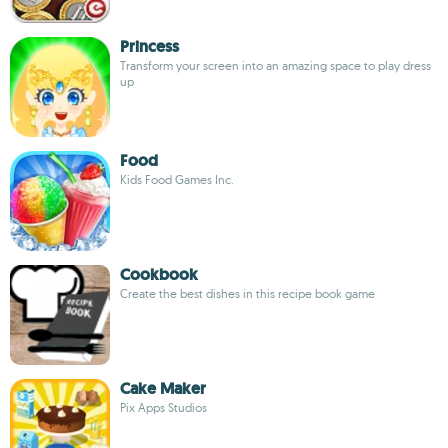
Princess
Transform your screen into an amazing space to play dress
up
Food
Kids Food Games Inc.
Cookbook
Create the best dishes in this recipe book game
Cake Maker
Pix Apps Studios