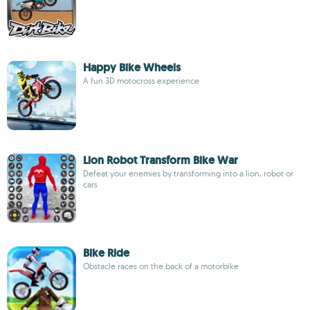
Happy Bike Wheels
A fun 3D motocross experience
Lion Robot Transform Bike War
Defeat your enemies by transforming into a lion, robot or
cars
Bike Ride
Obstacle races on the back of a motorbike