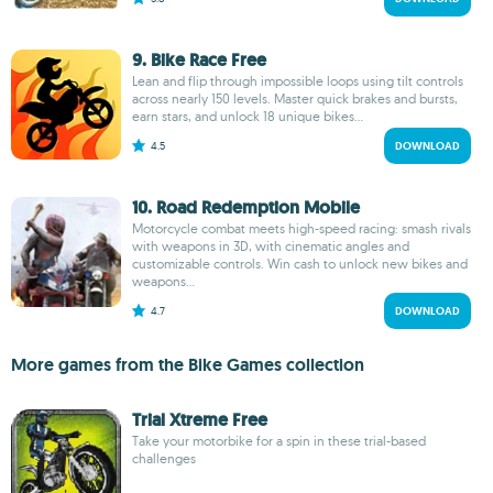
9. Bike Race Free
Lean and flip through impossible loops using tilt controls
across nearly 150 levels. Master quick brakes and bursts,
earn stars, and unlock 18 unique bikes...
4.5
DOWNLOAD
10. Road Redemption Mobile
Motorcycle combat meets high-speed racing: smash rivals
with weapons in 3D, with cinematic angles and
customizable controls. Win cash to unlock new bikes and
weapons...
4.7
DOWNLOAD
More games from the Bike Games collection
Trial Xtreme Free
Take your motorbike for a spin in these trial-based
challenges