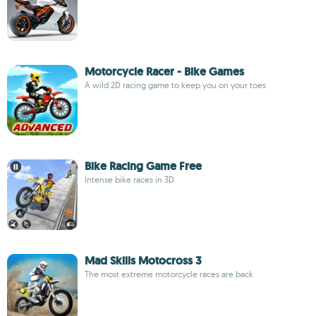
Motorcycle Racer - Bike Games
A wild 2D racing game to keep you on your toes
Bike Racing Game Free
Intense bike races in 3D
Mad Skills Motocross 3
The most extreme motorcycle races are back