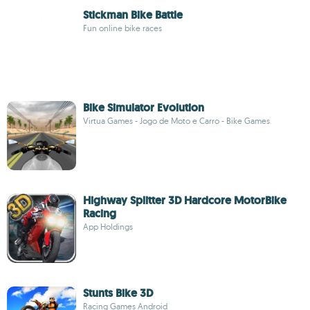
Stickman Bike Battle
Fun online bike races
Bike Simulator Evolution
Virtua Games - Jogo de Moto e Carro - Bike Games
Highway Splitter 3D Hardcore MotorBike
Racing
App Holdings
Stunts Bike 3D
Racing Games Android