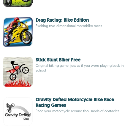
Drag Racing: Bike Edition
Exciting two-dimensional motorbike races
Stick Stunt Biker Free
Original biking game, just as if you were playing back in
school
Gravity Defied Motorcycle Bike Race
Racing Games
Race your motorcycle around thousands of obstacles