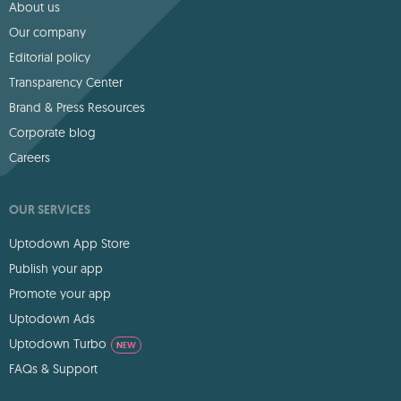
About us
Our company
Editorial policy
Transparency Center
Brand & Press Resources
Corporate blog
Careers
OUR SERVICES
Uptodown App Store
Publish your app
Promote your app
Uptodown Ads
Uptodown Turbo
NEW
FAQs & Support