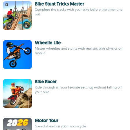
Bike Stunt Tricks Master
Complete the tracks with your bike before the time runs
out
Wheelie Life
Master wheelies and stunts with realistic bike physics on
mobile
Bike Racer
Ride through all your favorite settings without falling off
your bike
Motor Tour
Speed ahead on your motorcycle