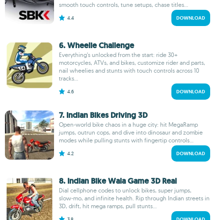
smooth touch controls, tune setups, chase titles...
4.4
DOWNLOAD
6. Wheelie Challenge
Everything’s unlocked from the start: ride 30+
motorcycles, ATVs, and bikes, customize rider and parts,
nail wheelies and stunts with touch controls across 10
tracks...
4.6
DOWNLOAD
7. Indian Bikes Driving 3D
Open-world bike chaos in a huge city: hit MegaRamp
jumps, outrun cops, and dive into dinosaur and zombie
modes while pulling stunts with fingertip controls...
4.2
DOWNLOAD
8. Indian Bike Wala Game 3D Real
Dial cellphone codes to unlock bikes, super jumps,
slow‑mo, and infinite health. Rip through Indian streets in
3D, drift, hit mega ramps, pull stunts...
3.8
DOWNLOAD