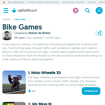
BETA PUBG MOBILE
MY HERO ACADEMIA UNITED SURVIVAL
GAME WORLD: LIFE STORY
VPN APPS
BATTLE
ANDROID
/
BIKE GAMES
Bike Games
Created by
Nelson de Benito
510 apps
( Last updated: 1 month ago )
If you love two wheels, this selection of motorcycle games for Android is for
you. Find thrilling races through traffic, pull wheelies in games with realistic
physics, ride trial circuits full of traps, or enjoy open-world environments with
no fixed objective. Push the throttle to the max and enjoy motorcycle riding in a
wide variety of free-to-download games.
1. Moto Wheelie 3D
Pull legit wheelies and stoppies with tight controls across
four modes—stunt circuits, traffic chases, city missions,
and motocross—earning cash to unlock bikes and gear...
4.3
DOWNLOAD
2. Mx Bikes Br