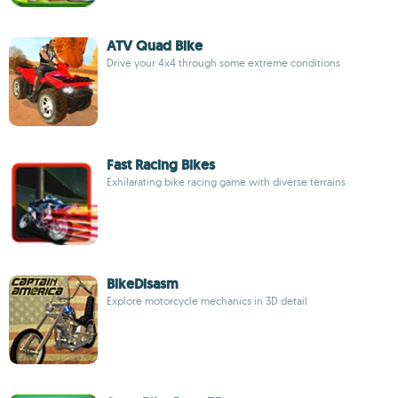
ATV Quad Bike
Drive your 4x4 through some extreme conditions
Fast Racing Bikes
Exhilarating bike racing game with diverse terrains
BikeDisasm
Explore motorcycle mechanics in 3D detail