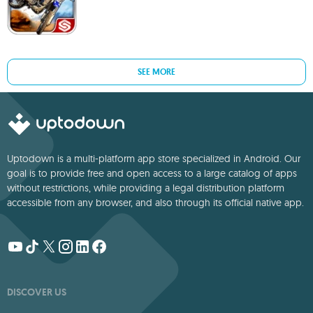
SEE MORE
Uptodown is a multi-platform app store specialized in Android. Our
goal is to provide free and open access to a large catalog of apps
without restrictions, while providing a legal distribution platform
accessible from any browser, and also through its official native app.
DISCOVER US