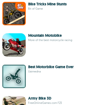
Bike Tricks Mine Stunts
Bit of Game
Mountain Motobike
More of the best motorcycle racing
Best Motorbike Game Ever
Uaimedna
Army Bike 3D
FreeOnlineGames.com FZE