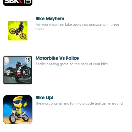
Bike Mayhem
Put your mountain bike tricks into practice with these
tracks
Motorbike Vs Police
Realistic racing game on the back of your bike
Bike Up!
The most original and fun motorcycle trial game around