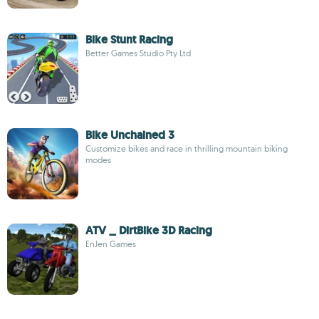
Bike Stunt Racing
Better Games Studio Pty Ltd
Bike Unchained 3
Customize bikes and race in thrilling mountain biking
modes
ATV _ DirtBike 3D Racing
EnJen Games