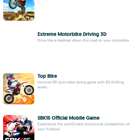
Extreme Motorbike Driving 3D
Drive like a madman down this road on your motorbike
Top Bike
Intuitive HD stunt bike racing game with 90 thrilling
levels
SBK15 Official Mobile Game
Experience the world's best motorcycle competition on
your Android