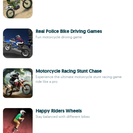
Real Police Bike Driving Games
Fun motorcycle driving game
Motorcycle Racing Stunt Chase
Experience the ultimate motorcycle stunt racing game
ride like a pro.
Happy Riders Wheels
Stay balanced with different bikes