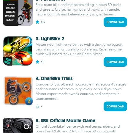
Free-roam bike and motocross riding in open 3D parks
and streets. Cruise, nail jumps and tricks, with simple,
natural controls and believable physics; no timers...
4.3
DOWNLOAD
3. LightBike 2
Master neon light-bike battles with a slick Jump button,
trap rivals with light walls on 3D arenas. Race real-time,
climb skill-based ranks, crush Death Match...
5.0
DOWNLOAD
4. GnarBike Trials
Conquer physics-based motorcycle trials across 45 stages
and thousands of community levels, or build your own.
Master expert mode, tweak controls, and compete in
tournaments...
-
DOWNLOAD
5. SBK Official Mobile Game
Official Superbike license with real teams, riders, and
bikes like YZF-R1 and ZX-10RR. Race 3D circuits with