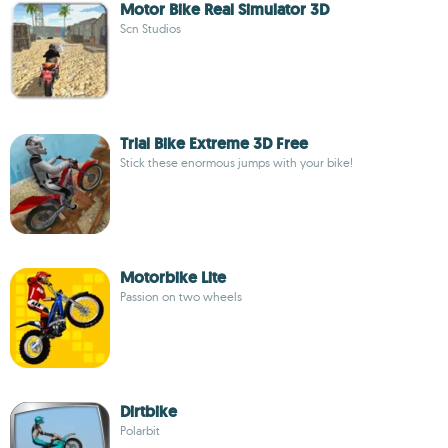
Motor Bike Real Simulator 3D
Scn Studios
Trial Bike Extreme 3D Free
Stick these enormous jumps with your bike!
Motorbike Lite
Passion on two wheels
Dirtbike
Polarbit