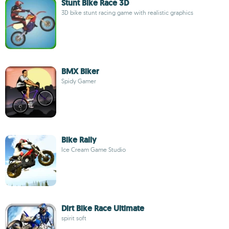
Stunt Bike Race 3D
3D bike stunt racing game with realistic graphics
BMX Biker
Spidy Gamer
Bike Rally
Ice Cream Game Studio
Dirt Bike Race Ultimate
spirit soft