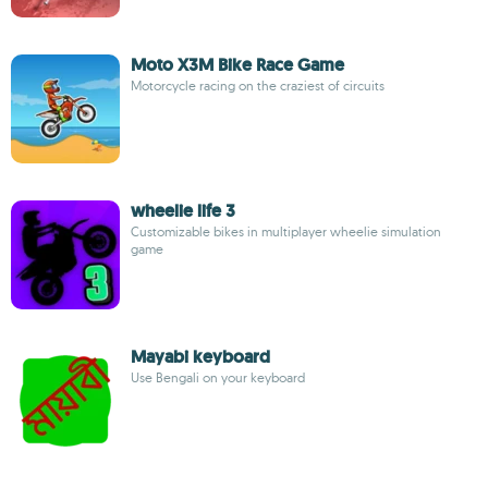
Moto X3M Bike Race Game
Motorcycle racing on the craziest of circuits
wheelie life 3
Customizable bikes in multiplayer wheelie simulation
game
Mayabi keyboard
Use Bengali on your keyboard