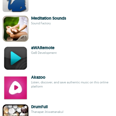
Meditation Sounds
Sound Factory
aWARemote
GeB Development
Akazoo
Listen, discover, and save authentic music on this online
platform
DrumFull
Thanapat Jitiwattanakul