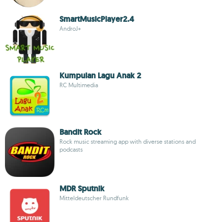
SmartMusicPlayer2.4
AndroJ+
Kumpulan Lagu Anak 2
RC Multimedia
Bandit Rock
Rock music streaming app with diverse stations and
podcasts
MDR Sputnik
Mitteldeutscher Rundfunk