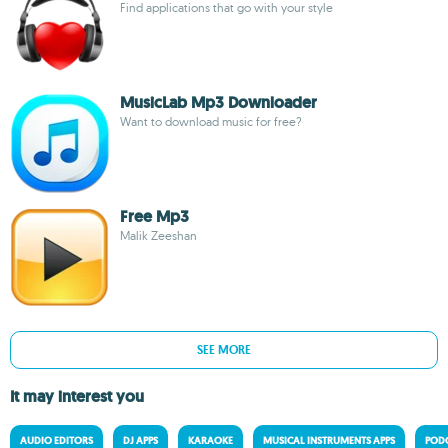
Find applications that go with your style
MusicLab Mp3 Downloader
Want to download music for free?
Free Mp3
Malik Zeeshan
SEE MORE
It may interest you
AUDIO EDITORS
DJ APPS
KARAOKE
MUSICAL INSTRUMENTS APPS
PODC