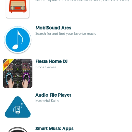
MobiSound Ares
Search for and find your favorite music
Fiesta Home DJ
Bronz Games
Audio File Player
Masterful Kako
Smart Music Apps