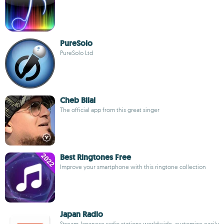
PureSolo
PureSolo Ltd
Cheb Bilal
The official app from this great singer
Best Ringtones Free
Improve your smartphone with this ringtone collection
Japan Radio
Stream Japanese radio stations worldwide, customize easily