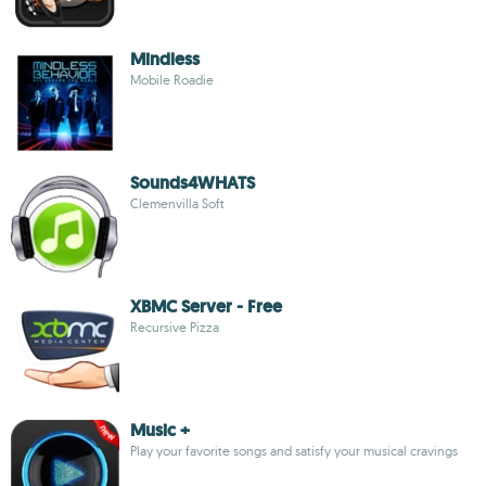
Mindless
Mobile Roadie
Sounds4WHATS
Clemenvilla Soft
XBMC Server - Free
Recursive Pizza
Music +
Play your favorite songs and satisfy your musical cravings