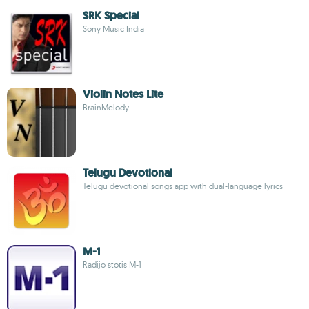
SRK Special
Sony Music India
Violin Notes Lite
BrainMelody
Telugu Devotional
Telugu devotional songs app with dual-language lyrics
M-1
Radijo stotis M-1