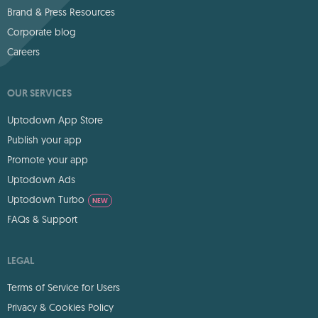
Brand & Press Resources
Corporate blog
Careers
OUR SERVICES
Uptodown App Store
Publish your app
Promote your app
Uptodown Ads
Uptodown Turbo
NEW
FAQs & Support
LEGAL
Terms of Service for Users
Privacy & Cookies Policy