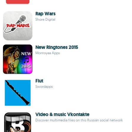
Rap Wars
Shore Digital
New Ringtones 2015
Montoyaa Apps
Flut
Swordapps
Video & music Vkontakte
Discover multimedia files on this Russian social network