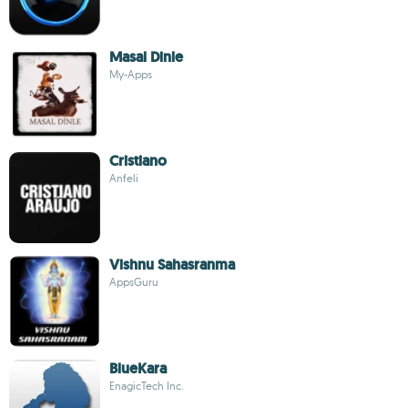
Masal Dinle
My-Apps
Cristiano
Anfeli
Vishnu Sahasranma
AppsGuru
BlueKara
EnagicTech Inc.