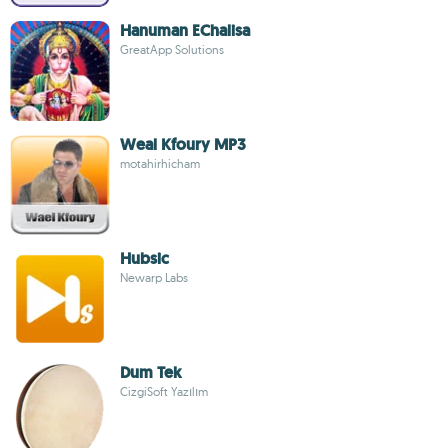
Hanuman EChalisa
GreatApp Solutions
Weal Kfoury MP3
motahirhicham
Hubsic
Newarp Labs
Dum Tek
CizgiSoft Yazılım