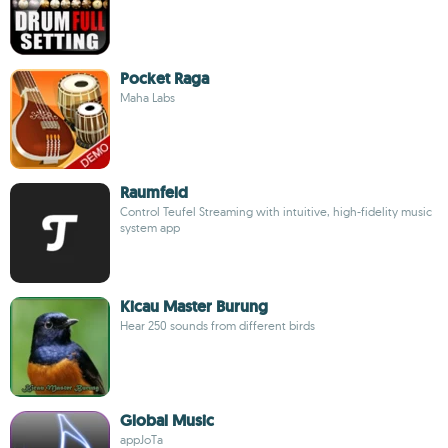
Pocket Raga
Maha Labs
Raumfeld
Control Teufel Streaming with intuitive, high-fidelity music
system app
Kicau Master Burung
Hear 250 sounds from different birds
Global Music
appJoTa