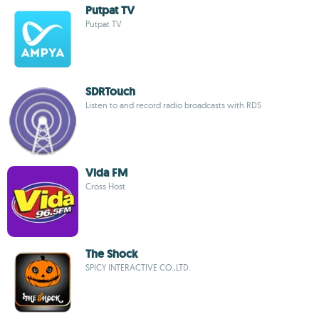
Putpat TV
Putpat TV
SDRTouch
Listen to and record radio broadcasts with RDS
Vida FM
Cross Host
The Shock
SPICY INTERACTIVE CO.,LTD.