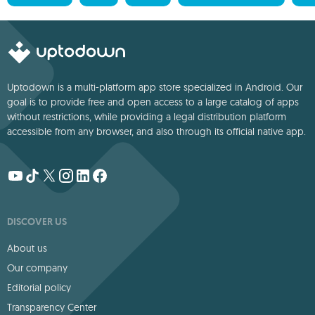
Uptodown is a multi-platform app store specialized in Android. Our
goal is to provide free and open access to a large catalog of apps
without restrictions, while providing a legal distribution platform
accessible from any browser, and also through its official native app.
DISCOVER US
About us
Our company
Editorial policy
Transparency Center