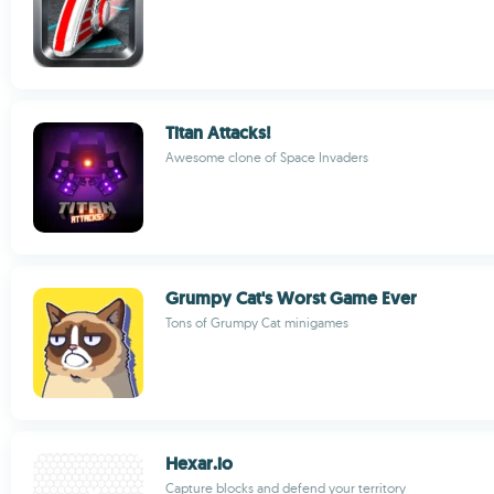
Titan Attacks!
Awesome clone of Space Invaders
Grumpy Cat's Worst Game Ever
Tons of Grumpy Cat minigames
Hexar.io
Capture blocks and defend your territory