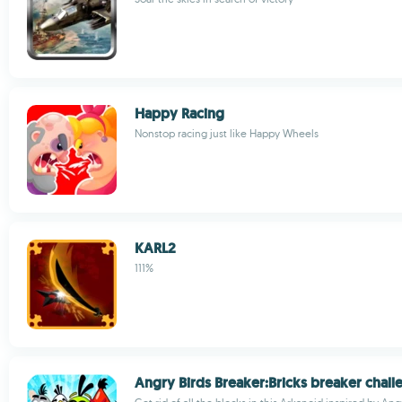
Happy Racing
Nonstop racing just like Happy Wheels
KARL2
111%
Angry Birds Breaker:Bricks breaker chall