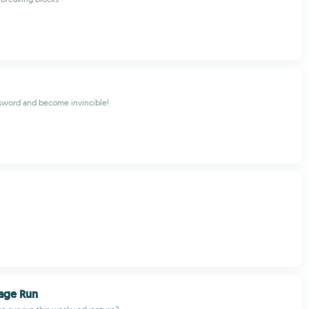
sword and become invincible!
age Run