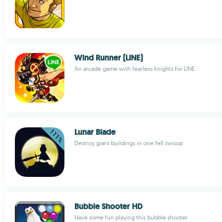
Wind Runner (LINE)
An arcade game with fearless knights for LINE
Lunar Blade
Destroy giant buildings in one fell swoop
Bubble Shooter HD
Have some fun playing this bubble shooter