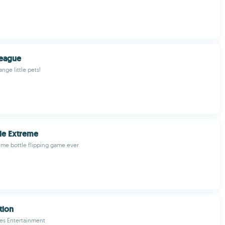
League
ange little pets!
tle Extreme
me bottle flipping game ever
tion
es Entertainment