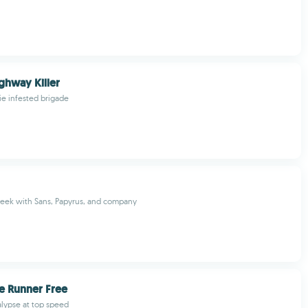
ghway Killer
e infested brigade
seek with Sans, Papyrus, and company
e Runner Free
lypse at top speed