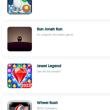
Run Jonah Run
An original minimalist game
Jewel Legend
Get all the jewels!
Wheel Rush
3DiVi Company