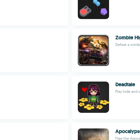
Zombie Hi
Defeat a zombi
Deadtale
Play hide and 
Apocalyps
Flee the Apoca