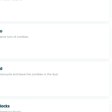
uo
ainst tons of zombies
ad
torcycle and leave the zombies in the dust
locks
 breaking blocks