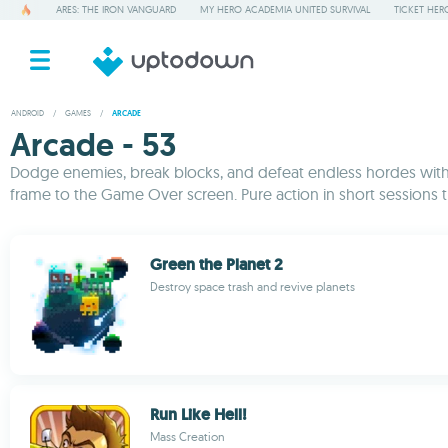
ARES: THE IRON VANGUARD
MY HERO ACADEMIA UNITED SURVIVAL
TICKET HER
ANDROID
/
GAMES
/
ARCADE
Arcade - 53
Dodge enemies, break blocks, and defeat endless hordes with t
frame to the Game Over screen. Pure action in short sessions 
Green the Planet 2
Destroy space trash and revive planets
Run Like Hell!
Mass Creation