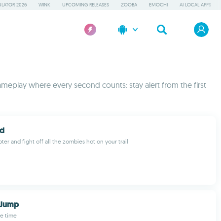
LATOR 2026
WINK
UPCOMING RELEASES
ZOOBA
EMOCHI
AI LOCAL APPS
meplay where every second counts: stay alert from the first
ad
ter and fight off all the zombies hot on your trail
 Jump
e time