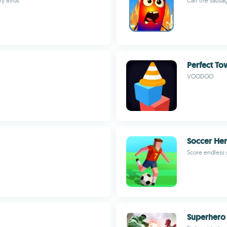
ry Birds
Can the sausag
Perfect To
VOODOO
Soccer He
Score endless 
Superhero 