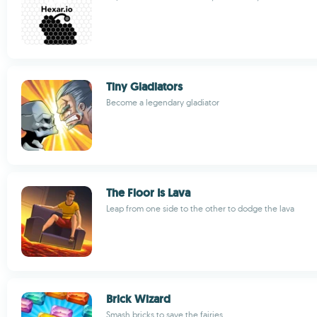
Tiny Gladiators
Become a legendary gladiator
The Floor Is Lava
Leap from one side to the other to dodge the lava
Brick Wizard
Smash bricks to save the fairies