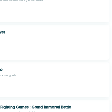
e survive this wacky adventure?
wer
ro
soccer goals
Fighting Games : Grand Immortal Battle