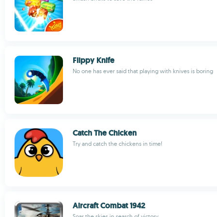
Flippy Knife
No one has ever said that playing with knives is boring
Catch The Chicken
Try and catch the chickens in time!
Aircraft Combat 1942
Soar the skies in search of victory