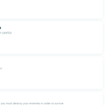
h
 LIMITED
nc
you must destroy your enemies in order to survive