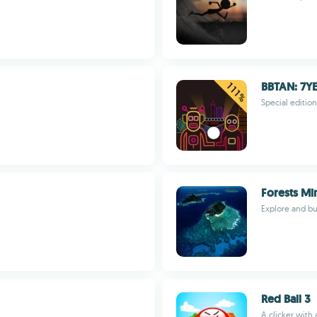
BBTAN: 7Y
Special edition
Forests Mi
Explore and bui
Red Ball 3
A clicker with 