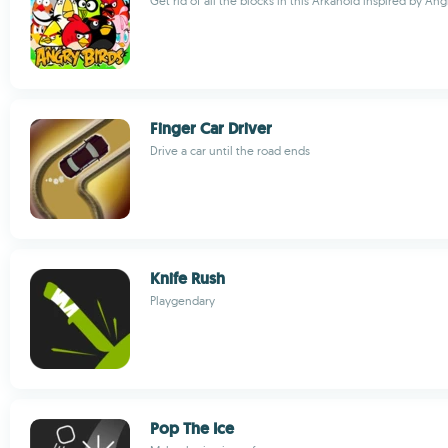
Get rid of all the blocks in this Arkanoid inspired by Ang
Finger Car Driver
Drive a car until the road ends
Knife Rush
Playgendary
Pop The Ice