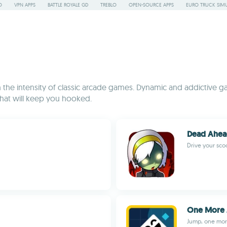
O
VPN APPS
BATTLE ROYALE GD
TREBLO
OPEN-SOURCE APPS
EURO TRUCK SIMU
he intensity of classic arcade games. Dynamic and addictive ga
that will keep you hooked.
Dead Ahe
Drive your scoo
One More
Jump, one mor