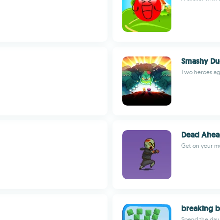
Smashy D
Two heroes ag
Dead Ahe
Get on your mo
breaking b
Spend the day