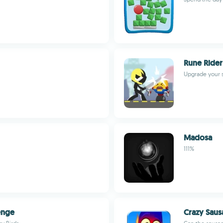
Rune Rider
Upgrade your 
Madosa
111%
enge
Crazy Saus