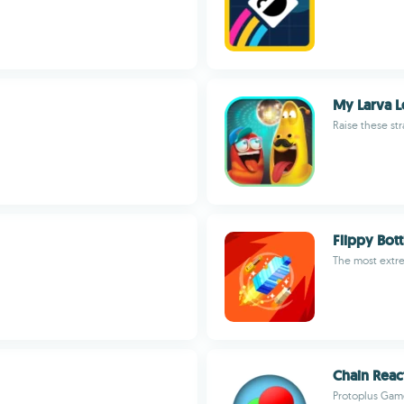
My Larva 
Raise these str
Flippy Bot
The most extre
Chain Reac
Protoplus Gam