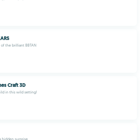
EARS
 of the brilliant BBTAN
nes Craft 3D
ld in this wild setting!
a hidden surprise