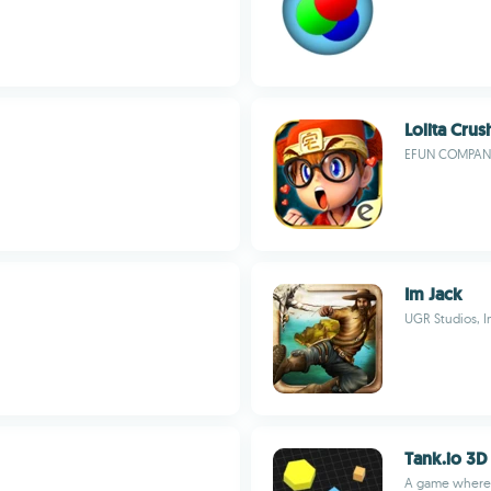
Lolita Crus
EFUN COMPANY
Im Jack
UGR Studios, I
Tank.io 3D
A game where 