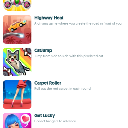
Highway Heat
A driving game where you create the road in front of you
CatJump
Jump from side to side with this pixelated cat.
Carpet Roller
Roll out the red carpet in each round
Get Lucky
Collect hangers to advance