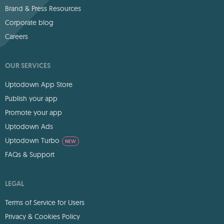
Brand & Press Resources
Corporate blog
Careers
OUR SERVICES
Uptodown App Store
Publish your app
Promote your app
Uptodown Ads
Uptodown Turbo
NEW
FAQs & Support
LEGAL
Terms of Service for Users
Privacy & Cookies Policy