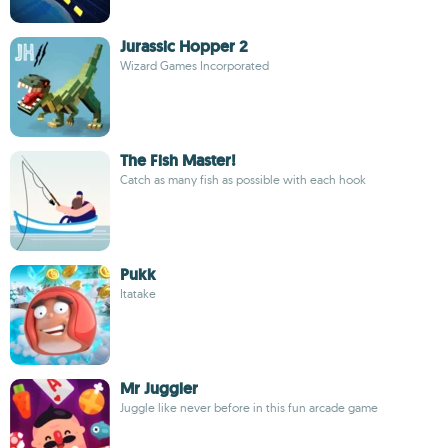
Jurassic Hopper 2
Wizard Games Incorporated
The Fish Master!
Catch as many fish as possible with each hook
Pukk
Itatake
Mr Juggler
Juggle like never before in this fun arcade game