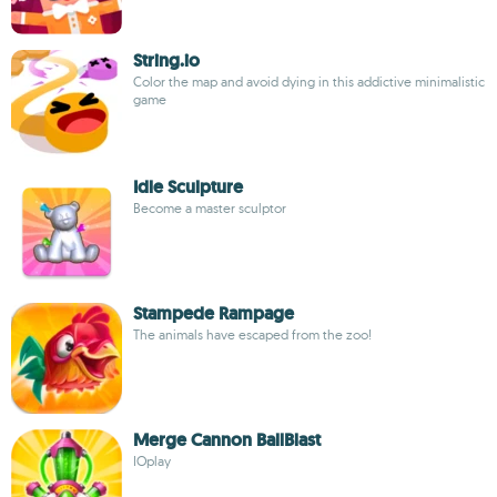
String.io
Color the map and avoid dying in this addictive minimalistic
game
Idle Sculpture
Become a master sculptor
Stampede Rampage
The animals have escaped from the zoo!
Merge Cannon BallBlast
IOplay