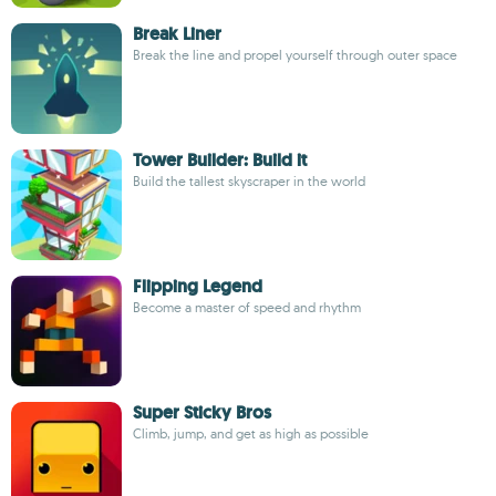
Break Liner
Break the line and propel yourself through outer space
Tower Builder: Build it
Build the tallest skyscraper in the world
Flipping Legend
Become a master of speed and rhythm
Super Sticky Bros
Climb, jump, and get as high as possible