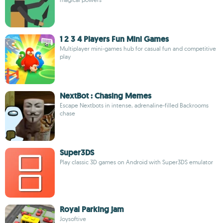
1 2 3 4 Players Fun Mini Games
Multiplayer mini-games hub for casual fun and competitive
play
NextBot : Chasing Memes
Escape Nextbots in intense, adrenaline-filled Backrooms
chase
Super3DS
Play classic 3D games on Android with Super3DS emulator
Royal Parking jam
Joysoftive