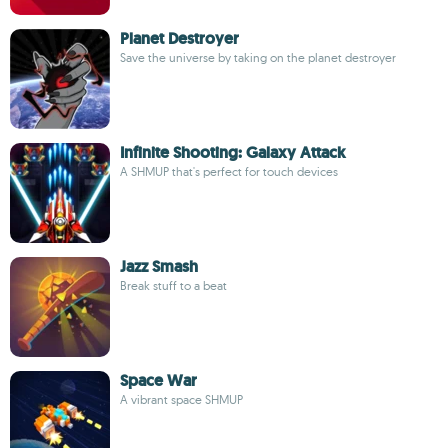
Planet Destroyer
Save the universe by taking on the planet destroyer
Infinite Shooting: Galaxy Attack
A SHMUP that's perfect for touch devices
Jazz Smash
Break stuff to a beat
Space War
A vibrant space SHMUP