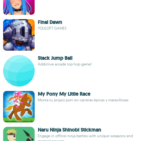
Final Dawn
YOULOFT GAMES
Stack Jump Ball
Addictive arcade top hop game!
My Pony My Little Race
Monta tu propio poni en carreras épicas y maravillosas
Naru Ninja Shinobi Stickman
Engage in offline ninja battles with unique weapons and
magical powers