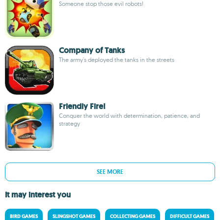
Someone stop those evil robots!
Company of Tanks
The army's deployed the tanks in the streets
Friendly Fire!
Conquer the world with determination, patience, and
strategy
SEE MORE
It may interest you
BIRD GAMES
SLINGSHOT GAMES
COLLECTING GAMES
DIFFICULT GAMES