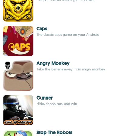
Caps
The classic caps game on your Android
Angry Monkey
Take the banana away from angry monkey
Gunner
Hide, shoot, run, and win
Stop The Robots