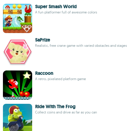
Super Smash World
A fun platformer full of awesome colors
SaPrize
Realistic, free crane game with varied obstacles and stages
Raccoon
A retro, pixelated platform game
Ride With The Frog
Collect coins and drive as far as you can