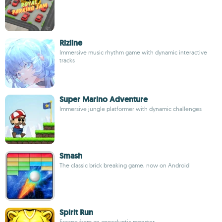
Rizline
Immersive music rhythm game with dynamic interactive
tracks
Super Marino Adventure
Immersive jungle platformer with dynamic challenges
Smash
The classic brick breaking game, now on Android
Spirit Run
Escape from an apocalyptic monster