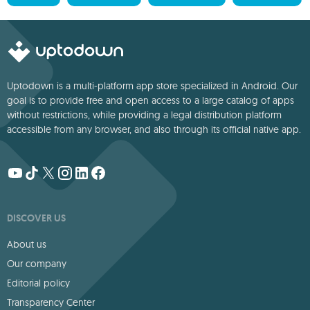
Uptodown is a multi-platform app store specialized in Android. Our
goal is to provide free and open access to a large catalog of apps
without restrictions, while providing a legal distribution platform
accessible from any browser, and also through its official native app.
DISCOVER US
About us
Our company
Editorial policy
Transparency Center