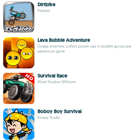
Dirtbike
Polarbit
Lava Bubble Adventure
Dodge enemies, collect power-ups in bubble gyroscope
adventure game
Survival Race
Wixel Studios Offshore
Boboy Boy Survival
Kinsey Studio