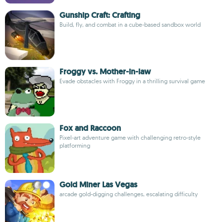
Gunship Craft: Crafting
Build, fly, and combat in a cube-based sandbox world
Froggy vs. Mother-in-law
Evade obstacles with Froggy in a thrilling survival game
Fox and Raccoon
Pixel-art adventure game with challenging retro-style
platforming
Gold Miner Las Vegas
arcade gold-digging challenges, escalating difficulty