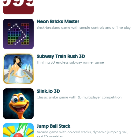
Neon Bricks Master
Brick-breaking game with simple controls and offline play
Subway Train Rush 3D
Thrilling 3D endless subway runner game
Slink.io 3D
Classic snake game with 3D multiplayer competition
Jump Ball Stack
Arcade game with colored stacks, dynamic jumping ball,
and 3D graphics