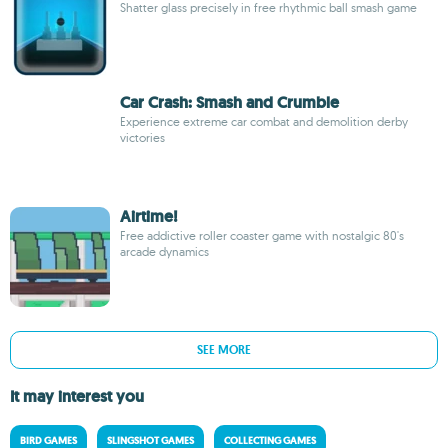
Shatter glass precisely in free rhythmic ball smash game
Car Crash: Smash and Crumble
Experience extreme car combat and demolition derby
victories
Airtime!
Free addictive roller coaster game with nostalgic 80's
arcade dynamics
SEE MORE
It may interest you
BIRD GAMES
SLINGSHOT GAMES
COLLECTING GAMES