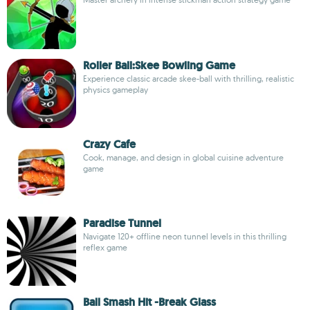
Roller Ball:Skee Bowling Game
Experience classic arcade skee-ball with thrilling, realistic
physics gameplay
Crazy Cafe
Cook, manage, and design in global cuisine adventure
game
Paradise Tunnel
Navigate 120+ offline neon tunnel levels in this thrilling
reflex game
Ball Smash Hit -Break Glass