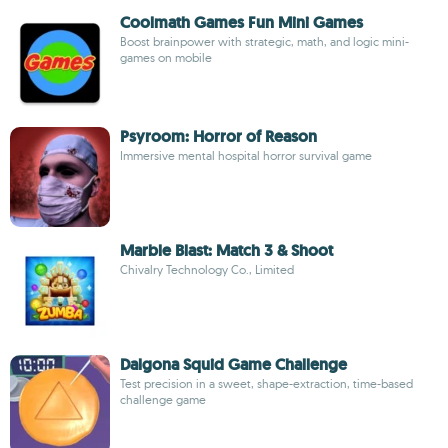
Coolmath Games Fun Mini Games
Boost brainpower with strategic, math, and logic mini-
games on mobile
Psyroom: Horror of Reason
Immersive mental hospital horror survival game
Marble Blast: Match 3 & Shoot
Chivalry Technology Co., Limited
Dalgona Squid Game Challenge
Test precision in a sweet, shape-extraction, time-based
challenge game