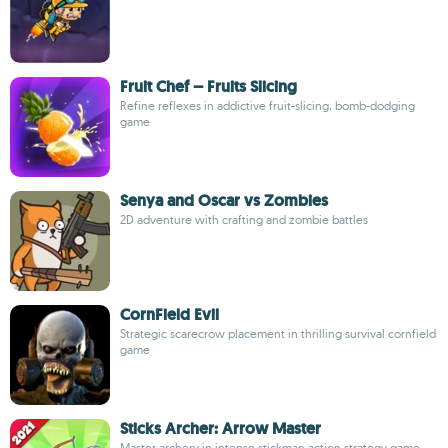
Fruit Chef – Fruits Slicing
Refine reflexes in addictive fruit-slicing, bomb-dodging
game
Senya and Oscar vs Zombies
2D adventure with crafting and zombie battles
CornField Evil
Strategic scarecrow placement in thrilling survival cornfield
game
Sticks Archer: Arrow Master
Master archery in intense stickman action strategy game