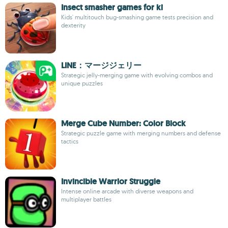
Insect smasher games for ki
Kids' multitouch bug-smashing game tests precision and
dexterity
LINE：マージジェリー
Strategic jelly-merging game with evolving combos and
unique puzzles
Merge Cube Number: Color Block
Strategic puzzle game with merging numbers and defense
tactics
Invincible Warrior Struggle
Intense online arcade with diverse weapons and
multiplayer battles