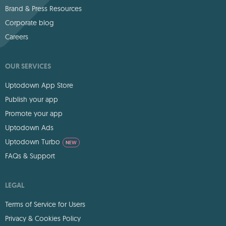
Brand & Press Resources
Corporate blog
Careers
OUR SERVICES
Uptodown App Store
Publish your app
Promote your app
Uptodown Ads
Uptodown Turbo
NEW
FAQs & Support
LEGAL
Terms of Service for Users
Privacy & Cookies Policy