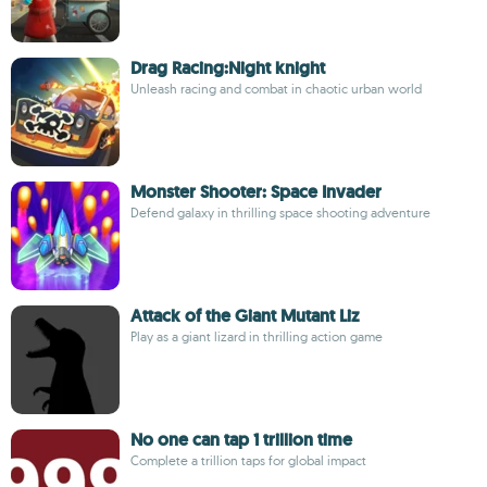
Drag Racing:Night knight
Unleash racing and combat in chaotic urban world
Monster Shooter: Space Invader
Defend galaxy in thrilling space shooting adventure
Attack of the Giant Mutant Liz
Play as a giant lizard in thrilling action game
No one can tap 1 trillion time
Complete a trillion taps for global impact