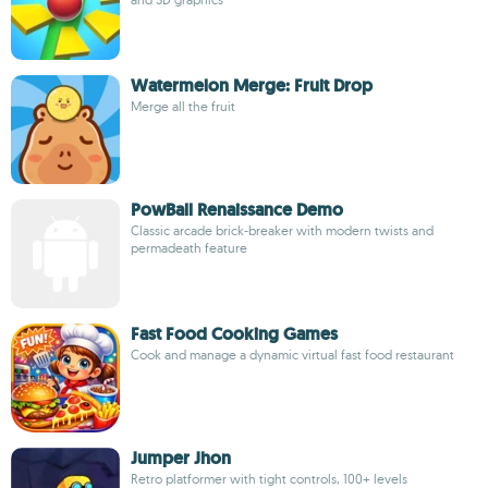
Watermelon Merge: Fruit Drop
Merge all the fruit
PowBall Renaissance Demo
Classic arcade brick-breaker with modern twists and
permadeath feature
Fast Food Cooking Games
Cook and manage a dynamic virtual fast food restaurant
Jumper Jhon
Retro platformer with tight controls, 100+ levels