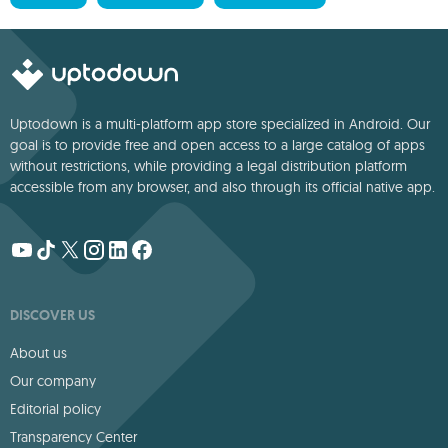
Uptodown is a multi-platform app store specialized in Android. Our
goal is to provide free and open access to a large catalog of apps
without restrictions, while providing a legal distribution platform
accessible from any browser, and also through its official native app.
DISCOVER US
About us
Our company
Editorial policy
Transparency Center