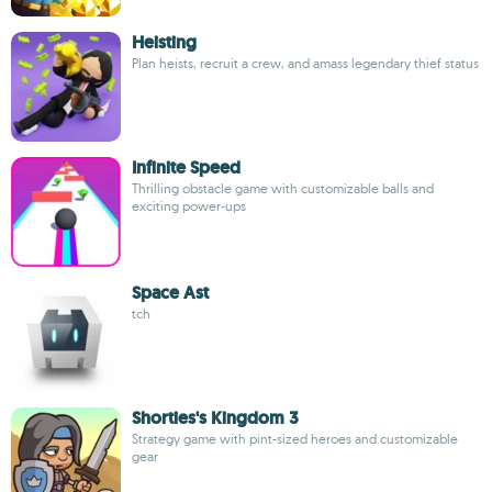
Heisting
Plan heists, recruit a crew, and amass legendary thief status
Infinite Speed
Thrilling obstacle game with customizable balls and
exciting power-ups
Space Ast
tch
Shorties's Kingdom 3
Strategy game with pint-sized heroes and customizable
gear