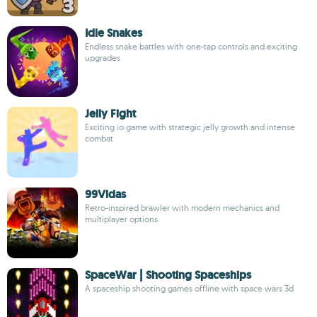
Idle Snakes
Endless snake battles with one-tap controls and exciting
upgrades
Jelly Fight
Exciting io game with strategic jelly growth and intense
combat
99Vidas
Retro-inspired brawler with modern mechanics and
multiplayer options
SpaceWar | Shooting Spaceships
A spaceship shooting games offline with space wars 3d