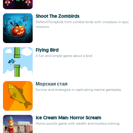
Shoot The Zombirds
Defend Pumpkids from zombie birds with crossbow in epic
missions
Flying Bird
A fun and simple game about a bird
Морская стая
Survive and strategize in captivating marine gameplay
Ice Cream Man: Horror Scream
Horror puzzle game with stealth and mystery-solving