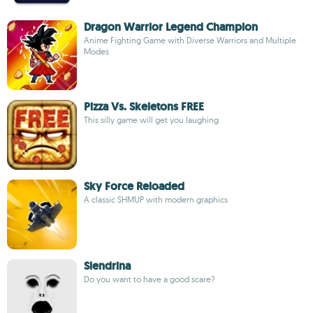
Dragon Warrior Legend Champion
Anime Fighting Game with Diverse Warriors and Multiple
Modes
Pizza Vs. Skeletons FREE
This silly game will get you laughing
Sky Force Reloaded
A classic SHMUP with modern graphics
Slendrina
Do you want to have a good scare?