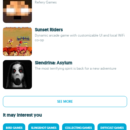
Refery Games
Sunset Riders
Dynamic arcade game with customizable UI and local WiFi
co-op
Slendrina: Asylum
The most terrifying spirit is back for a new adventure
SEE MORE
It may interest you
BIRD GAMES
SLINGSHOT GAMES
COLLECTING GAMES
DIFFICULT GAMES