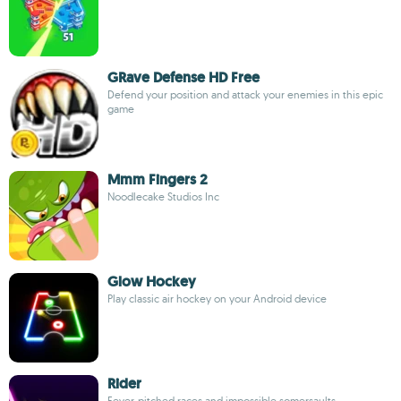
GRave Defense HD Free
Defend your position and attack your enemies in this epic
game
Mmm Fingers 2
Noodlecake Studios Inc
Glow Hockey
Play classic air hockey on your Android device
Rider
Fever-pitched races and impossible somersaults