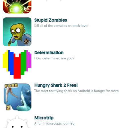
Stupid Zombies
Kill all of the zombies on each level
Determination
How determined are you?
Hungry Shark 2 Free!
The most terrifying shark on Android is hungry for more
Microtrip
A fun microscopic journey