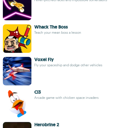
Whack The Boss
Teach your mean boss a lesson
Voxel Fly
Fly your spaceship and dodge other vehicles
CI3
Arcade game with chicken space invaders
Herobrine 2