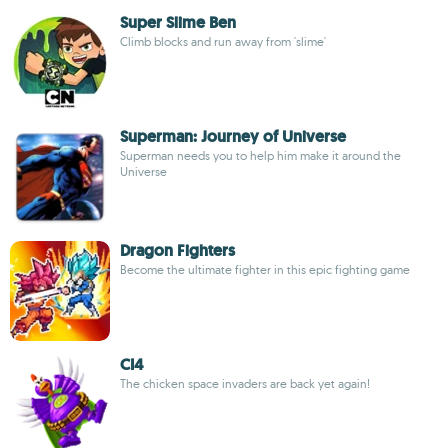
Super Slime Ben
Climb blocks and run away from 'slime'
Superman: Journey of Universe
Superman needs you to help him make it around the
Universe
Dragon Fighters
Become the ultimate fighter in this epic fighting game
CI4
The chicken space invaders are back yet again!