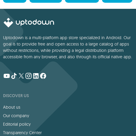
Uptodown is a multi-platform app store specialized in Android. Our
goal is to provide free and open access to a large catalog of apps
without restrictions, while providing a legal distribution platform
accessible from any browser, and also through its official native app.
DISCOVER US
About us
Our company
Editorial policy
Transparency Center