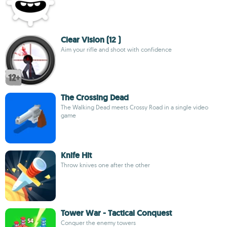
Clear Vision (12 )
Aim your rifle and shoot with confidence
The Crossing Dead
The Walking Dead meets Crossy Road in a single video
game
Knife Hit
Throw knives one after the other
Tower War - Tactical Conquest
Conquer the enemy towers