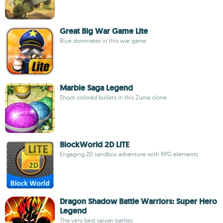
Great Big War Game Lite
Blue dominates in this war game
Marble Saga Legend
Shoot colored bullets in this Zuma clone
BlockWorld 2D LITE
Engaging 2D sandbox adventure with RPG elements
Dragon Shadow Battle Warriors: Super Hero
Legend
The very best saiyan battles