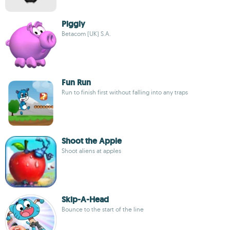
Piggly
Betacom (UK) S.A.
Fun Run
Run to finish first without falling into any traps
Shoot the Apple
Shoot aliens at apples
Skip-A-Head
Bounce to the start of the line