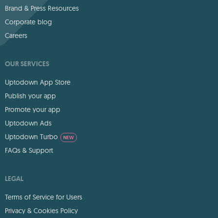
Brand & Press Resources
Corporate blog
Careers
OUR SERVICES
Uptodown App Store
Publish your app
Promote your app
Uptodown Ads
Uptodown Turbo
NEW
FAQs & Support
LEGAL
Terms of Service for Users
Privacy & Cookies Policy