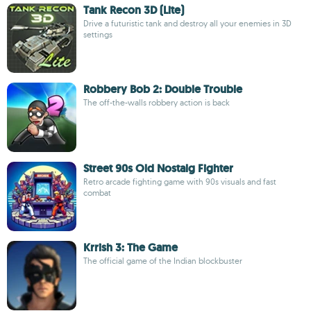
Tank Recon 3D (Lite)
Drive a futuristic tank and destroy all your enemies in 3D
settings
Robbery Bob 2: Double Trouble
The off-the-walls robbery action is back
Street 90s Old Nostalg Fighter
Retro arcade fighting game with 90s visuals and fast
combat
Krrish 3: The Game
The official game of the Indian blockbuster