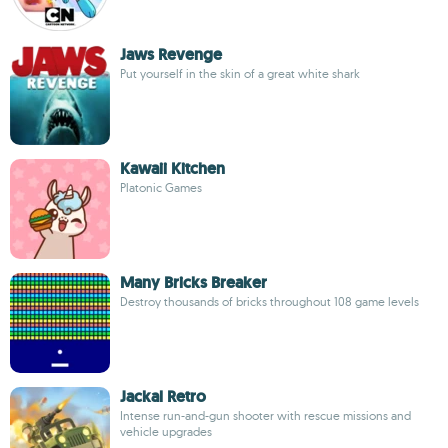
Jaws Revenge
Put yourself in the skin of a great white shark
Kawaii Kitchen
Platonic Games
Many Bricks Breaker
Destroy thousands of bricks throughout 108 game levels
Jackal Retro
Intense run-and-gun shooter with rescue missions and
vehicle upgrades