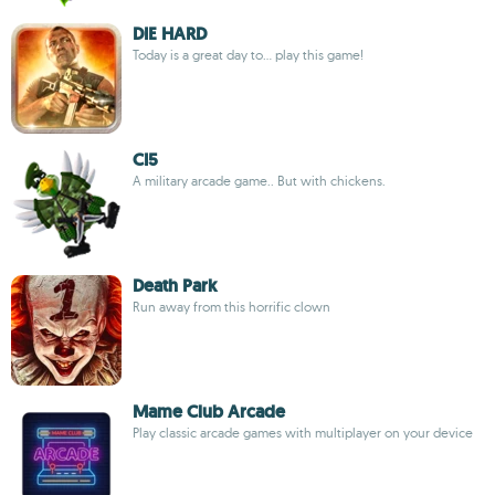
DIE HARD
Today is a great day to... play this game!
CI5
A military arcade game.. But with chickens.
Death Park
Run away from this horrific clown
Mame Club Arcade
Play classic arcade games with multiplayer on your device