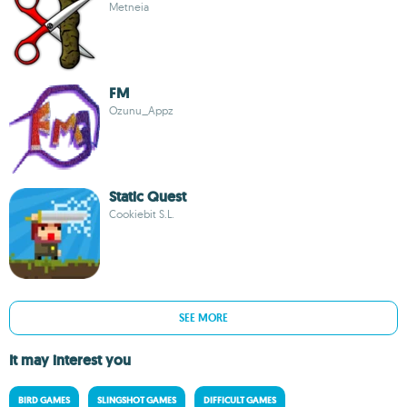
Metneia
FM
Ozunu_Appz
Static Quest
Cookiebit S.L.
SEE MORE
It may interest you
BIRD GAMES
SLINGSHOT GAMES
DIFFICULT GAMES