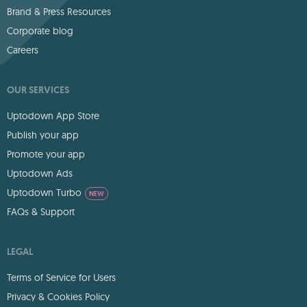
Brand & Press Resources
Corporate blog
Careers
OUR SERVICES
Uptodown App Store
Publish your app
Promote your app
Uptodown Ads
Uptodown Turbo
NEW
FAQs & Support
LEGAL
Terms of Service for Users
Privacy & Cookies Policy