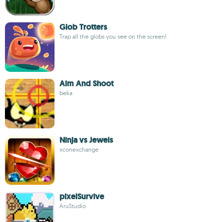
Glob Trotters
Trap all the globs you see on the screen!
Aim And Shoot
beka
Ninja vs Jewels
xconexchange
pixelSurvive
AruStudio