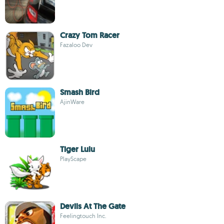
Crazy Tom Racer
Fazaloo Dev
Smash Bird
AjinWare
Tiger Lulu
PlayScape
Devils At The Gate
Feelingtouch Inc.