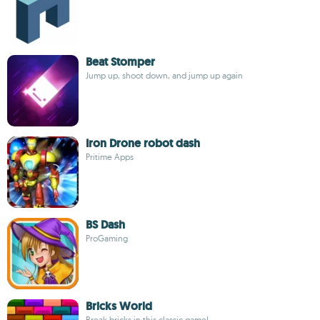
Beat Stomper
Jump up, shoot down, and jump up again
Iron Drone robot dash
Pritime Apps
BS Dash
ProGaming
Bricks World
Break bricks in this classic game!