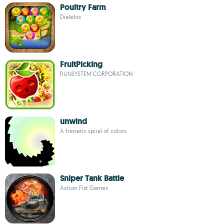
Poultry Farm
Dialekts
FruitPicking
RUNSYSTEM CORPORATION
unwind
A frenetic spiral of colors
Sniper Tank Battle
Action Fist Games