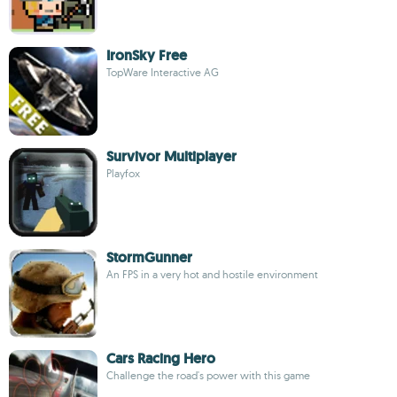
IronSky Free
TopWare Interactive AG
Survivor Multiplayer
Playfox
StormGunner
An FPS in a very hot and hostile environment
Cars Racing Hero
Challenge the road's power with this game