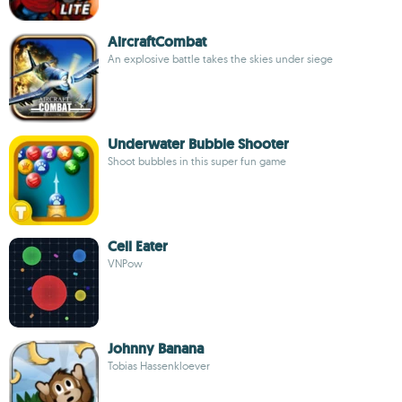
AircraftCombat
An explosive battle takes the skies under siege
Underwater Bubble Shooter
Shoot bubbles in this super fun game
Cell Eater
VNPow
Johnny Banana
Tobias Hassenkloever