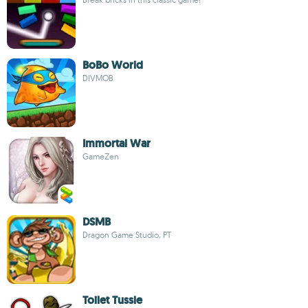
BoBo World
DIVMOB
Immortal War
GameZen
DSMB
Dragon Game Studio, PT
Toilet Tussle