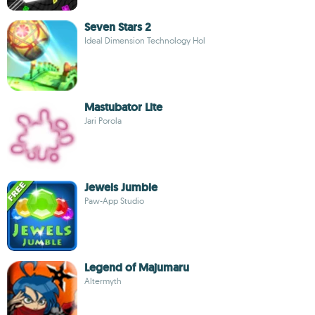
Seven Stars 2
Ideal Dimension Technology Hol
Mastubator Lite
Jari Porola
Jewels Jumble
Paw-App Studio
Legend of Majumaru
Altermyth