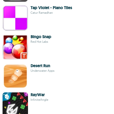
Tap Violet - Piano Tiles
Catur Ramadhan
Bingo Snap
Red Hot Labs
Desert Run
Underwater Apps
RayWar
InfiniteAngle