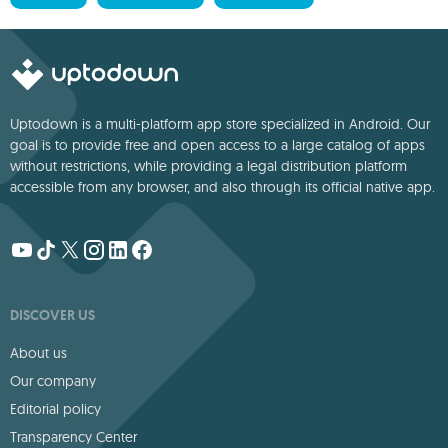
Uptodown is a multi-platform app store specialized in Android. Our
goal is to provide free and open access to a large catalog of apps
without restrictions, while providing a legal distribution platform
accessible from any browser, and also through its official native app.
DISCOVER US
About us
Our company
Editorial policy
Transparency Center