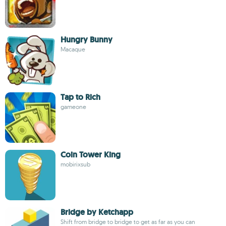
Hungry Bunny
Macaque
Tap to Rich
gameone
Coin Tower King
mobirixsub
Bridge by Ketchapp
Shift from bridge to bridge to get as far as you can