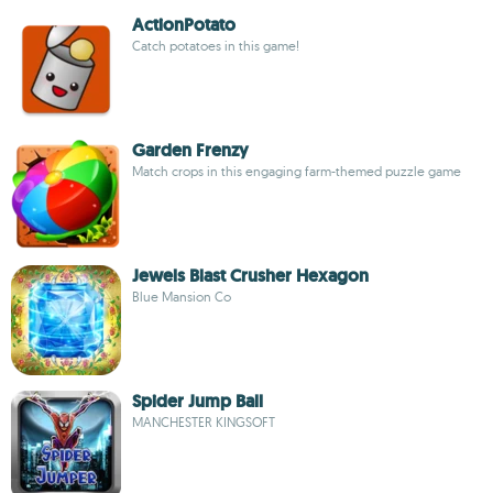
ActionPotato
Catch potatoes in this game!
Garden Frenzy
Match crops in this engaging farm-themed puzzle game
Jewels Blast Crusher Hexagon
Blue Mansion Co
Spider Jump Ball
MANCHESTER KINGSOFT