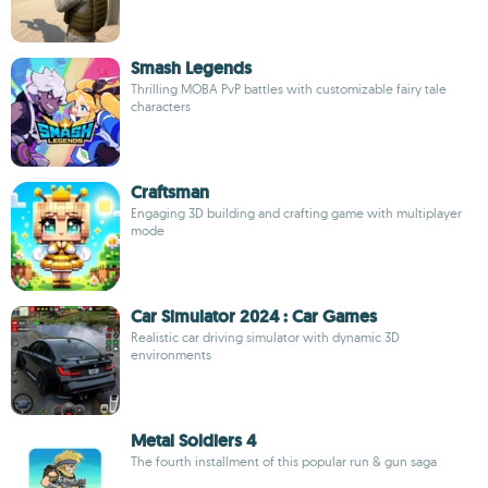
Smash Legends
Thrilling MOBA PvP battles with customizable fairy tale
characters
Craftsman
Engaging 3D building and crafting game with multiplayer
mode
Car Simulator 2024 : Car Games
Realistic car driving simulator with dynamic 3D
environments
Metal Soldiers 4
The fourth installment of this popular run & gun saga