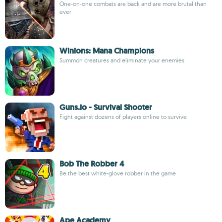
One-on-one combats are back and are more brutal than
ever
Winions: Mana Champions
Summon creatures and eliminate your enemies
Guns.io - Survival Shooter
Fight against dozens of players online to survive
Bob The Robber 4
Be the best white-glove robber in the game
Ape Academy