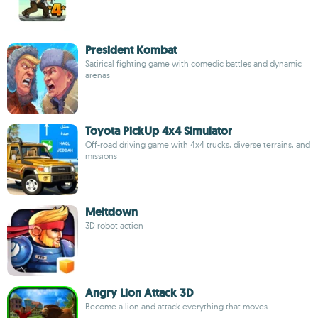
President Kombat
Satirical fighting game with comedic battles and dynamic
arenas
Toyota PickUp 4x4 Simulator
Off-road driving game with 4x4 trucks, diverse terrains, and
missions
Meltdown
3D robot action
Angry Lion Attack 3D
Become a lion and attack everything that moves