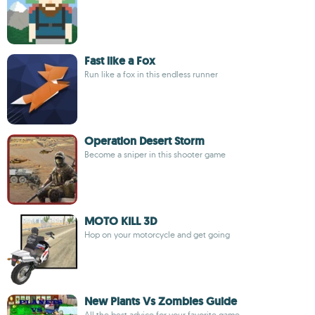
Fast like a Fox
Run like a fox in this endless runner
Operation Desert Storm
Become a sniper in this shooter game
MOTO KILL 3D
Hop on your motorcycle and get going
New Plants Vs Zombies Guide
All the best advice for your favorite game