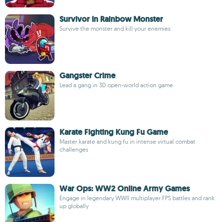
Survivor In Rainbow Monster
Survive the monster and kill your enemies
Gangster Crime
Lead a gang in 3D open-world action game
Karate Fighting Kung Fu Game
Master karate and kung fu in intense virtual combat
challenges
War Ops: WW2 Online Army Games
Engage in legendary WWII multiplayer FPS battles and rank
up globally