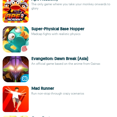
The only game where you take your monkey onwards to
glory
Super-Physical Base Hopper
Madcap fights with realistic physics
Evangelion: Dawn Break (Asia)
An official game based on the anime from Gainax
Mad Runner
Run non-stop through crazy scenarios