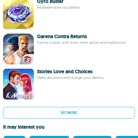
Gyro Buster
Beyblade-style top battles
Garena Contra Returns
Contra is back, with even more action and explosions!
Stories Love and Choices
Make decisions and change your destiny
SEE MORE
It may interest you