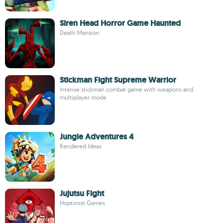
Siren Head Horror Game Haunted
Death Mansion
Stickman Fight Supreme Warrior
Intense stickman combat game with weapons and
multiplayer mode
Jungle Adventures 4
Rendered Ideas
Jujutsu Fight
Hoptimist Games