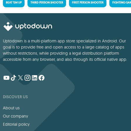
BEAT 'EM UP
THIRD PERSON SHOOTER
FIRST PERSON SHOOTER
FIGHTING GA
Uptodown is a multi-platform app store specialized in Android. Our
goal is to provide free and open access to a large catalog of apps
without restrictions, while providing a legal distribution platform
accessible from any browser, and also through its official native app.
DISCOVER US
About us
Our company
Editorial policy