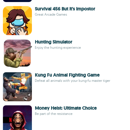
Survival 456 But It's Impostor
Great Arcade Games
Hunting Simulator
Enjoy the hunting experience
Kung Fu Animal Fighting Game
Defeat all animals with your kung-fu master tiger
Money Heist: Ultimate Choice
Be part of the resistance