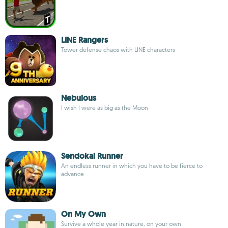
LINE Rangers
Tower defense chaos with LINE characters
Nebulous
I wish I were as big as the Moon
Sendokai Runner
An endless runner in which you have to be fierce to
advance
On My Own
Survive a whole year in nature, on your own