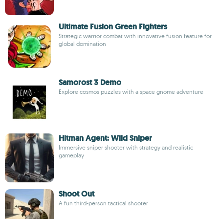
Ultimate Fusion Green Fighters
Strategic warrior combat with innovative fusion feature for
global domination
Samorost 3 Demo
Explore cosmos puzzles with a space gnome adventure
Hitman Agent: Wild Sniper
Immersive sniper shooter with strategy and realistic
gameplay
Shoot Out
A fun third-person tactical shooter