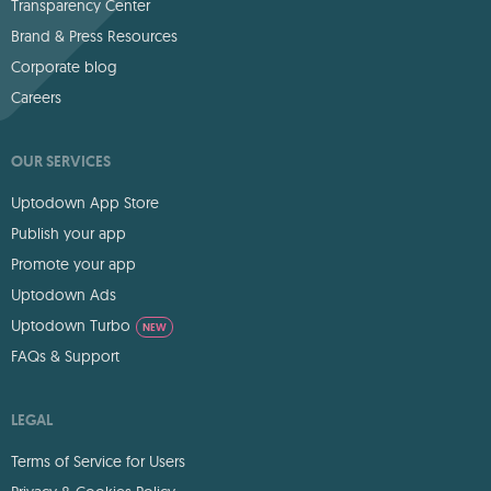
Transparency Center
Brand & Press Resources
Corporate blog
Careers
OUR SERVICES
Uptodown App Store
Publish your app
Promote your app
Uptodown Ads
Uptodown Turbo
NEW
FAQs & Support
LEGAL
Terms of Service for Users