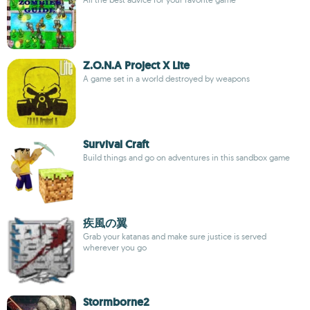
Z.O.N.A Project X Lite
A game set in a world destroyed by weapons
Survival Craft
Build things and go on adventures in this sandbox game
疾風の翼
Grab your katanas and make sure justice is served
wherever you go
Stormborne2