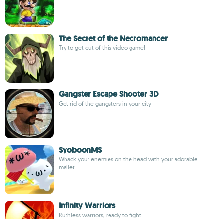
The Secret of the Necromancer
Try to get out of this video game!
Gangster Escape Shooter 3D
Get rid of the gangsters in your city
SyoboonMS
Whack your enemies on the head with your adorable
mallet
Infinity Warriors
Ruthless warriors, ready to fight