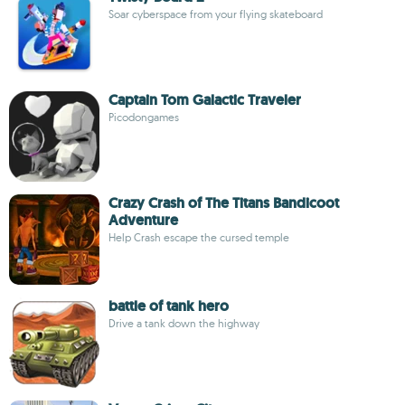
Soar cyberspace from your flying skateboard
Captain Tom Galactic Traveler
Picodongames
Crazy Crash of The Titans Bandicoot
Adventure
Help Crash escape the cursed temple
battle of tank hero
Drive a tank down the highway