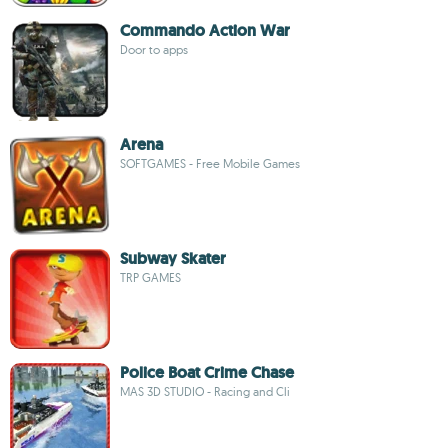
Commando Action War
Door to apps
Arena
SOFTGAMES - Free Mobile Games
Subway Skater
TRP GAMES
Police Boat Crime Chase
MAS 3D STUDIO - Racing and Cli