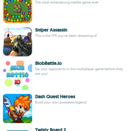
The most entertaining marble game ever
Sniper Assassin
This is the FPS you've been dreaming of
BlobBattle.io
Eat your opponents in this multiplayer game before they
eat you!
Dash Quest Heroes
Build your own pixelated legend
Twisty Board 2