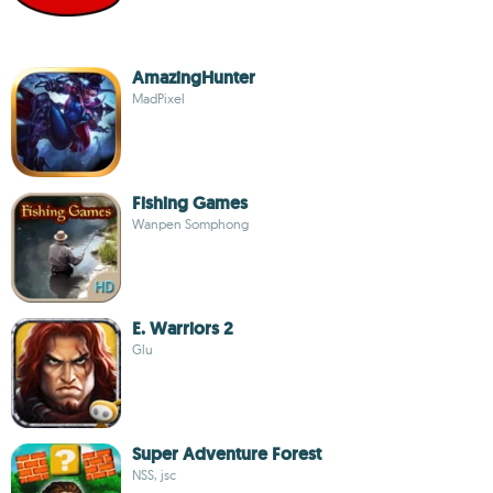
AmazingHunter
MadPixel
Fishing Games
Wanpen Somphong
E. Warriors 2
Glu
Super Adventure Forest
NSS, jsc