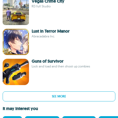
Vegas Crime City
RD.full Studio
Lust in Terror Manor
Abracadabra Inc.
Guns of Survivor
Lock and load and then shoot up zombies
SEE MORE
It may interest you