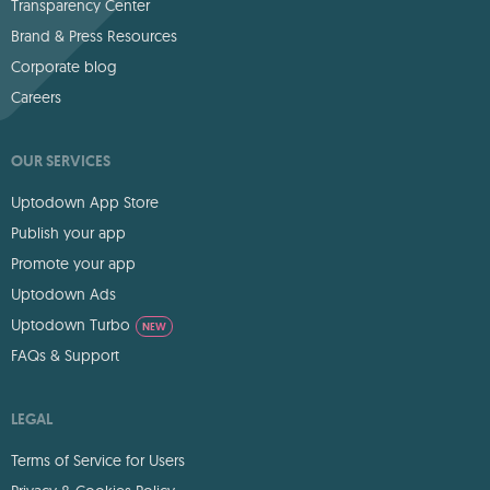
Transparency Center
Brand & Press Resources
Corporate blog
Careers
OUR SERVICES
Uptodown App Store
Publish your app
Promote your app
Uptodown Ads
Uptodown Turbo
NEW
FAQs & Support
LEGAL
Terms of Service for Users