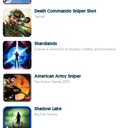
Death Commando Sniper Shot
Tapcell
Shardlands
Explore a world full of mystery, riddles, and monsters!
American Army Sniper
Top Action Games 2015
Shadow Lake
Big Fish Games