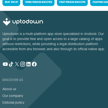
BEAT 'EM UP
THIRD PERSON SHOOTER
FIRST PERSON SHOOTER
FIGHTING GA
Uptodown is a multi-platform app store specialized in Android. Our
goal is to provide free and open access to a large catalog of apps
without restrictions, while providing a legal distribution platform
accessible from any browser, and also through its official native app.
DISCOVER US
About us
Our company
Editorial policy