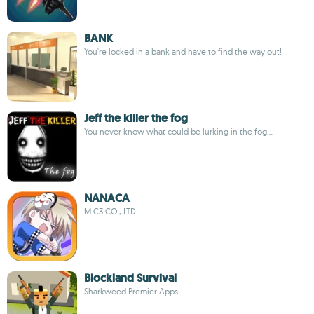
BANK
You're locked in a bank and have to find the way out!
Jeff the killer the fog
You never know what could be lurking in the fog...
NANACA
M.C3 CO., LTD.
Blockland Survival
Sharkweed Premier Apps