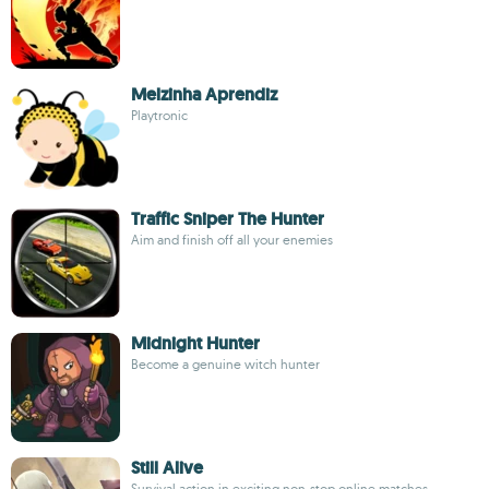
Melzinha Aprendiz
Playtronic
Traffic Sniper The Hunter
Aim and finish off all your enemies
Midnight Hunter
Become a genuine witch hunter
Still Alive
Survival action in exciting non-stop online matches