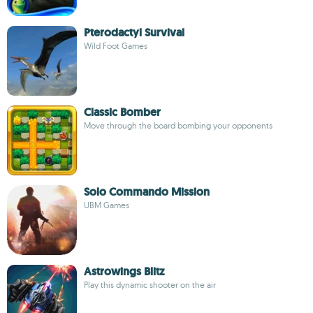
Pterodactyl Survival
Wild Foot Games
Classic Bomber
Move through the board bombing your opponents
Solo Commando Mission
UBM Games
Astrowings Blitz
Play this dynamic shooter on the air