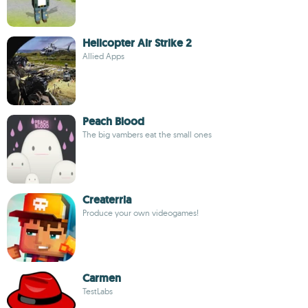
Helicopter Air Strike 2
Allied Apps
Peach Blood
The big vambers eat the small ones
Createrria
Produce your own videogames!
Carmen
TestLabs