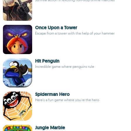
Once Upon a Tower
Escape from a tower with the help of your hammer
Hit Penguin
Incredible game where penguins rule
Spiderman Hero
Here's a fun game where you're the hero
Jungle Marble