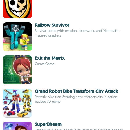
Raibow Survivor
Survival game with evasion, teamwork, and Minecraft-
inspired graphics
Exit the Matrix
Carrot Game
Grand Robot Bike Transform City Attack
Robotic bike transforming hero protects city in action-
packed 3D game
SuperBheem
Embark on a cosmic rescue mission in this dynamic space