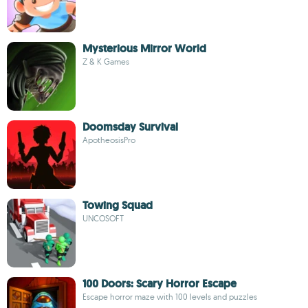
Mysterious Mirror World
Z & K Games
Doomsday Survival
ApotheosisPro
Towing Squad
UNCOSOFT
100 Doors: Scary Horror Escape
Escape horror maze with 100 levels and puzzles