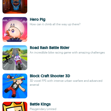
Hero Pig
How can it climb all the way up there?
Road Rash Battle Rider
An incredible bike racing game with amazing challenges
Block Craft Shooter 3D
3D voxel FPS with intense urban warfare and advanced
arsenal
Battle Kings
Playgendary Limited