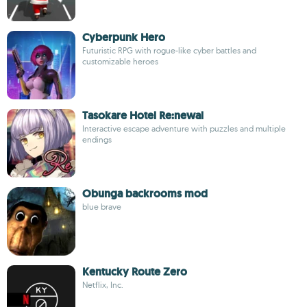
Cyberpunk Hero
Futuristic RPG with rogue-like cyber battles and
customizable heroes
Tasokare Hotel Re:newal
Interactive escape adventure with puzzles and multiple
endings
Obunga backrooms mod
blue brave
Kentucky Route Zero
Netflix, Inc.