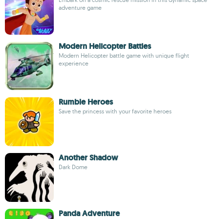
adventure game
Modern Helicopter Battles
Modern Helicopter battle game with unique flight
experience
Rumble Heroes
Save the princess with your favorite heroes
Another Shadow
Dark Dome
Panda Adventure