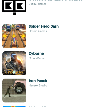
Dkzinx games
Spider Hero Dash
Plasma Games
Cyborne
OmniaVerse
Iron Punch
Naxeex Studio