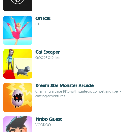
On Ice!
ITI inc.
Cat Escaper
GOODROID, Inc.
Dream Star Monster Arcade
Charming arcade RPG with strategic combat and spell-
casting adventures
Pinbo Quest
VOODOO