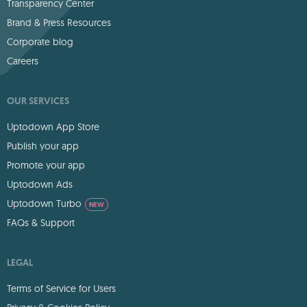
Transparency Center
Brand & Press Resources
Corporate blog
Careers
OUR SERVICES
Uptodown App Store
Publish your app
Promote your app
Uptodown Ads
Uptodown Turbo
NEW
FAQs & Support
LEGAL
Terms of Service for Users