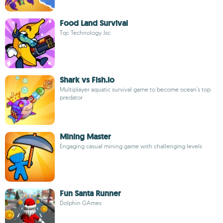
Food Land Survival
Tqc Technology Jsc
Shark vs Fish.io
Multiplayer aquatic survival game to become ocean's top
predator
Mining Master
Engaging casual mining game with challenging levels
Fun Santa Runner
Dolphin GAmes