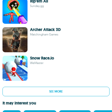
Rip'em All
Sunday.gg
Archer Attack 3D
Matchingham Games
Snow Race.io
WeMaster
SEE MORE
It may interest you