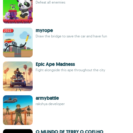
Defeat all enemies
myrope
Draw the bridge to save the car and have fun
Epic Ape Madness
Fight alongside this ape throughout the city
armybattle
rakshya developer
O MUNDO DE TERRY O COELHO