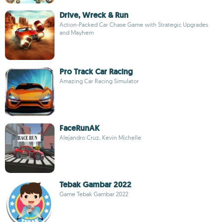
Drive, Wreck & Run
Action-Packed Car Chase Game with Strategic Upgrades
and Mayhem
Pro Track Car Racing
Amazing Car Racing Simulator
FaceRunAK
Alejandro Cruz, Kevin Michelle
Tebak Gambar 2022
Game Tebak Gambar 2022