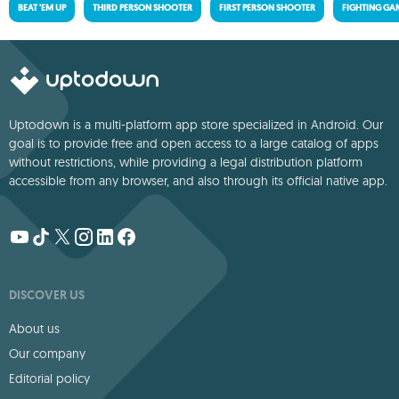
BEAT 'EM UP
THIRD PERSON SHOOTER
FIRST PERSON SHOOTER
FIGHTING GA
Uptodown is a multi-platform app store specialized in Android. Our
goal is to provide free and open access to a large catalog of apps
without restrictions, while providing a legal distribution platform
accessible from any browser, and also through its official native app.
DISCOVER US
About us
Our company
Editorial policy