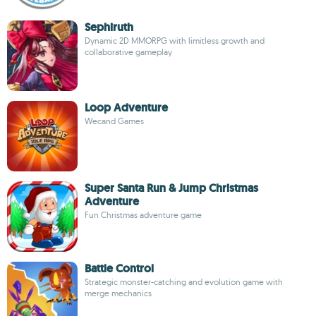
Sephiruth
Dynamic 2D MMORPG with limitless growth and
collaborative gameplay
Loop Adventure
Wecand Games
Super Santa Run & Jump Christmas
Adventure
Fun Christmas adventure game
Battle Control
Strategic monster-catching and evolution game with
merge mechanics