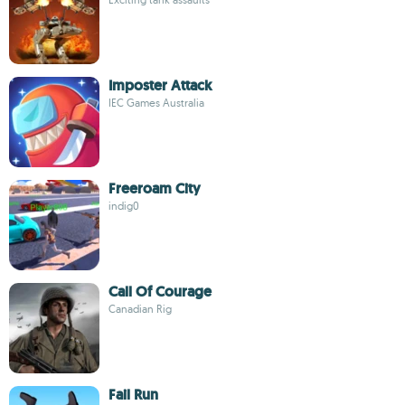
Imposter Attack
IEC Games Australia
Freeroam City
indig0
Call Of Courage
Canadian Rig
Fail Run