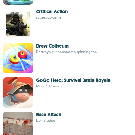
Crtitical Action
superpub game
Draw Coliseum
Destroy your opponent's spinning top
GoGo Hero: Survival Battle Royale
MegaAdsGames
Base Attack
Lion Studios