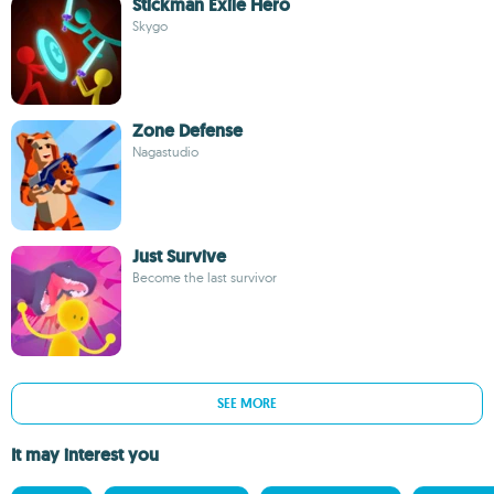
Stickman Exile Hero
Skygo
Zone Defense
Nagastudio
Just Survive
Become the last survivor
SEE MORE
It may interest you