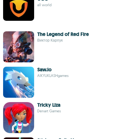
all world
The Legend of Red Fire
Виктор Карпук
Saw.io
AIKYUKLASHgames
Tricky Liza
Denart Games