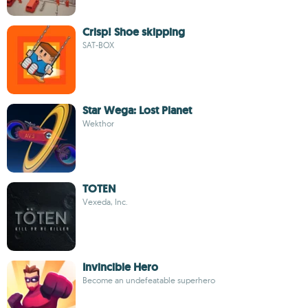
Crisp! Shoe skipping
SAT-BOX
Star Wega: Lost Planet
Wekthor
TOTEN
Vexeda, Inc.
Invincible Hero
Become an undefeatable superhero