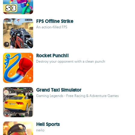
FPS Offline Strike
An action-filled FPS
Rocket Punch!!
Destroy your opponent with a clean punch
Grand Taxi Simulator
Gaming Legends - Free Racing & Adventure Games
Hell Sports
neilo