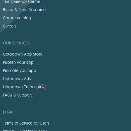
Transparency Center
Brand & Press Resources
Corporate blog
Careers
OUR SERVICES
Uptodown App Store
Publish your app
Promote your app
Uptodown Ads
Uptodown Turbo
NEW
FAQs & Support
LEGAL
Terms of Service for Users