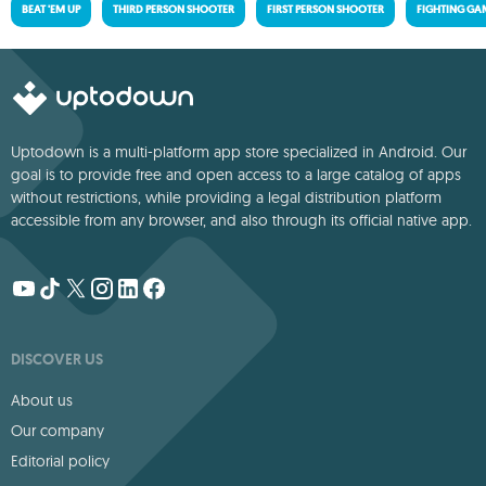
BEAT 'EM UP
THIRD PERSON SHOOTER
FIRST PERSON SHOOTER
FIGHTING GA
Uptodown is a multi-platform app store specialized in Android. Our
goal is to provide free and open access to a large catalog of apps
without restrictions, while providing a legal distribution platform
accessible from any browser, and also through its official native app.
DISCOVER US
About us
Our company
Editorial policy