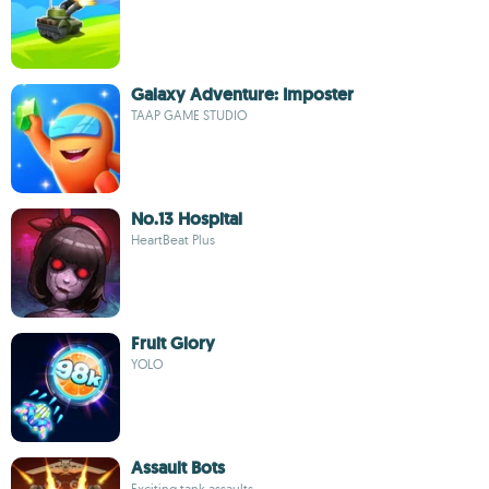
Galaxy Adventure: Imposter
TAAP GAME STUDIO
No.13 Hospital
HeartBeat Plus
Fruit Glory
YOLO
Assault Bots
Exciting tank assaults