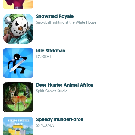
Snowsted Royale
Snowball fighting at the White House
Idle Stickman
ONESOFT
Deer Hunter Animal Africa
Spirit Games Studio
SpeedyThunderForce
SSP GAMES