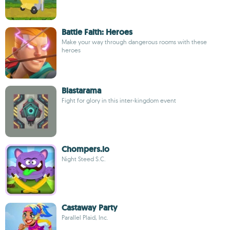
Battle Faith: Heroes
Make your way through dangerous rooms with these
heroes
Blastarama
Fight for glory in this inter-kingdom event
Chompers.io
Night Steed S.C.
Castaway Party
Parallel Plaid, Inc.