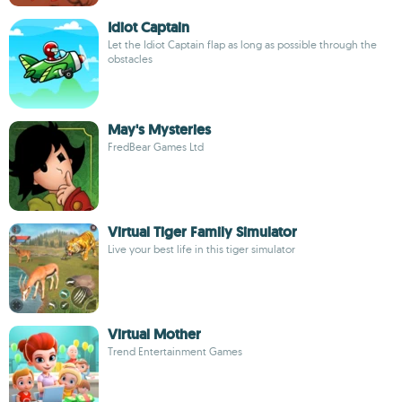
Idiot Captain
Let the Idiot Captain flap as long as possible through the
obstacles
May's Mysteries
FredBear Games Ltd
Virtual Tiger Family Simulator
Live your best life in this tiger simulator
Virtual Mother
Trend Entertainment Games