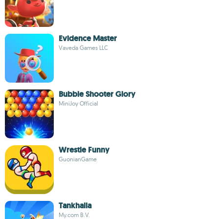
Evidence Master
Vaveda Games LLC
Bubble Shooter Glory
MiniJoy Official
Wrestle Funny
GuonianGame
Tankhalla
My.com B.V.