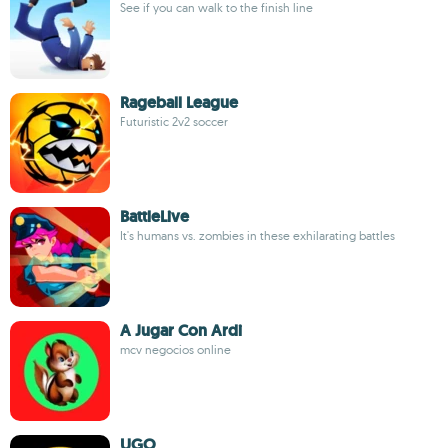
See if you can walk to the finish line
Rageball League
Futuristic 2v2 soccer
BattleLive
It's humans vs. zombies in these exhilarating battles
A Jugar Con Ardi
mcv negocios online
UGO