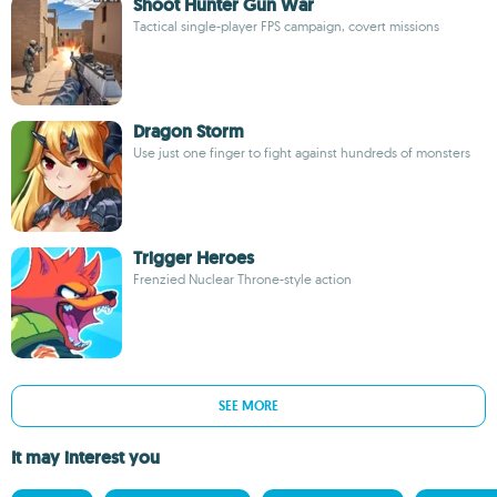
Shoot Hunter Gun War
Tactical single-player FPS campaign, covert missions
Dragon Storm
Use just one finger to fight against hundreds of monsters
Trigger Heroes
Frenzied Nuclear Throne-style action
SEE MORE
It may interest you