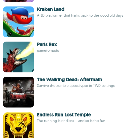
Kraken Land
A 3D platformer that harks back to the good old days
Paris Rex
gametornado
The Walking Dead: Aftermath
Survive the zombie apocalypse in TWD settings
Endless Run Lost Temple
The running is endless ... and so is the fun!