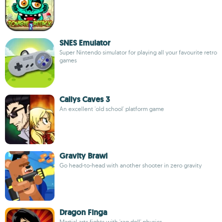
SNES Emulator
Super Nintendo simulator for playing all your favourite retro
games
Callys Caves 3
An excellent 'old school' platform game
Gravity Brawl
Go head-to-head with another shooter in zero gravity
Dragon Finga
Martial arts fights with 'rag doll' physics