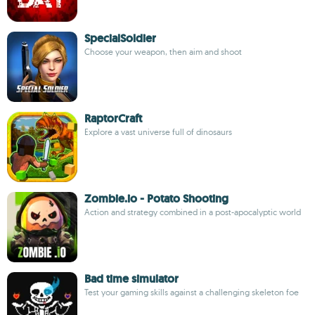
SpecialSoldier
Choose your weapon, then aim and shoot
RaptorCraft
Explore a vast universe full of dinosaurs
Zombie.io - Potato Shooting
Action and strategy combined in a post-apocalyptic world
Bad time simulator
Test your gaming skills against a challenging skeleton foe