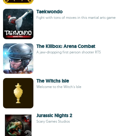
Taekwondo
Fight with tons of moves in this martial arts game
The Killbox: Arena Combat
A jaw-dropping first person shooter RTS
The Witchs Isle
Welcome to the Witch's Isle
Jurassic Nights 2
Scary Games Studios