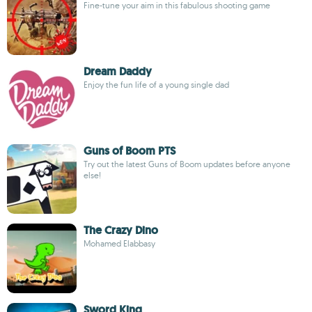
Fine-tune your aim in this fabulous shooting game
Dream Daddy
Enjoy the fun life of a young single dad
Guns of Boom PTS
Try out the latest Guns of Boom updates before anyone
else!
The Crazy Dino
Mohamed Elabbasy
Sword King