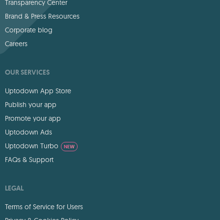
Transparency Center
Brand & Press Resources
Corporate blog
Careers
OUR SERVICES
Uptodown App Store
Publish your app
Promote your app
Uptodown Ads
Uptodown Turbo
NEW
FAQs & Support
LEGAL
Terms of Service for Users