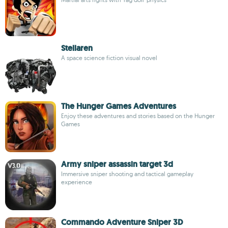
Stellaren
A space science fiction visual novel
The Hunger Games Adventures
Enjoy these adventures and stories based on the Hunger
Games
Army sniper assassin target 3d
Immersive sniper shooting and tactical gameplay
experience
Commando Adventure Sniper 3D