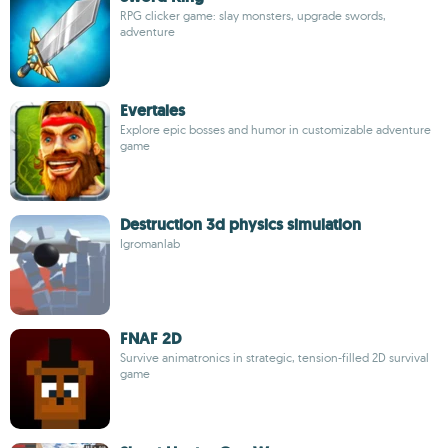
RPG clicker game: slay monsters, upgrade swords,
adventure
Evertales
Explore epic bosses and humor in customizable adventure
game
Destruction 3d physics simulation
Igromanlab
FNAF 2D
Survive animatronics in strategic, tension-filled 2D survival
game