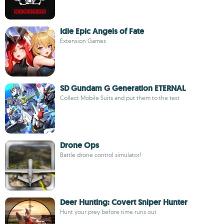
Idle Epic Angels of Fate
Extension Games
SD Gundam G Generation ETERNAL
Collect Mobile Suits and put them to the test
Drone Ops
Battle drone control simulator!
Deer Hunting: Covert Sniper Hunter
Hunt your prey before time runs out