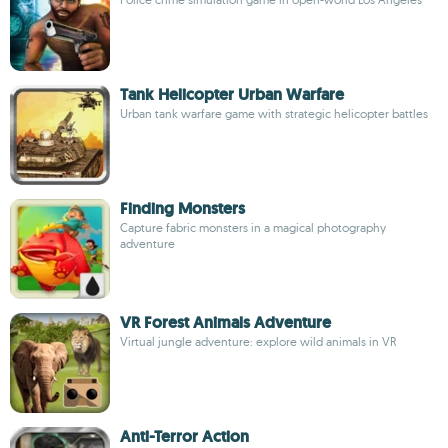
Tank Helicopter Urban Warfare
Urban tank warfare game with strategic helicopter battles
Finding Monsters
Capture fabric monsters in a magical photography
adventure
VR Forest Animals Adventure
Virtual jungle adventure: explore wild animals in VR
Anti-Terror Action