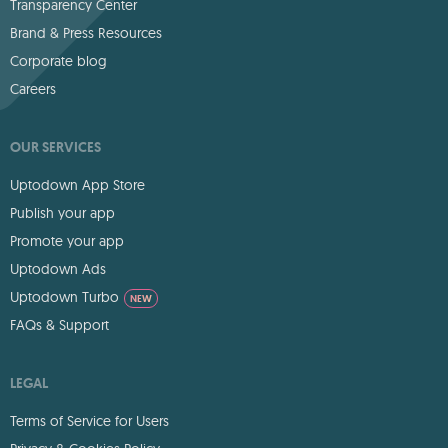
Transparency Center
Brand & Press Resources
Corporate blog
Careers
OUR SERVICES
Uptodown App Store
Publish your app
Promote your app
Uptodown Ads
Uptodown Turbo
NEW
FAQs & Support
LEGAL
Terms of Service for Users