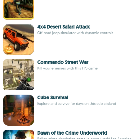
4x4 Desert Safari Attack
Off-road jeep simulator with dynamic controls
Commando Street War
Kill your enemies with this FPS game
Cube Survival
Explore and survive for days on this cubic island
Dawn of the Crime Underworld
Police crime simulation game in open-world Los Angeles