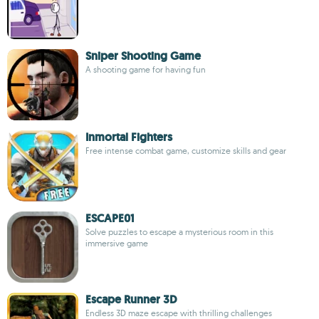
Sniper Shooting Game
A shooting game for having fun
Inmortal Fighters
Free intense combat game, customize skills and gear
ESCAPE01
Solve puzzles to escape a mysterious room in this
immersive game
Escape Runner 3D
Endless 3D maze escape with thrilling challenges