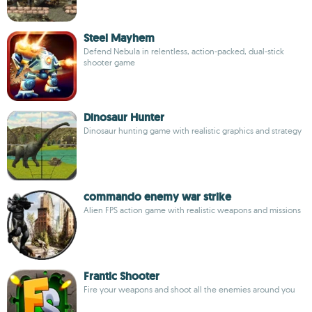
Steel Mayhem
Defend Nebula in relentless, action-packed, dual-stick
shooter game
Dinosaur Hunter
Dinosaur hunting game with realistic graphics and strategy
commando enemy war strike
Alien FPS action game with realistic weapons and missions
Frantic Shooter
Fire your weapons and shoot all the enemies around you