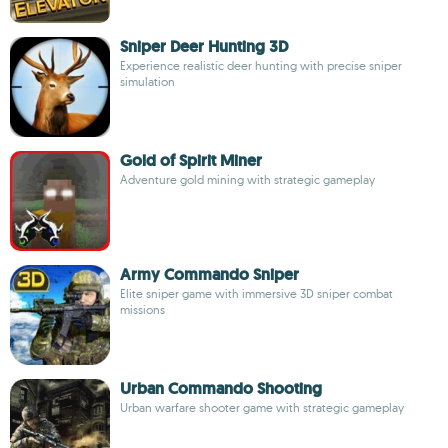
Sniper Deer Hunting 3D
Experience realistic deer hunting with precise sniper
simulation
Gold of Spirit Miner
Adventure gold mining with strategic gameplay
Army Commando Sniper
Elite sniper game with immersive 3D sniper combat
missions
Urban Commando Shooting
Urban warfare shooter game with strategic gameplay