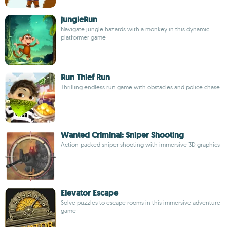
jungleRun
Navigate jungle hazards with a monkey in this dynamic
platformer game
Run Thief Run
Thrilling endless run game with obstacles and police chase
Wanted Criminal: Sniper Shooting
Action-packed sniper shooting with immersive 3D graphics
Elevator Escape
Solve puzzles to escape rooms in this immersive adventure
game