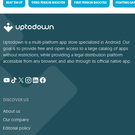
BEAT 'EM UP
THIRD PERSON SHOOTER
FIRST PERSON SHOOTER
FIGHTING GA
Uptodown is a multi-platform app store specialized in Android. Our
goal is to provide free and open access to a large catalog of apps
without restrictions, while providing a legal distribution platform
accessible from any browser, and also through its official native app.
DISCOVER US
About us
Our company
Editorial policy