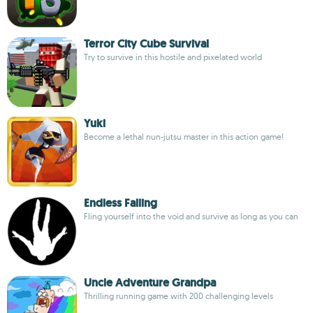
Terror City Cube Survival
Try to survive in this hostile and pixelated world
Yuki
Become a lethal nun-jutsu master in this action game!
Endless Falling
Fling yourself into the void and survive as long as you can
Uncle Adventure Grandpa
Thrilling running game with 200 challenging levels