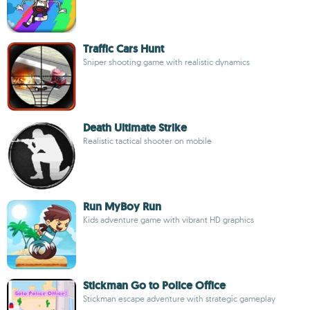
Traffic Cars Hunt
Sniper shooting game with realistic dynamics
Death Ultimate Strike
Realistic tactical shooter on mobile
Run MyBoy Run
Kids adventure game with vibrant HD graphics
Stickman Go to Police Office
Stickman escape adventure with strategic gameplay