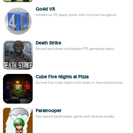
Go4d VR
Immersive VR space quest with intuitive navigation
Death Strike
Record and share multiplayer FPS gameplay easily
Cube Five Nights at Pizza
Survive five cube nights with bears in haunted pizzeria
Paratrooper
Fast-paced paratrooper game with diverse modes