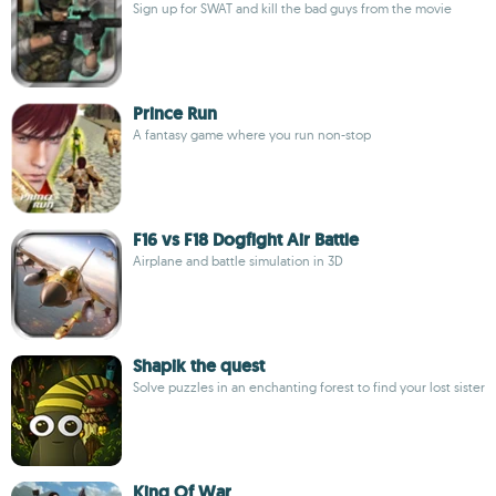
Sign up for SWAT and kill the bad guys from the movie
Prince Run
A fantasy game where you run non-stop
F16 vs F18 Dogfight Air Battle
Airplane and battle simulation in 3D
Shapik the quest
Solve puzzles in an enchanting forest to find your lost sister
King Of War