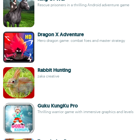
Rescue prisoners in a thrilling Android adventure game
Dragon X Adventure
Hero dragon game: combat foes and master strategy
Rabbit Hunting
zaka creative
Guku KungKu Pro
Thrilling warrior game with immersive graphics and levels