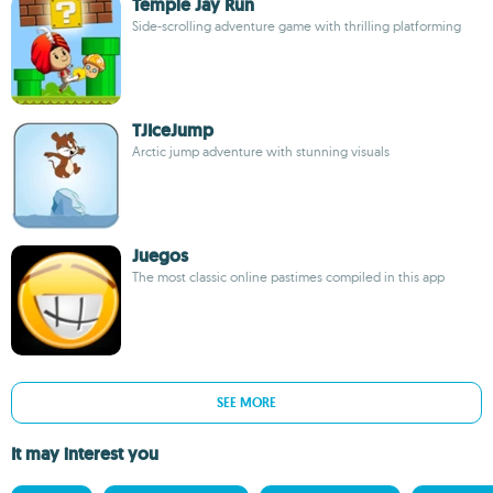
Temple Jay Run
Side-scrolling adventure game with thrilling platforming
TJIceJump
Arctic jump adventure with stunning visuals
Juegos
The most classic online pastimes compiled in this app
SEE MORE
It may interest you