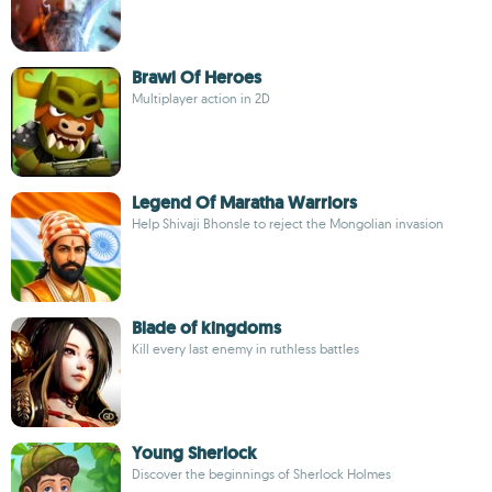
Brawl Of Heroes
Multiplayer action in 2D
Legend Of Maratha Warriors
Help Shivaji Bhonsle to reject the Mongolian invasion
Blade of kingdoms
Kill every last enemy in ruthless battles
Young Sherlock
Discover the beginnings of Sherlock Holmes