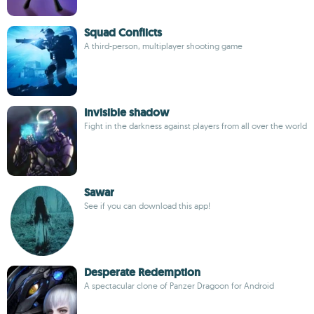
Squad Conflicts
A third-person, multiplayer shooting game
Invisible shadow
Fight in the darkness against players from all over the world
Sawar
See if you can download this app!
Desperate Redemption
A spectacular clone of Panzer Dragoon for Android