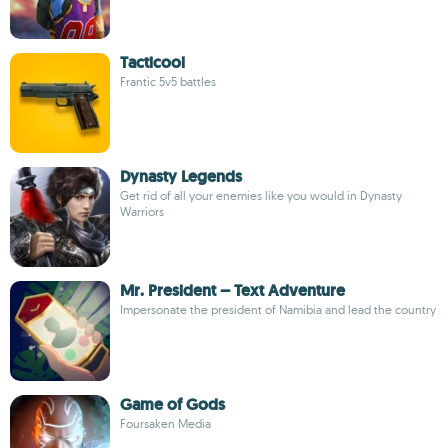
Tacticool
Frantic 5v5 battles
Dynasty Legends
Get rid of all your enemies like you would in Dynasty
Warriors
Mr. President – Text Adventure
Impersonate the president of Namibia and lead the country
Game of Gods
Foursaken Media