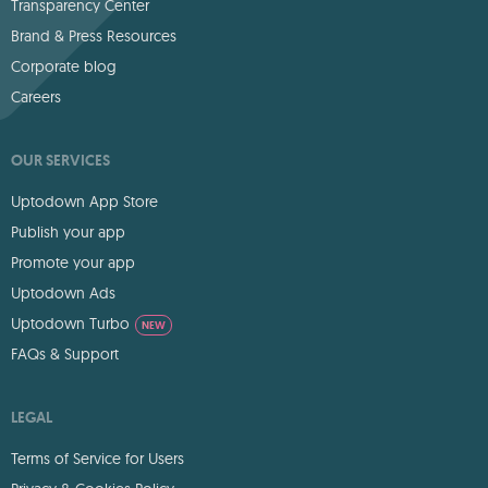
Transparency Center
Brand & Press Resources
Corporate blog
Careers
OUR SERVICES
Uptodown App Store
Publish your app
Promote your app
Uptodown Ads
Uptodown Turbo
NEW
FAQs & Support
LEGAL
Terms of Service for Users