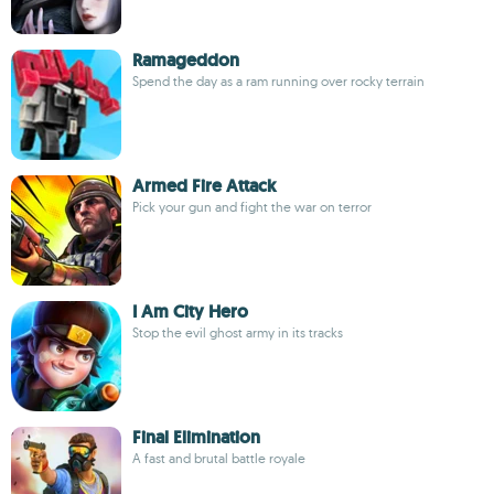
Ramageddon
Spend the day as a ram running over rocky terrain
Armed Fire Attack
Pick your gun and fight the war on terror
I Am City Hero
Stop the evil ghost army in its tracks
Final Elimination
A fast and brutal battle royale