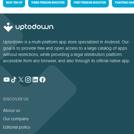
BEAT 'EM UP
THIRD PERSON SHOOTER
FIRST PERSON SHOOTER
FIGHTING GA
Uptodown is a multi-platform app store specialized in Android. Our
goal is to provide free and open access to a large catalog of apps
without restrictions, while providing a legal distribution platform
accessible from any browser, and also through its official native app.
DISCOVER US
About us
Our company
Editorial policy