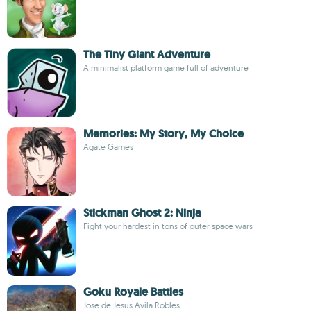
The Tiny Giant Adventure
A minimalist platform game full of adventure
Memories: My Story, My Choice
Agate Games
Stickman Ghost 2: Ninja
Fight your hardest in tons of outer space wars
Goku Royale Battles
Jose de Jesus Avila Robles