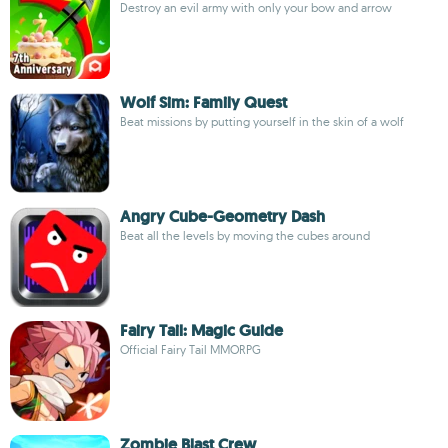
Destroy an evil army with only your bow and arrow
Wolf Sim: Family Quest
Beat missions by putting yourself in the skin of a wolf
Angry Cube-Geometry Dash
Beat all the levels by moving the cubes around
Fairy Tail: Magic Guide
Official Fairy Tail MMORPG
Zombie Blast Crew