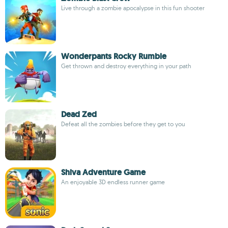
Live through a zombie apocalypse in this fun shooter
Wonderpants Rocky Rumble
Get thrown and destroy everything in your path
Dead Zed
Defeat all the zombies before they get to you
Shiva Adventure Game
An enjoyable 3D endless runner game