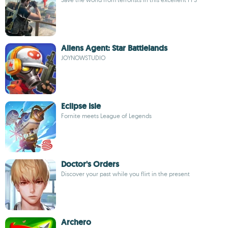
Aliens Agent: Star Battlelands
JOYNOWSTUDIO
Eclipse Isle
Fornite meets League of Legends
Doctor's Orders
Discover your past while you flirt in the present
Archero