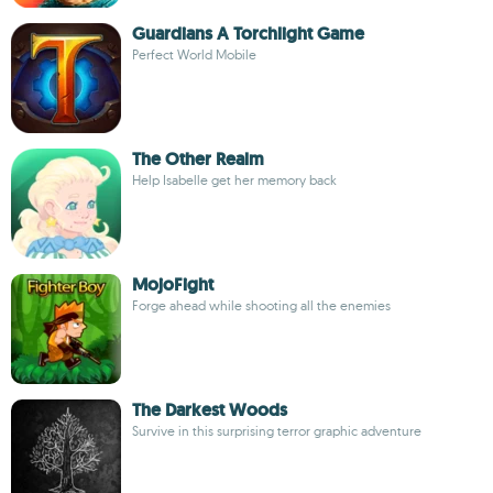
Guardians A Torchlight Game
Perfect World Mobile
The Other Realm
Help Isabelle get her memory back
MojoFight
Forge ahead while shooting all the enemies
The Darkest Woods
Survive in this surprising terror graphic adventure