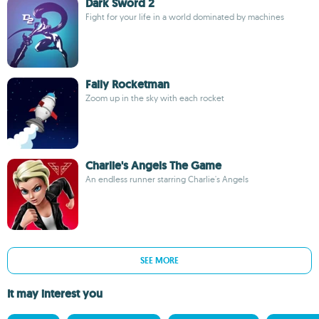
Dark Sword 2
Fight for your life in a world dominated by machines
Faily Rocketman
Zoom up in the sky with each rocket
Charlie's Angels The Game
An endless runner starring Charlie's Angels
SEE MORE
It may interest you