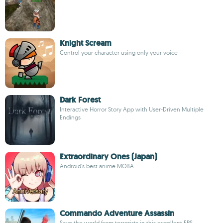
Knight Scream
Control your character using only your voice
Dark Forest
Interactive Horror Story App with User-Driven Multiple
Endings
Extraordinary Ones (Japan)
Android's best anime MOBA
Commando Adventure Assassin
Save the world from terrorists in this excellent FPS