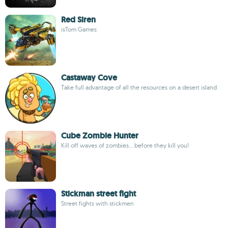
Red Siren
isTom Games
Castaway Cove
Take full advantage of all the resources on a desert island
Cube Zombie Hunter
Kill off waves of zombies... before they kill you!
Stickman street fight
Street fights with stickmen