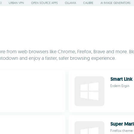
I
URBAN VPN
OPEN SOURCE APPS
OLLAMA
CALIBRE
AI IMAGE GENERATORS
re from web browsers like Chrome, Firefox, Brave and more. Blo
Uptodown and enjoy a faster, safer browsing experience.
Smart Link
Erdem Ergin
Super Mar
Firefox theme