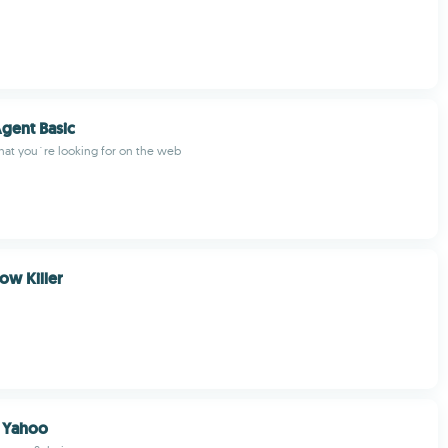
gent Basic
hat you´re looking for on the web
w Killer
n Yahoo