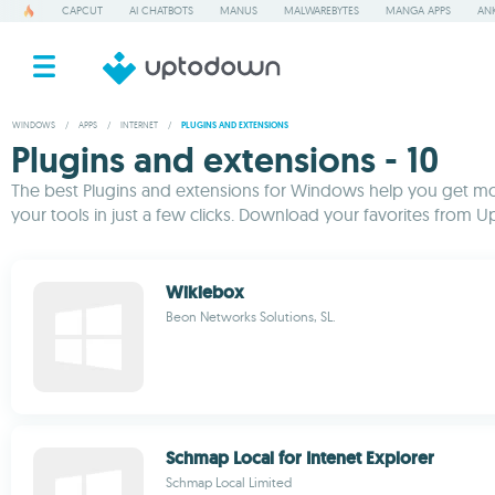
CAPCUT
AI CHATBOTS
MANUS
MALWAREBYTES
MANGA APPS
ANK
WINDOWS
/
APPS
/
INTERNET
/
PLUGINS AND EXTENSIONS
Plugins and extensions - 10
The best Plugins and extensions for Windows help you get mo
your tools in just a few clicks. Download your favorites from 
Wikiebox
Beon Networks Solutions, SL.
Schmap Local for Intenet Explorer
Schmap Local Limited