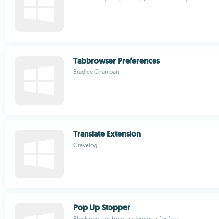
Tabbrowser Preferences
Bradley Champan
Translate Extension
Gravelog
Pop Up Stopper
Block pop-ups from any browser for free