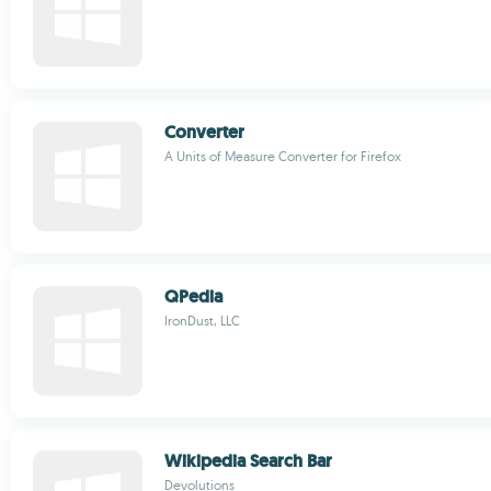
Converter
A Units of Measure Converter for Firefox
QPedia
IronDust, LLC
Wikipedia Search Bar
Devolutions