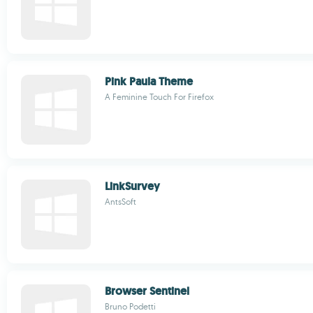
Pink Paula Theme
A Feminine Touch For Firefox
LinkSurvey
AntsSoft
Browser Sentinel
Bruno Podetti