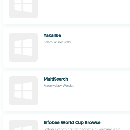
Yakalike
Adam Wisniewski
MultiSearch
Przemyslaw Wojdat
Infobae World Cup Browse
Follow everything that happens in Germany 2006