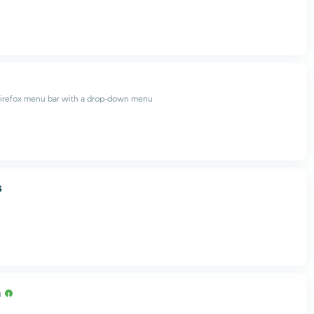
Firefox menu bar with a drop-down menu
s
m