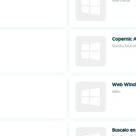
Jose Carlos
Copernic A
Quickly find w
Web Windo
aalku
Buscalo e