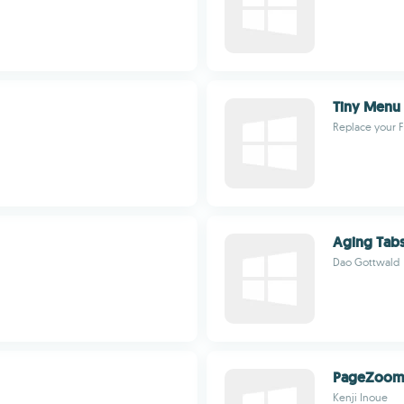
Tiny Menu
Replace your 
Aging Tab
Dao Gottwald
PageZoo
Kenji Inoue