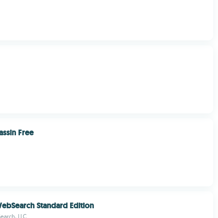
ssin Free
WebSearch Standard Edition
earch, LLC