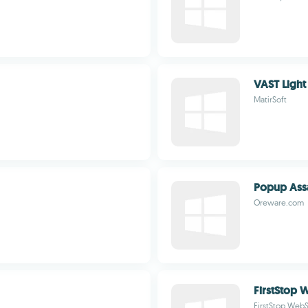
VAST Light
MatirSoft
Popup Assa
Oreware.com
FirstStop 
FirstStop WebS