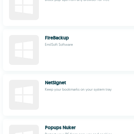
FireBackup
EmilSoft Software
NetSignet
Keep your bookmarks on your system tray
Popups Nuker