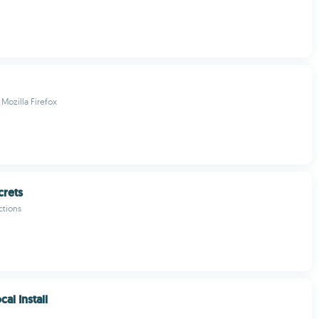
Mozilla Firefox
crets
ctions
al Install