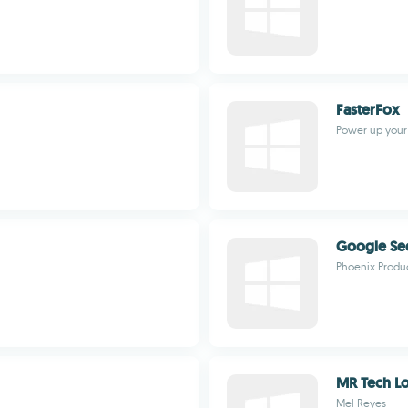
FasterFox
Power up your 
Google Se
Phoenix Produ
MR Tech Loc
Mel Reyes