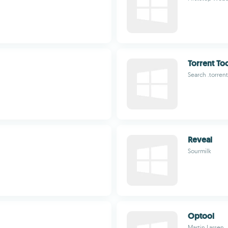
Torrent To
Search .torren
Reveal
Sourmilk
Optool
Martin Larsen