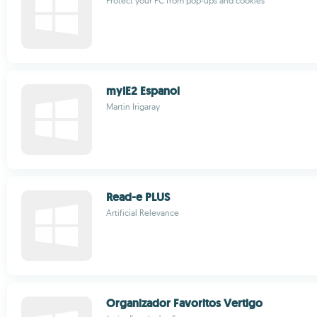
Protect your PC from pop-ups and cookies
myIE2 Espanol
Martin Irigaray
Read-e PLUS
Artificial Relevance
Organizador Favoritos Vertigo