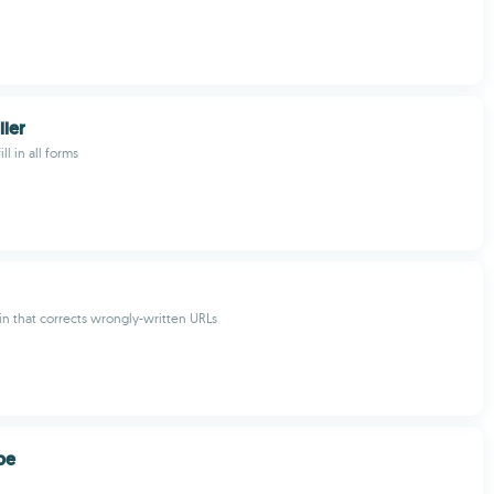
ller
ll in all forms
in that corrects wrongly-written URLs
be