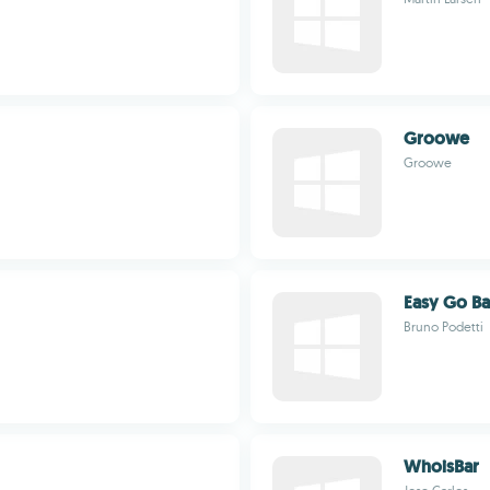
Groowe
Groowe
Easy Go B
Bruno Podetti
WhoisBar