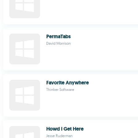
PermaTabs
David Morrison
Favorite Anywhere
Thinker Software
Howd I Get Here
Jesse Ruderman