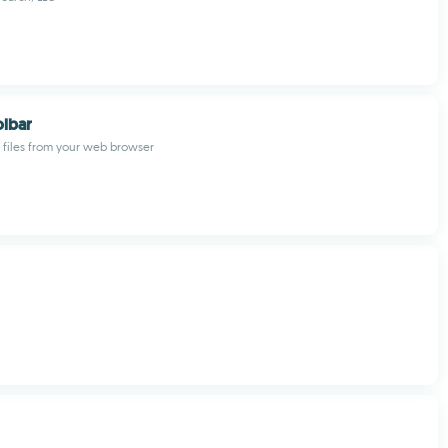
olbar
t files from your web browser