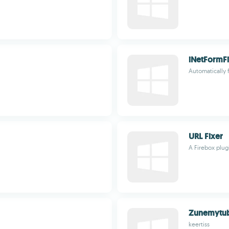
iNetFormFi
Automatically fi
URL Fixer
A Firebox plug
Zunemytu
keertiss