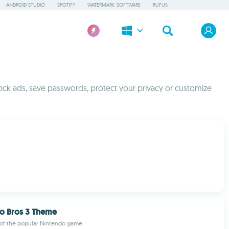
ANDROID STUDIO
SPOTIFY
WATERMARK SOFTWARE
RUFUS
ck ads, save passwords, protect your privacy or customize
io Bros 3 Theme
 of the popular Nintendo game