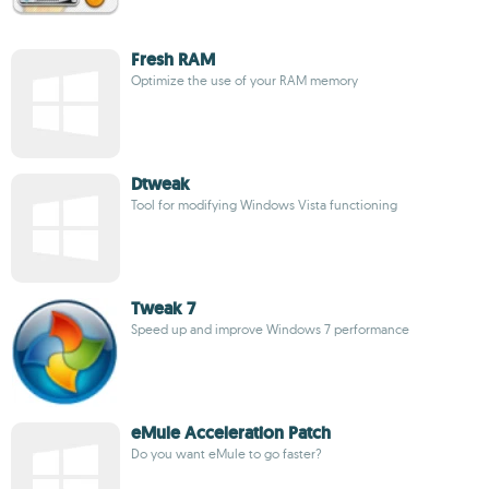
Fresh RAM
Optimize the use of your RAM memory
Dtweak
Tool for modifying Windows Vista functioning
Tweak 7
Speed up and improve Windows 7 performance
eMule Acceleration Patch
Do you want eMule to go faster?