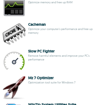
Optimize memory and free up RAM
Cacheman
Optimize your computer's performance and free up
memory
Slow PC Fighter
Remove harmful elements and improve your PC’s
performance
Mz 7 Optimizer
Optimization tool suite for Windows 7
WinZip System Utilities Suite