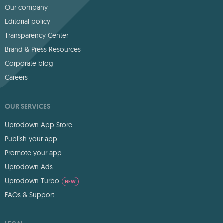
Our company
Editorial policy
Transparency Center
Brand & Press Resources
Corporate blog
Careers
OUR SERVICES
Uptodown App Store
Publish your app
Promote your app
Uptodown Ads
Uptodown Turbo
NEW
FAQs & Support