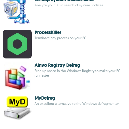
Analyze your PC in search of system updates
ProcessKiller
Terminate any process on your PC
Ainvo Registry Defrag
Free up space in the Windows Registry to make your PC
run faster
MyDefrag
An excellent alternative to the Windows defragmenter