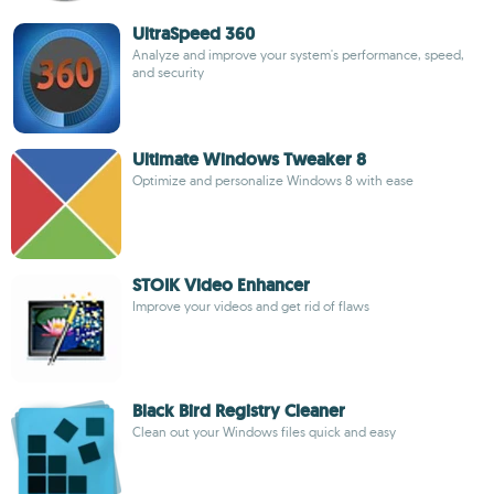
UltraSpeed 360
Analyze and improve your system's performance, speed,
and security
Ultimate Windows Tweaker 8
Optimize and personalize Windows 8 with ease
STOIK Video Enhancer
Improve your videos and get rid of flaws
Black Bird Registry Cleaner
Clean out your Windows files quick and easy