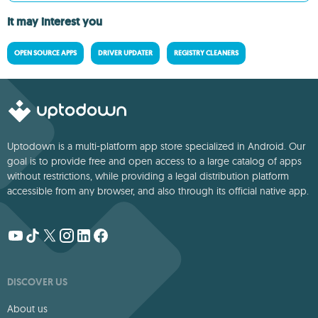
It may interest you
OPEN SOURCE APPS
DRIVER UPDATER
REGISTRY CLEANERS
Uptodown is a multi-platform app store specialized in Android. Our
goal is to provide free and open access to a large catalog of apps
without restrictions, while providing a legal distribution platform
accessible from any browser, and also through its official native app.
DISCOVER US
About us