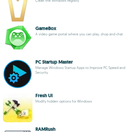
Clean the Windows registry
GameBox
A video game portal where you can play, shop and chat
PC Startup Master
Manage Windows Startup Apps to Improve PC Speed and
Security
Fresh UI
Modify hidden options for Windows
RAMRush