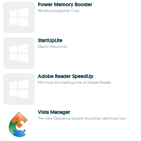
Power Memory Booster
WindowsSupporter Corp.
StartUpLite
Marcin Kleczynski
Adobe Reader SpeedUp
Minimize the loading time of Adobe Reader
Vista Manager
The new Operating System should be optimized too