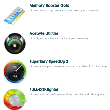
Memory Booster Gold
Optimize and improve your computer's performance
Acebyte Utilities
Quickly enhance your machine performance
SuperEasy SpeedUp 2
Optimise the performance of your PC in the blink of an eye
FULL-DISKfighter
Optimize your hard drive and recover that valuable space