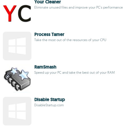
Your Cleaner
Eliminate unused files and improve your PC's performance
Process Tamer
Take the most out of the resources of your CPU
RamSmash
Speed up your PC and take the best out of your RAM
Disable Startup
DisableStartup.com