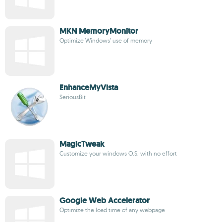
MKN MemoryMonitor
Optimize Windows’ use of memory
EnhanceMyVista
SeriousBit
MagicTweak
Customize your windows O.S. with no effort
Google Web Accelerator
Optimize the load time of any webpage