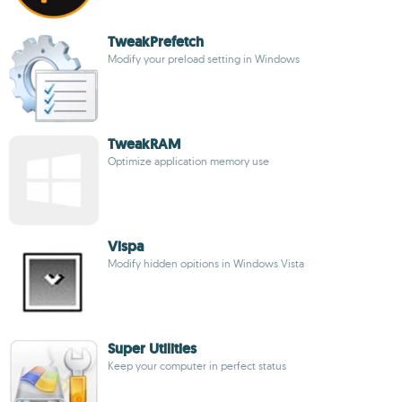
TweakPrefetch
Modify your preload setting in Windows
TweakRAM
Optimize application memory use
Vispa
Modify hidden opitions in Windows Vista
Super Utilities
Keep your computer in perfect status