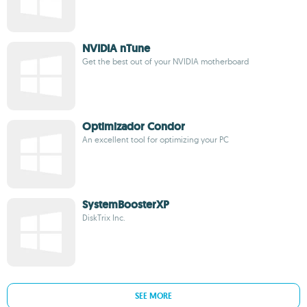
NVIDIA nTune
Get the best out of your NVIDIA motherboard
Optimizador Condor
An excellent tool for optimizing your PC
SystemBoosterXP
DiskTrix Inc.
SEE MORE