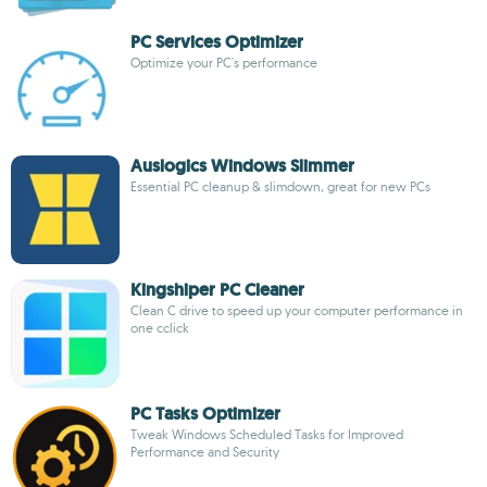
PC Services Optimizer
Optimize your PC's performance
Auslogics Windows Slimmer
Essential PC cleanup & slimdown, great for new PCs
Kingshiper PC Cleaner
Clean C drive to speed up your computer performance in
one cclick
PC Tasks Optimizer
Tweak Windows Scheduled Tasks for Improved
Performance and Security