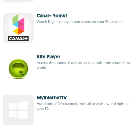
Canal+ Yomvi
Watch Digital+ movies and sports on your PC anytime
Kite Player
Access thousands of television channels from around the
world
MyInternetTV
Hundreds of TV channels from all over the world right on
your PC