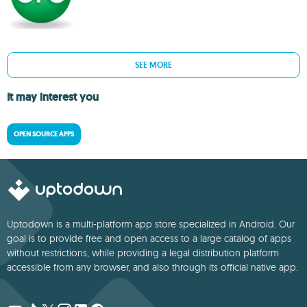
SEE MORE
It may interest you
OPEN SOURCE APPS
Uptodown is a multi-platform app store specialized in Android. Our
goal is to provide free and open access to a large catalog of apps
without restrictions, while providing a legal distribution platform
accessible from any browser, and also through its official native app.