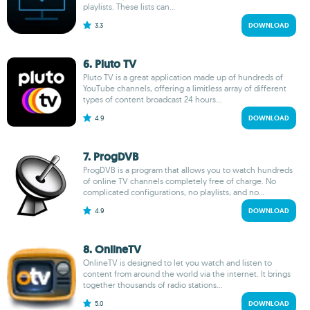
playlists. These lists can...
3.3
DOWNLOAD
6. Pluto TV
Pluto TV is a great application made up of hundreds of
YouTube channels, offering a limitless array of different
types of content broadcast 24 hours...
4.9
DOWNLOAD
7. ProgDVB
ProgDVB is a program that allows you to watch hundreds
of online TV channels completely free of charge. No
complicated configurations, no playlists, and no...
4.9
DOWNLOAD
8. OnlineTV
OnlineTV is designed to let you watch and listen to
content from around the world via the internet. It brings
together thousands of radio stations...
5.0
DOWNLOAD