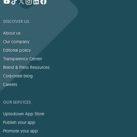
DISCOVER US
About us
Our company
Editorial policy
Transparency Center
Brand & Press Resources
Corporate blog
Careers
OUR SERVICES
Uptodown App Store
Publish your app
Promote your app