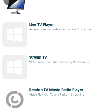
Live TV Player
Access more than a thousand online TV stations
Stream TV
Watch more than 1400 streaming TV channels
Readon TV Movie Radio Player
Video Play with TV and Radio in Streaming