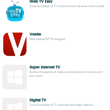
Web TV Easy
View hundreds of TV channels from all around the world
Veetle
Web based P2P TV program
Super Internet TV
Access thousands of radios and televisions from around
the world
Digital TV
Tune hundreds of TV channels and radio stations