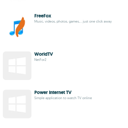
FreeFox
Music, videos, photos, games,... just one click away
WorldTV
NetFor2
Power Internet TV
Simple application to watch TV online