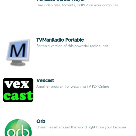
Play video files, torrents, or IPTV on your computer.
TVManRadio Portable
Portable version of this powerful radio tuner
Vexcast
Another program for watching TV P2P Online
Orb
Share files all around the world right from your browser