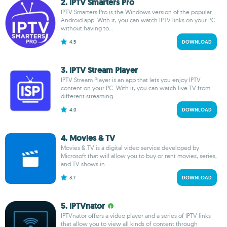
2. IPTV Smarters Pro
IPTV Smarters Pro is the Windows version of the popular
Android app. With it, you can watch IPTV links on your PC
without having to...
4.5
DOWNLOAD
3. IPTV Stream Player
IPTV Stream Player is an app that lets you enjoy IPTV
content on your PC. With it, you can watch live TV from
different streaming...
4.0
DOWNLOAD
4. Movies & TV
Movies & TV is a digital video service developed by
Microsoft that will allow you to buy or rent movies, series,
and TV shows in...
3.7
DOWNLOAD
5. IPTVnator
IPTVnator offers a video player and a series of IPTV links
that allow you to view all kinds of content through