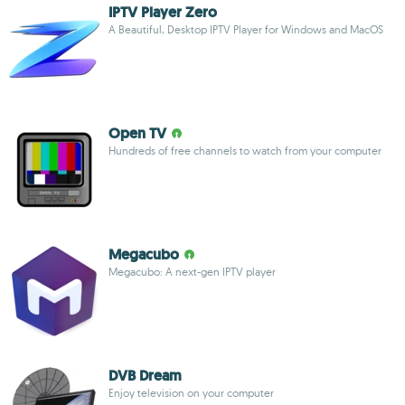
IPTV Player Zero
A Beautiful, Desktop IPTV Player for Windows and MacOS
Open TV
Hundreds of free channels to watch from your computer
Megacubo
Megacubo: A next-gen IPTV player
DVB Dream
Enjoy television on your computer