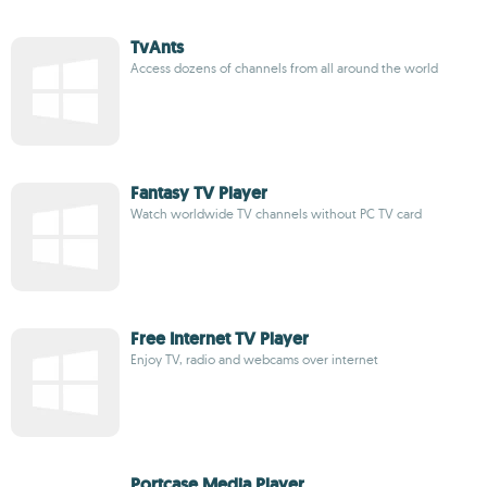
TvAnts
Access dozens of channels from all around the world
Fantasy TV Player
Watch worldwide TV channels without PC TV card
Free Internet TV Player
Enjoy TV, radio and webcams over internet
Portcase Media Player