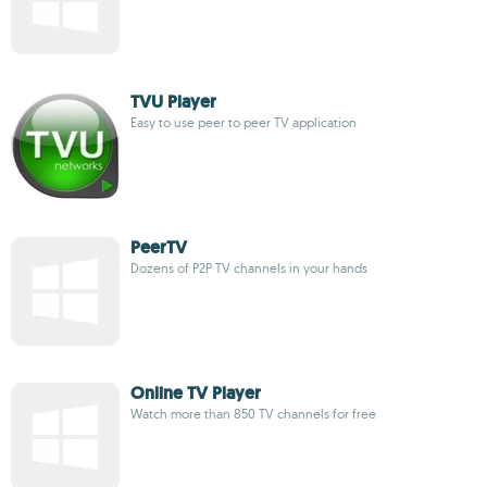
TVU Player
Easy to use peer to peer TV application
PeerTV
Dozens of P2P TV channels in your hands
Online TV Player
Watch more than 850 TV channels for free