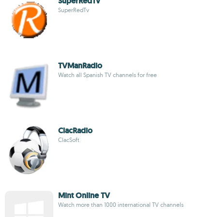
SuperRedTv
SuperRedTv
TVManRadio
Watch all Spanish TV channels for free
ClacRadio
ClacSoft
Mint Online TV
Watch more than 1000 international TV channels