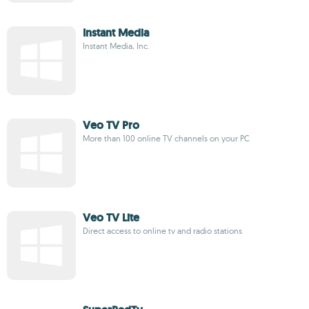
Instant Media
Instant Media, Inc.
Veo TV Pro
More than 100 online TV channels on your PC
Veo TV Lite
Direct access to online tv and radio stations