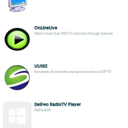
OnLineLive
Watch more than 850 TV channels through internet
UUSEE
Hundreds of channels and sports events via P2P TV
DelFeo RadioTV Player
DelFeoSoft