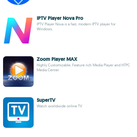
IPTV Player Nova Pro
IPTV Player Nova is a fast, modern IPTV player for
Windows.
Zoom Player MAX
Highly Customizable, Feature rich Media Player and HTPC
Media Center
SuperTV
Watch worldwide online TV