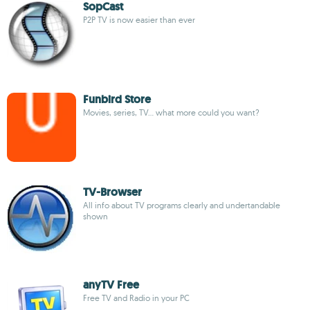
SopCast
P2P TV is now easier than ever
Funbird Store
Movies, series, TV... what more could you want?
TV-Browser
All info about TV programs clearly and undertandable
shown
anyTV Free
Free TV and Radio in your PC