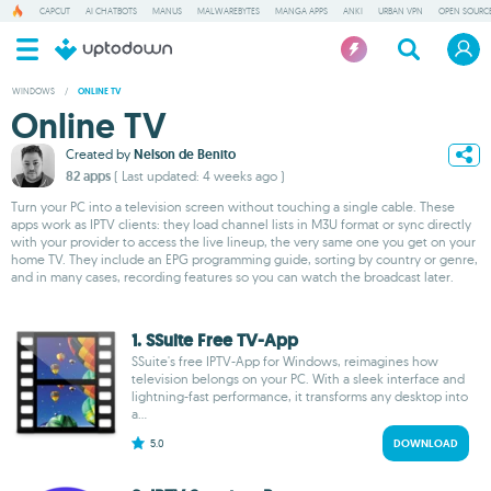
CAPCUT
AI CHATBOTS
MANUS
MALWAREBYTES
MANGA APPS
ANKI
URBAN VPN
OPEN SOURCE
WINDOWS
/
ONLINE TV
Online TV
Created by
Nelson de Benito
82 apps
( Last updated: 4 weeks ago )
Turn your PC into a television screen without touching a single cable. These
apps work as IPTV clients: they load channel lists in M3U format or sync directly
with your provider to access the live lineup, the very same one you get on your
home TV. They include an EPG programming guide, sorting by country or genre,
and in many cases, recording features so you can watch the broadcast later.
1. SSuite Free TV-App
SSuite's free IPTV-App for Windows, reimagines how
television belongs on your PC. With a sleek interface and
lightning-fast performance, it transforms any desktop into
a...
5.0
DOWNLOAD