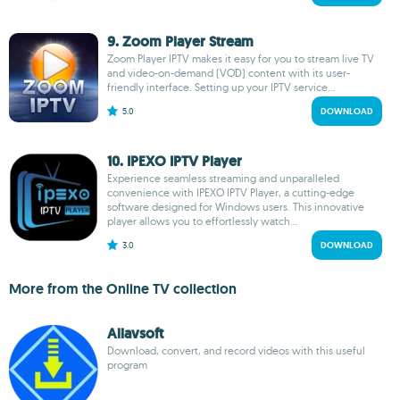
9. Zoom Player Stream
Zoom Player IPTV makes it easy for you to stream live TV
and video-on-demand (VOD) content with its user-
friendly interface. Setting up your IPTV service...
5.0
DOWNLOAD
10. IPEXO IPTV Player
Experience seamless streaming and unparalleled
convenience with IPEXO IPTV Player, a cutting-edge
software designed for Windows users. This innovative
player allows you to effortlessly watch...
3.0
DOWNLOAD
More from the Online TV collection
Allavsoft
Download, convert, and record videos with this useful
program