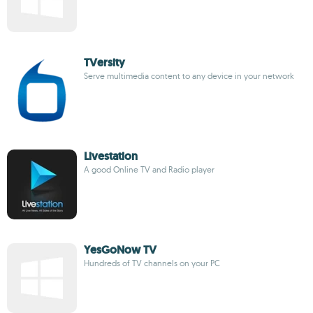
TVersity
Serve multimedia content to any device in your network
Livestation
A good Online TV and Radio player
YesGoNow TV
Hundreds of TV channels on your PC