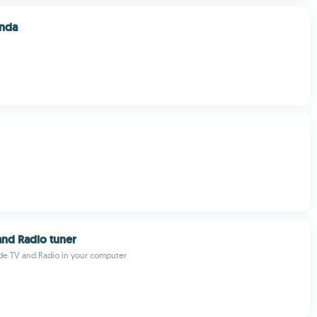
nda
nd Radio tuner
de TV and Radio in your computer