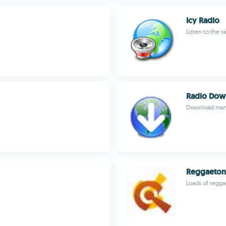
Icy Radio
Listen to the r
Radio Dow
Download many
Reggaeton
Loads of reggae