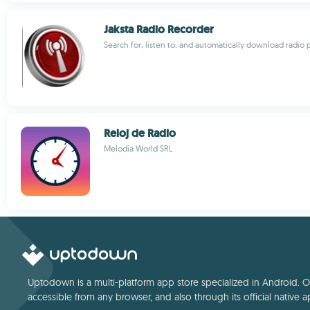
Jaksta Radio Recorder
Search for, listen to, and automatically download radio 
Reloj de Radio
Melodia World SRL
Uptodown is a multi-platform app store specialized in Android. Our
accessible from any browser, and also through its official native a