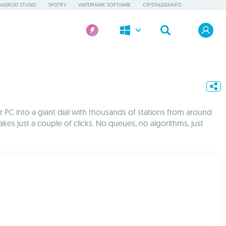
ANDROID STUDIO
SPOTIFY
WATERMARK SOFTWARE
CRYSTALDISKINFO
our PC into a giant dial with thousands of stations from around
es just a couple of clicks. No queues, no algorithms, just