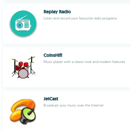
Replay Radio
Listen and record your favourite radio programs
CoinsHifi
Music player with a classic look and modern features
JetCast
Broadcast your music over the Internet