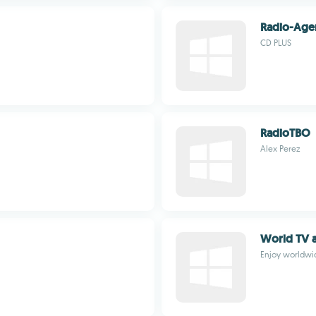
Radio-Age
CD PLUS
RadioTBO
Alex Perez
World TV a
Enjoy worldwi