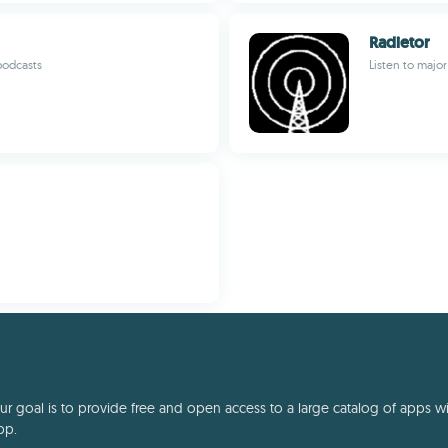
Radietor
podcasts
Listen to major
 goal is to provide free and open access to a large catalog of apps with
pp.