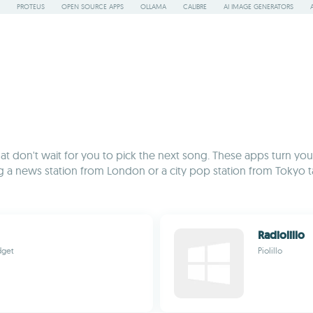
PROTEUS
OPEN SOURCE APPS
OLLAMA
CALIBRE
AI IMAGE GENERATORS
ns that don't wait for you to pick the next song. These apps turn y
g a news station from London or a city pop station from Tokyo tak
Radiolillo
dget
Piolillo