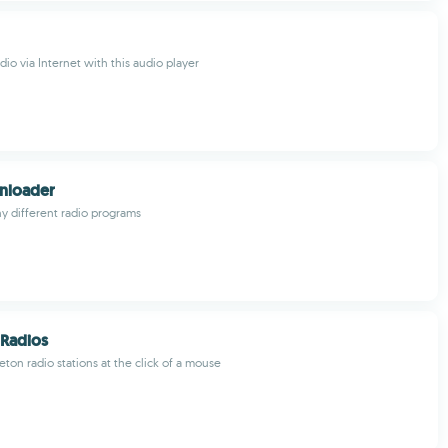
adio via Internet with this audio player
nloader
 different radio programs
Radios
ton radio stations at the click of a mouse