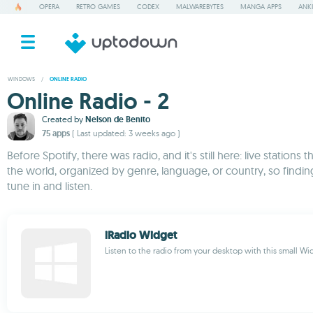
OPERA
RETRO GAMES
CODEX
MALWAREBYTES
MANGA APPS
ANKI
WINDOWS
/
ONLINE RADIO
Online Radio - 2
Created by
Nelson de Benito
75 apps
( Last updated: 3 weeks ago )
Before Spotify, there was radio, and it's still here: live statio
the world, organized by genre, language, or country, so findin
tune in and listen.
iRadio Widget
Listen to the radio from your desktop with this small Wi