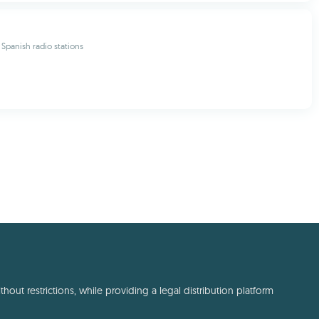
 Spanish radio stations
out restrictions, while providing a legal distribution platform