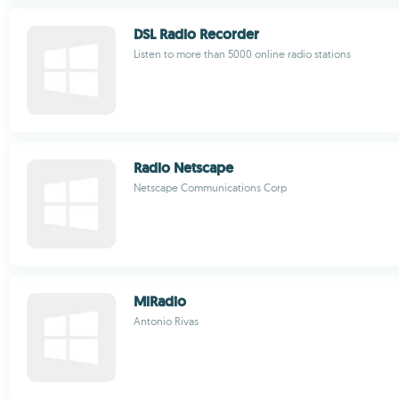
DSL Radio Recorder
Listen to more than 5000 online radio stations
Radio Netscape
Netscape Communications Corp
MiRadio
Antonio Rivas