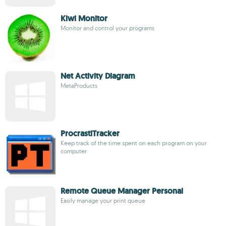
Kiwi Monitor
Monitor and control your programs
Net Activity Diagram
MetaProducts
ProcrastiTracker
Keep track of the time spent on each program on your
computer
Remote Queue Manager Personal
Easily manage your print queue