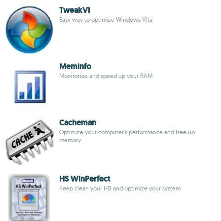
TweakVI
Easy way to optimize Windows Vita
Meminfo
Monitorize and speed up your RAM
Cacheman
Optimize your computer's performance and free up
memory
HS WinPerfect
Keep clean your HD and optimize your system