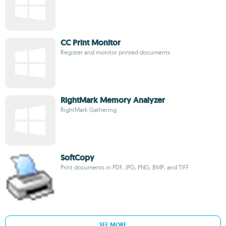
CC Print Monitor
Register and monitor printed documents
RightMark Memory Analyzer
RightMark Gathering
SoftCopy
Print documents in PDF, JPG, PNG, BMP, and TIFF
SEE MORE