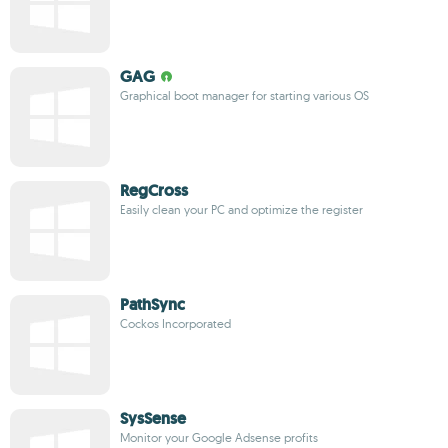
GAG
Graphical boot manager for starting various OS
RegCross
Easily clean your PC and optimize the register
PathSync
Cockos Incorporated
SysSense
Monitor your Google Adsense profits