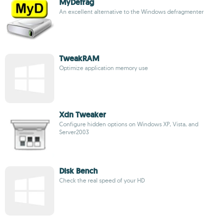
MyDefrag
An excellent alternative to the Windows defragmenter
TweakRAM
Optimize application memory use
Xdn Tweaker
Configure hidden options on Windows XP, Vista, and
Server2003
Disk Bench
Check the real speed of your HD