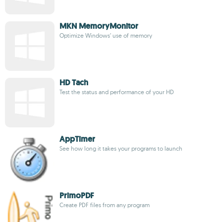
MKN MemoryMonitor
Optimize Windows’ use of memory
HD Tach
Test the status and performance of your HD
AppTimer
See how long it takes your programs to launch
PrimoPDF
Create PDF files from any program