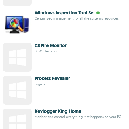
Windows Inspection Tool Set
Centralized management for all the system's resources
CS Fire Monitor
PCWinTech.com
Process Revealer
Logixoft
Keylogger King Home
Monitor and control everything that happens on your PC