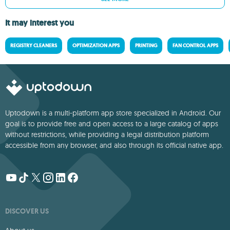
It may interest you
REGISTRY CLEANERS
OPTIMIZATION APPS
PRINTING
FAN CONTROL APPS
Uptodown is a multi-platform app store specialized in Android. Our
goal is to provide free and open access to a large catalog of apps
without restrictions, while providing a legal distribution platform
accessible from any browser, and also through its official native app.
DISCOVER US