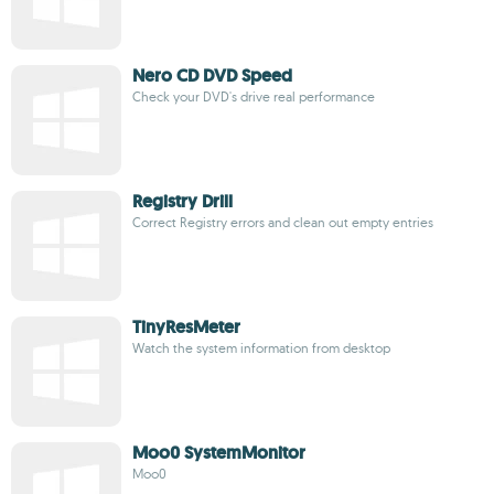
Nero CD DVD Speed
Check your DVD's drive real performance
Registry Drill
Correct Registry errors and clean out empty entries
TinyResMeter
Watch the system information from desktop
Moo0 SystemMonitor
Moo0