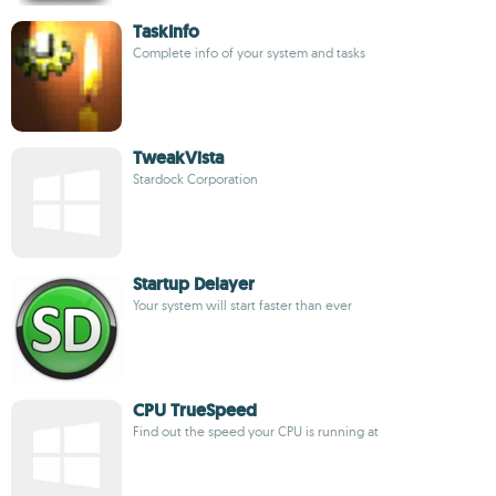
TaskInfo
Complete info of your system and tasks
TweakVista
Stardock Corporation
Startup Delayer
Your system will start faster than ever
CPU TrueSpeed
Find out the speed your CPU is running at