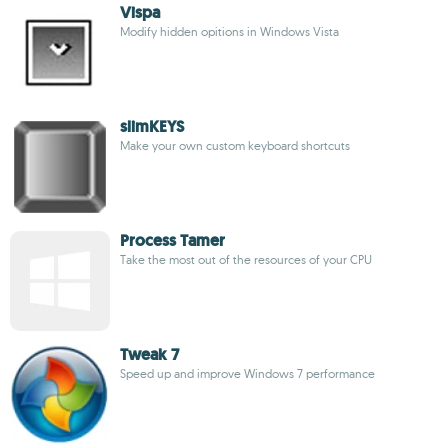
Vispa
Modify hidden opitions in Windows Vista
slimKEYS
Make your own custom keyboard shortcuts
Process Tamer
Take the most out of the resources of your CPU
Tweak 7
Speed up and improve Windows 7 performance