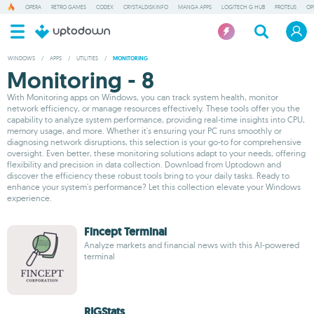
OPERA
RETRO GAMES
CODEX
CRYSTALDISKINFO
MANGA APPS
LOGITECH G HUB
PROTEUS
OP
WINDOWS
/
APPS
/
UTILITIES
/
MONITORING
Monitoring - 8
With Monitoring apps on Windows, you can track system health, monitor
network efficiency, or manage resources effectively. These tools offer you the
capability to analyze system performance, providing real-time insights into CPU,
memory usage, and more. Whether it's ensuring your PC runs smoothly or
diagnosing network disruptions, this selection is your go-to for comprehensive
oversight. Even better, these monitoring solutions adapt to your needs, offering
flexibility and precision in data collection. Download from Uptodown and
discover the efficiency these robust tools bring to your daily tasks. Ready to
enhance your system's performance? Let this collection elevate your Windows
experience.
Fincept Terminal
Analyze markets and financial news with this AI-powered
terminal
RIGStats