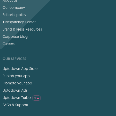
About us
Our company
Editorial policy
Transparency Center
Brand & Press Resources
Corporate blog
Careers
OUR SERVICES
Uptodown App Store
Publish your app
Promote your app
Uptodown Ads
Uptodown Turbo
NEW
FAQs & Support