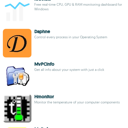
Free real-time CPU, GPU & RAM monitoring dashboard for
Windows
Daphne
Control every process in your Operating System
MvPCinfo
Get all info about your system with just a click
Hmonitor
Monitor the temperature of your computer components