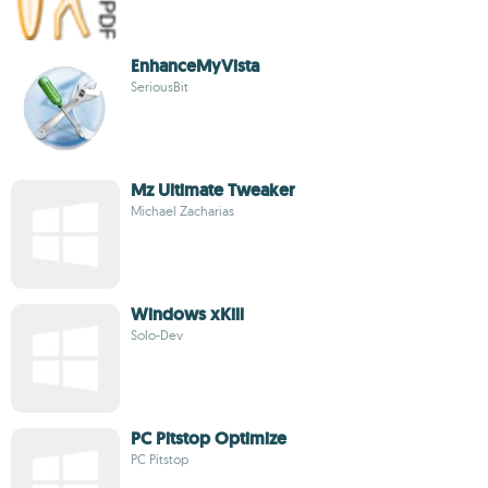
EnhanceMyVista
SeriousBit
Mz Ultimate Tweaker
Michael Zacharias
Windows xKill
Solo-Dev
PC Pitstop Optimize
PC Pitstop