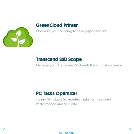
GreenCloud Printer
Optimize your printing to save paper and ink
Transcend SSD Scope
Manage your Transcend SSD with the official software
PC Tasks Optimizer
Tweak Windows Scheduled Tasks for Improved
Performance and Security
SEE MORE