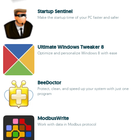
Startup Sentinel
Make the startup time of your PC faster and safer
Ultimate Windows Tweaker 8
Optimize and personalize Windows 8 with ease
BeeDoctor
Protect, clean, and speed up your system with just one
program
ModbusWrite
Work with data in Modbus protocol