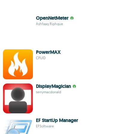
OpenNetMeter
Ashfaaq Riphque
PowerMAX
CPUID
DisplayMagician
terrymacdonald
EF StartUp Manager
EFSoftware