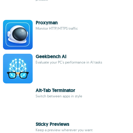
Proxyman
Monitor HTTP/HTTPS traffic
Geekbench AI
Evaluate your PC's performance in AI tasks
Alt-Tab Terminator
Switch between apps in style
Sticky Previews
Keep a preview wherever you want