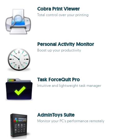
Cobra Print Viewer
Total control over your printing
Personal Activity Monitor
Boost up your productivity
Task ForceQuit Pro
Intuitive and lightweight task manager
AdminToys Suite
Monitor your PC's performance remotely