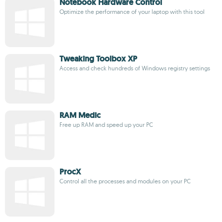
Notebook Hardware Control
Optimize the performance of your laptop with this tool
Tweaking Toolbox XP
Access and check hundreds of Windows registry settings
RAM Medic
Free up RAM and speed up your PC
ProcX
Control all the processes and modules on your PC