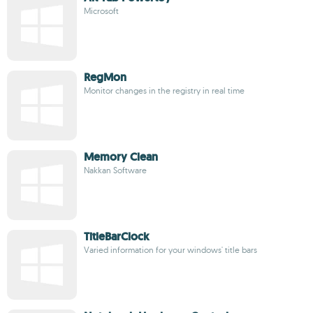
Microsoft
RegMon
Monitor changes in the registry in real time
Memory Clean
Nakkan Software
TitleBarClock
Varied information for your windows' title bars