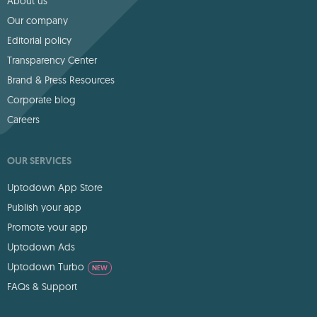
About us
Our company
Editorial policy
Transparency Center
Brand & Press Resources
Corporate blog
Careers
OUR SERVICES
Uptodown App Store
Publish your app
Promote your app
Uptodown Ads
Uptodown Turbo
NEW
FAQs & Support