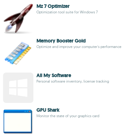
Mz 7 Optimizer
Optimization tool suite for Windows 7
Memory Booster Gold
Optimize and improve your computer's performance
All My Software
Personal software inventory, license tracking
GPU Shark
Monitor the state of your graphics card