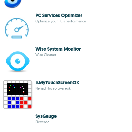
PC Services Optimizer
Optimize your PC's performance
Wise System Monitor
Wise Cleaner
IsMyTouchScreenOK
Nenad Hrg softwareok
SysGauge
Flexense