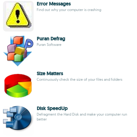
Error Messages
Find out why your computer is crashing
Puran Defrag
Puran Software
Size Matters
Continuously check the size of your files and folders
Disk SpeedUp
Defragment the Hard Disk and make your computer run
better