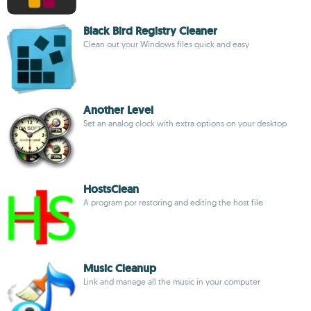
Black Bird Registry Cleaner
Clean out your Windows files quick and easy
Another Level
Set an analog clock with extra options on your desktop
HostsClean
A program por restoring and editing the host file
Music Cleanup
Link and manage all the music in your computer