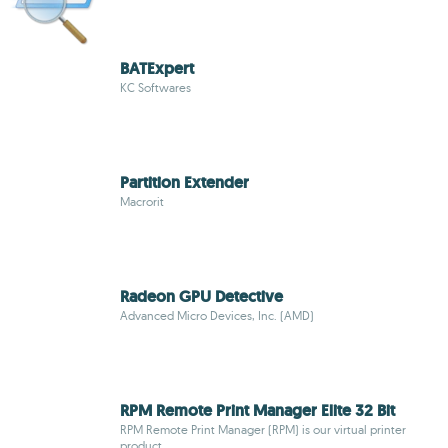
BATExpert
KC Softwares
Partition Extender
Macrorit
Radeon GPU Detective
Advanced Micro Devices, Inc. (AMD)
RPM Remote Print Manager Elite 32 Bit
RPM Remote Print Manager (RPM) is our virtual printer
product