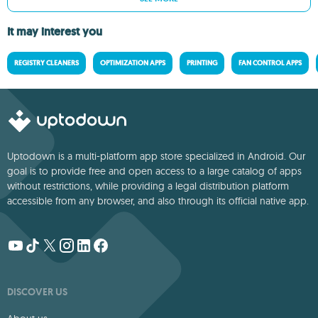
It may interest you
REGISTRY CLEANERS
OPTIMIZATION APPS
PRINTING
FAN CONTROL APPS
Uptodown is a multi-platform app store specialized in Android. Our
goal is to provide free and open access to a large catalog of apps
without restrictions, while providing a legal distribution platform
accessible from any browser, and also through its official native app.
DISCOVER US