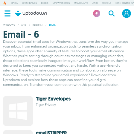
OPERA
RETRO GAMES
CODEX
MALWAREBYTES
MANGA APPS
ANKI
PROTEUS
OPEN SOURCE AP
WINDOWS
/
APPS
/
INTERNET
/
EMAIL
Email - 6
Discover essential Email apps for Windows that transform the way you manage
your inbox. From enhanced organization tools to seamless synchronization
options, these apps offer a variety of features to boost your email efficiency.
Whether you're sorting through countless messages or managing calendars,
these selections seamlessly integrate into your workflow. Even better, they're
designed to keep you connected without any hassle. With a user-friendly
interface, these tools make communication and collaboration a breeze on
Windows. Ready to streamline your email experience? Download from
Uptodown and explore how these apps can redefine your digital
communication. Transform your connection with this practical collection.
Tiger Envelopes
Tiger Privacy
emailSTRIPPER