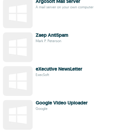
ArgoSoft Mail Server
A mail server on your own computer
Zaep AntiSpam
Mark P. Peterson
eXecutive NewsLetter
ExecSoft
Google Video Uploader
Google