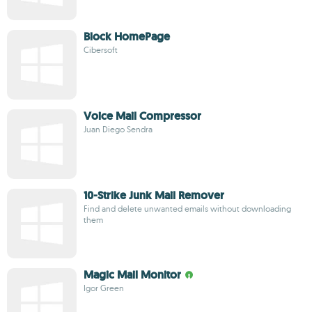
Block HomePage
Cibersoft
Voice Mail Compressor
Juan Diego Sendra
10-Strike Junk Mail Remover
Find and delete unwanted emails without downloading
them
Magic Mail Monitor
Igor Green