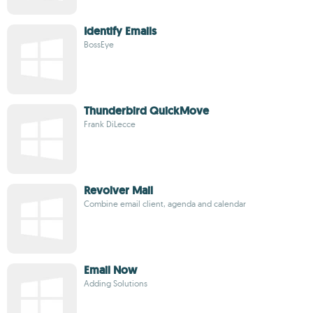
Identify Emails
BossEye
Thunderbird QuickMove
Frank DiLecce
Revolver Mail
Combine email client, agenda and calendar
Email Now
Adding Solutions