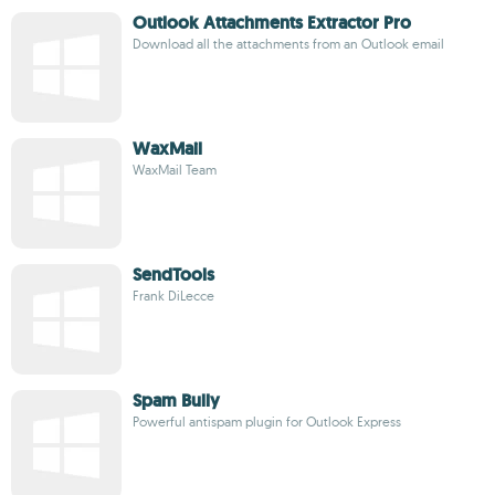
Outlook Attachments Extractor Pro
Download all the attachments from an Outlook email
WaxMail
WaxMail Team
SendTools
Frank DiLecce
Spam Bully
Powerful antispam plugin for Outlook Express