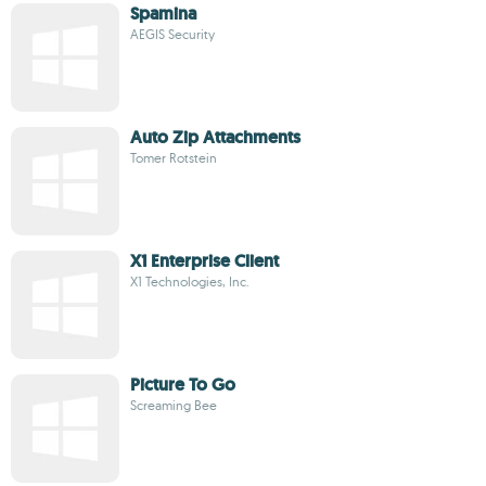
Spamina
AEGIS Security
Auto Zip Attachments
Tomer Rotstein
X1 Enterprise Client
X1 Technologies, Inc.
Picture To Go
Screaming Bee