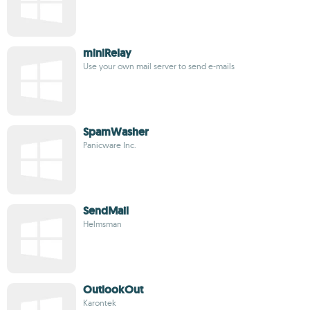
miniRelay
Use your own mail server to send e-mails
SpamWasher
Panicware Inc.
SendMail
Helmsman
OutlookOut
Karontek