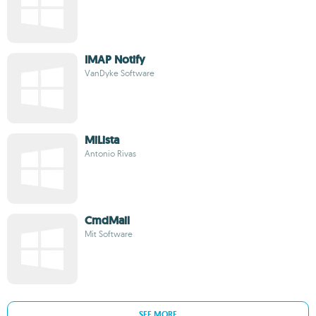
IMAP Notify
VanDyke Software
MiLista
Antonio Rivas
CmdMail
Mit Software
SEE MORE