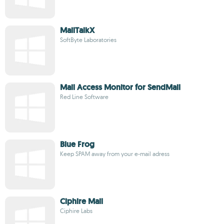
MailTalkX
SoftByte Laboratories
Mail Access Monitor for SendMail
Red Line Software
Blue Frog
Keep SPAM away from your e-mail adress
Ciphire Mail
Ciphire Labs