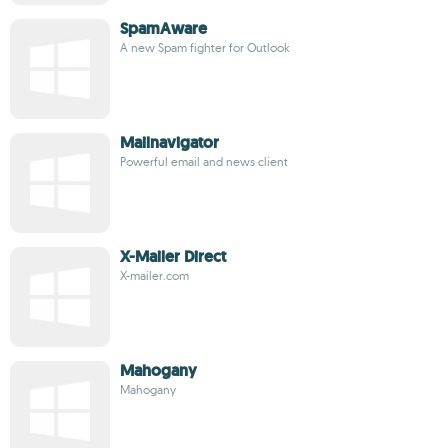
SpamAware
A new Spam fighter for Outlook
Mailnavigator
Powerful email and news client
X-Mailer Direct
X-mailer.com
Mahogany
Mahogany