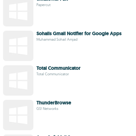
Papercut
Sohails Gmail Notifier for Google Apps
Muhammad Sohail Amjad
Total Communicator
Total Communicator
ThunderBrowse
GS! Networks