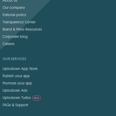
About us
Our company
Editorial policy
Transparency Center
Brand & Press Resources
Corporate blog
Careers
OUR SERVICES
Uptodown App Store
Publish your app
Promote your app
Uptodown Ads
Uptodown Turbo
NEW
FAQs & Support