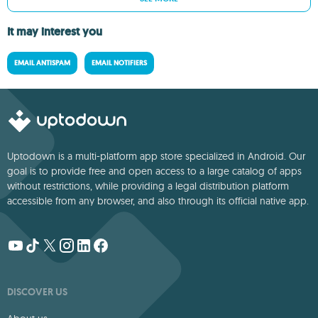
It may interest you
EMAIL ANTISPAM
EMAIL NOTIFIERS
Uptodown is a multi-platform app store specialized in Android. Our
goal is to provide free and open access to a large catalog of apps
without restrictions, while providing a legal distribution platform
accessible from any browser, and also through its official native app.
DISCOVER US