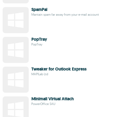
SpamPal
Mantain spam far away from your e-mail account
PopTray
PopTray
Tweaker for Outlook Express
MAPILab Ltd
Minimail Virtual Attach
PowerOffice SAU