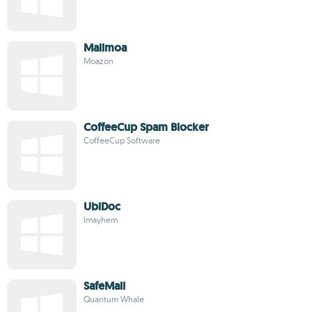
Mailmoa
Moazon
CoffeeCup Spam Blocker
CoffeeCup Software
UbiDoc
Imayhem
SafeMail
Quantum Whale