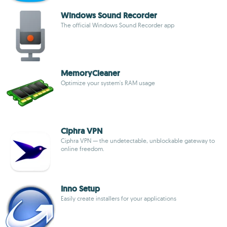
Windows Sound Recorder
The official Windows Sound Recorder app
MemoryCleaner
Optimize your system's RAM usage
Ciphra VPN
Ciphra VPN — the undetectable, unblockable gateway to
online freedom.
Inno Setup
Easily create installers for your applications