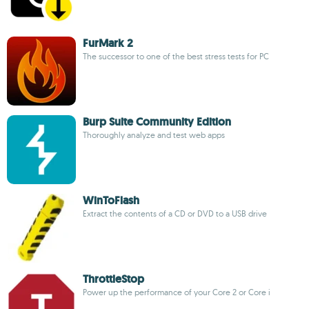
FurMark 2
The successor to one of the best stress tests for PC
Burp Suite Community Edition
Thoroughly analyze and test web apps
WinToFlash
Extract the contents of a CD or DVD to a USB drive
ThrottleStop
Power up the performance of your Core 2 or Core i