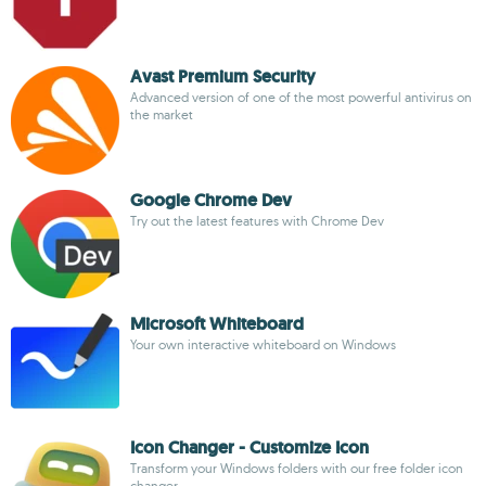
Avast Premium Security
Advanced version of one of the most powerful antivirus on
the market
Google Chrome Dev
Try out the latest features with Chrome Dev
Microsoft Whiteboard
Your own interactive whiteboard on Windows
Icon Changer - Customize Icon
Transform your Windows folders with our free folder icon
changer