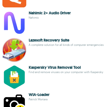
Nahimic 2+ Audio Driver
Nahimic
Lazesoft Recovery Suite
A complete solution for all kinds of computer emergencies
Kaspersky Virus Removal Tool
Find and remove viruses on your computer with Kaspersky
WIA-Loader
Patrick Mortara