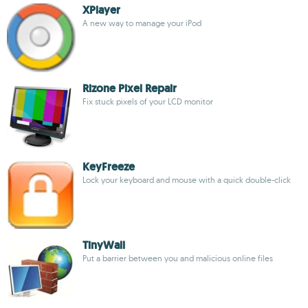
XPlayer
A new way to manage your iPod
Rizone Pixel Repair
Fix stuck pixels of your LCD monitor
KeyFreeze
Lock your keyboard and mouse with a quick double-click
TinyWall
Put a barrier between you and malicious online files