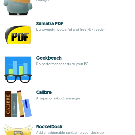
Sumatra PDF
Lightweight, powerful and free PDF reader
Geekbench
Do performance tests to your PC
Calibre
A superior e-book manager
RocketDock
Add a fashionable taskbar to your desktop