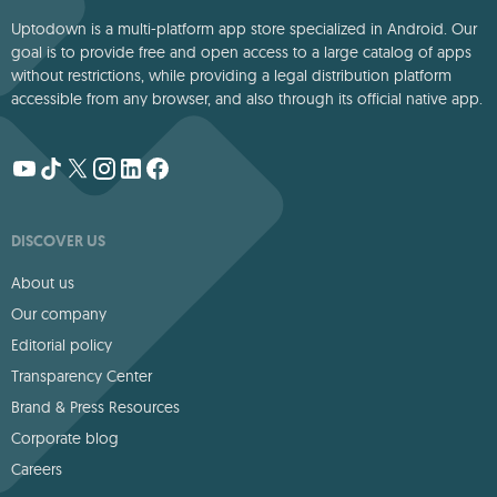
Uptodown is a multi-platform app store specialized in Android. Our
goal is to provide free and open access to a large catalog of apps
without restrictions, while providing a legal distribution platform
accessible from any browser, and also through its official native app.
DISCOVER US
About us
Our company
Editorial policy
Transparency Center
Brand & Press Resources
Corporate blog
Careers