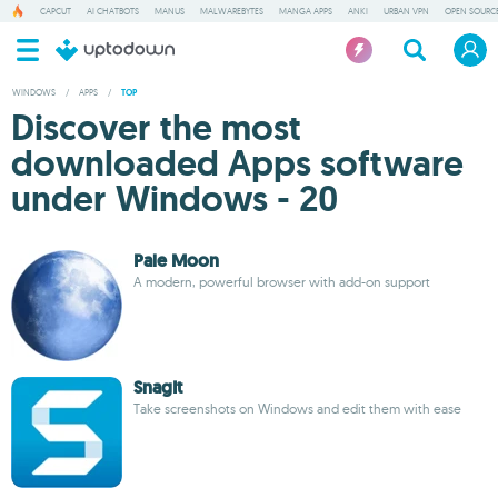
CAPCUT
AI CHATBOTS
MANUS
MALWAREBYTES
MANGA APPS
ANKI
URBAN VPN
OPEN SOURCE
WINDOWS
/
APPS
/
TOP
Discover the most
downloaded Apps software
under Windows - 20
Pale Moon
A modern, powerful browser with add-on support
SnagIt
Take screenshots on Windows and edit them with ease