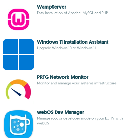
WampServer
Easy installation of Apache, MySQL and PHP
Windows 11 Installation Assistant
Upgrade Windows 10 to Windows 11
PRTG Network Monitor
Monitor and manage your systems infrastructure
webOS Dev Manager
Manage root or developer mode on your LG TV with
webOS