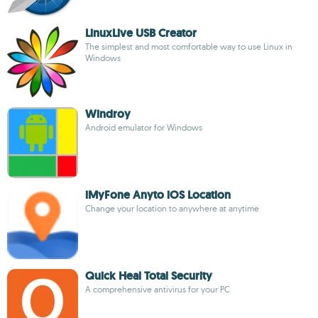
LinuxLive USB Creator
The simplest and most comfortable way to use Linux in
Windows
Windroy
Android emulator for Windows
iMyFone Anyto iOS Location
Change your location to anywhere at anytime
Quick Heal Total Security
A comprehensive antivirus for your PC