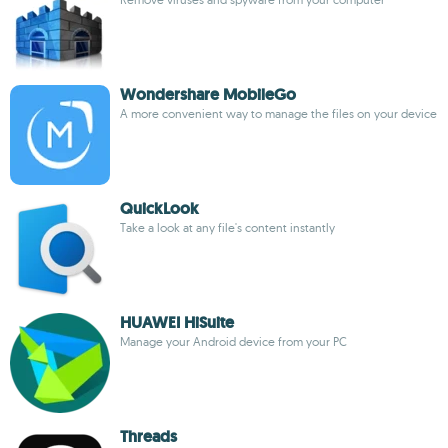
Wondershare MobileGo
A more convenient way to manage the files on your device
QuickLook
Take a look at any file's content instantly
HUAWEI HiSuite
Manage your Android device from your PC
Threads