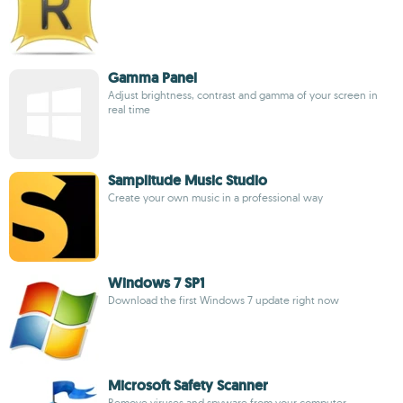
Gamma Panel
Adjust brightness, contrast and gamma of your screen in
real time
Samplitude Music Studio
Create your own music in a professional way
Windows 7 SP1
Download the first Windows 7 update right now
Microsoft Safety Scanner
Remove viruses and spyware from your computer