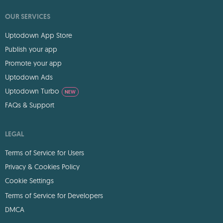
OUR SERVICES
Uptodown App Store
Publish your app
Promote your app
Uptodown Ads
Uptodown Turbo
NEW
FAQs & Support
LEGAL
Terms of Service for Users
Privacy & Cookies Policy
Cookie Settings
Terms of Service for Developers
DMCA