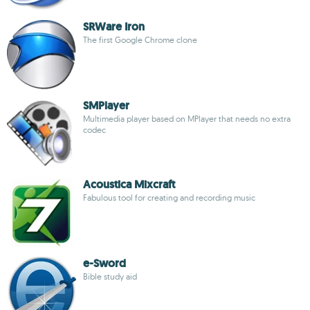
SRWare Iron
The first Google Chrome clone
SMPlayer
Multimedia player based on MPlayer that needs no extra
codec
Acoustica Mixcraft
Fabulous tool for creating and recording music
e-Sword
Bible study aid