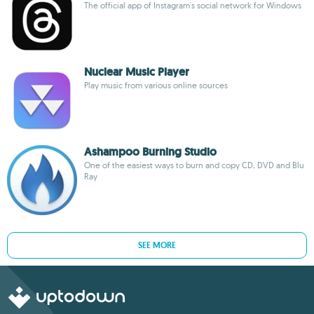
The official app of Instagram's social network for Windows
Nuclear Music Player
Play music from various online sources
Ashampoo Burning Studio
One of the easiest ways to burn and copy CD, DVD and Blu
Ray
SEE MORE