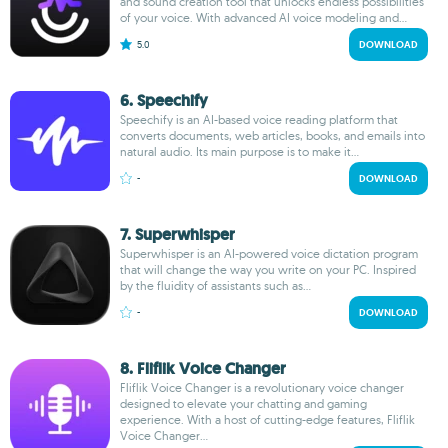
and sound creation tool that unlocks endless possibilities
of your voice. With advanced AI voice modeling and...
5.0
DOWNLOAD
6. Speechify
Speechify is an AI-based voice reading platform that
converts documents, web articles, books, and emails into
natural audio. Its main purpose is to make it...
-
DOWNLOAD
7. Superwhisper
Superwhisper is an AI-powered voice dictation program
that will change the way you write on your PC. Inspired
by the fluidity of assistants such as...
-
DOWNLOAD
8. Fliflik Voice Changer
Fliflik Voice Changer is a revolutionary voice changer
designed to elevate your chatting and gaming
experience. With a host of cutting-edge features, Fliflik
Voice Changer...