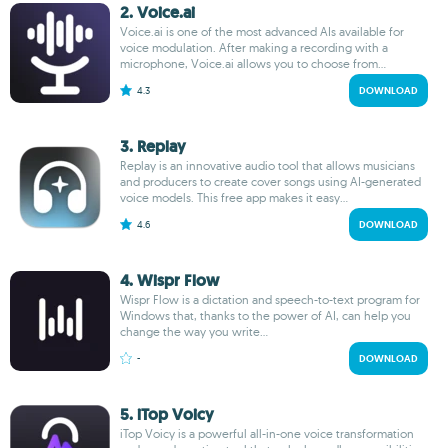
2. Voice.ai
Voice.ai is one of the most advanced AIs available for
voice modulation. After making a recording with a
microphone, Voice.ai allows you to choose from...
4.3
DOWNLOAD
3. Replay
Replay is an innovative audio tool that allows musicians
and producers to create cover songs using AI-generated
voice models. This free app makes it easy...
4.6
DOWNLOAD
4. Wispr Flow
Wispr Flow is a dictation and speech-to-text program for
Windows that, thanks to the power of AI, can help you
change the way you write...
-
DOWNLOAD
5. iTop Voicy
iTop Voicy is a powerful all-in-one voice transformation