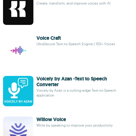
Create, transform, and improve voices with AI
Voice Craft
UltraSecure Text-to-Speech Engine | 100+ Voices
Voicely by Azan -Text to Speech
Converter
Voicely by Azan is a cutting-edge Text-to-Speech
application
Willow Voice
Write by speaking to improve your productivity