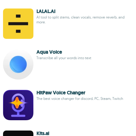
LALAL.AI
AI tool to split stems, clean vocals, remove reverb, and
more.
Aqua Voice
Transcribe all your words into text
HitPaw Voice Changer
The best voice changer for discord, PC, Steam, Twitch
Kits.ai