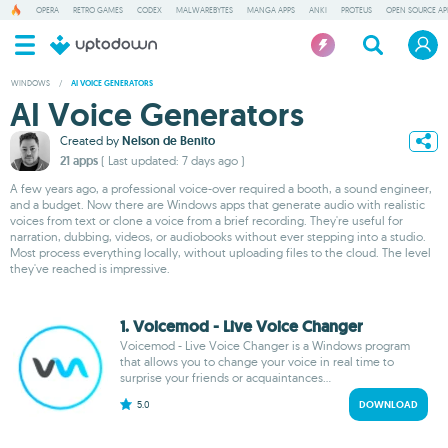
OPERA
RETRO GAMES
CODEX
MALWAREBYTES
MANGA APPS
ANKI
PROTEUS
OPEN SOURCE AP
WINDOWS
/
AI VOICE GENERATORS
AI Voice Generators
Created by
Nelson de Benito
21 apps
( Last updated: 7 days ago )
A few years ago, a professional voice-over required a booth, a sound engineer,
and a budget. Now there are Windows apps that generate audio with realistic
voices from text or clone a voice from a brief recording. They're useful for
narration, dubbing, videos, or audiobooks without ever stepping into a studio.
Most process everything locally, without uploading files to the cloud. The level
they've reached is impressive.
1. Voicemod - Live Voice Changer
Voicemod - Live Voice Changer is a Windows program
that allows you to change your voice in real time to
surprise your friends or acquaintances...
5.0
DOWNLOAD