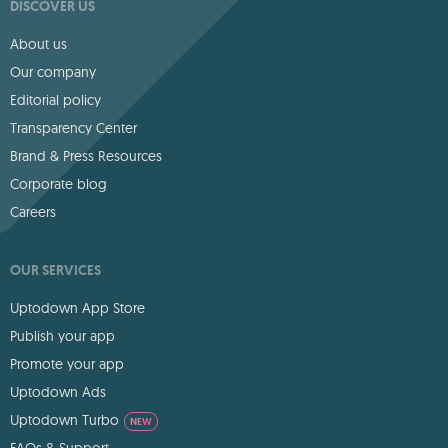
DISCOVER US
About us
Our company
Editorial policy
Transparency Center
Brand & Press Resources
Corporate blog
Careers
OUR SERVICES
Uptodown App Store
Publish your app
Promote your app
Uptodown Ads
Uptodown Turbo
NEW