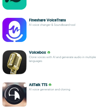
Fineshare VoiceTrans
AI voice changer & Soundboard tool
Voicebox
Clone voices with AI and generate audio in multiple
languages
AllTalk TTS
AI voice generation and cloning