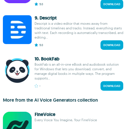
5.0
DOWNLOAD
9. Descript
Descript is a video editor that moves away from
traditional timelines and tracks. Instead, everything starts
with text. Each recording is automatically transcribed, and
editing...
5.0
DOWNLOAD
10. BookFab
BookFab is an all-in-one eBook and audiobook solution
for Windows that lets you download, convert, and
manage digital books in multiple ways. The program
supports...
-
DOWNLOAD
More from the AI Voice Generators collection
FineVoice
Every Voice You Imagine, Your FineVoice