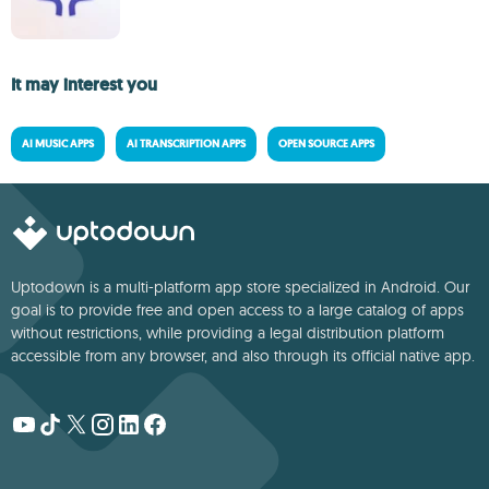
It may interest you
AI MUSIC APPS
AI TRANSCRIPTION APPS
OPEN SOURCE APPS
Uptodown is a multi-platform app store specialized in Android. Our
goal is to provide free and open access to a large catalog of apps
without restrictions, while providing a legal distribution platform
accessible from any browser, and also through its official native app.