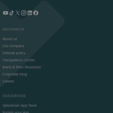
DISCOVER US
About us
Our company
Editorial policy
Transparency Center
Brand & Press Resources
Corporate blog
Careers
OUR SERVICES
Uptodown App Store
Publish your app