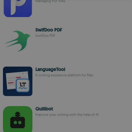
managing PDF files.
SwifDoo PDF
SwifDoo PDF
LanguageTool
A writing assistance platform for Mac
Quillbot
Improve your writing with the help of AI