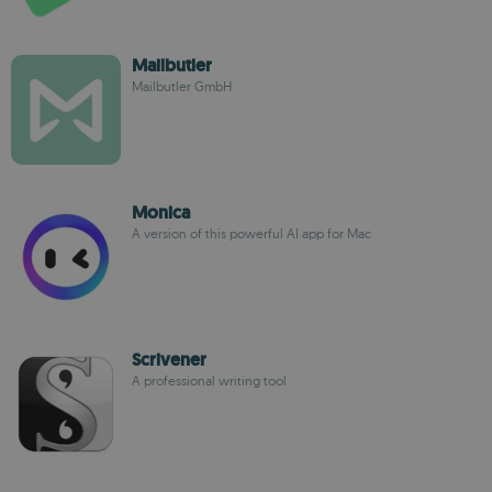
Mailbutler
Mailbutler GmbH
Monica
A version of this powerful AI app for Mac
Scrivener
A professional writing tool