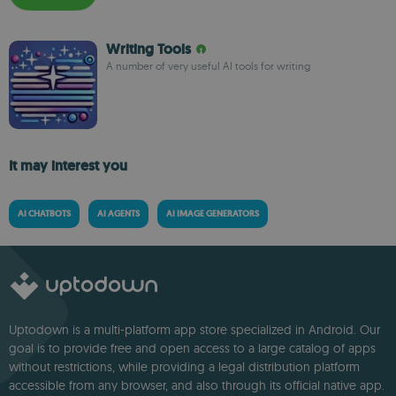
Writing Tools
A number of very useful AI tools for writing
It may interest you
AI CHATBOTS
AI AGENTS
AI IMAGE GENERATORS
Uptodown is a multi-platform app store specialized in Android. Our
goal is to provide free and open access to a large catalog of apps
without restrictions, while providing a legal distribution platform
accessible from any browser, and also through its official native app.