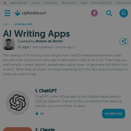
BRAVE BROWSER
CLAUDE
AI CHATBOTS
PROTON MAIL
HERDR
OPEN-SOURCE APPS
TOPAZ GIGAPIX
MAC
/
AI WRITING APPS
AI Writing Apps
Created by
Nelson de Benito
22 apps
( Last updated: 1 month ago )
The catalog of AI writing tools ranges from macOS-integrated assistants that
activate with a shortcut in any app to text editors with built-in AI. They help you
draft emails, correct reports, paraphrase, adjust tone, or generate full drafts from
scratch. What they all share: less time wrestling with the text and more focus on
what you want to say.
1. ChatGPT
ChatGPT is the official app of this chatbot developed in
2022 by OpenAI. Thanks to this completely free desktop
version, you won't have to open...
4.5
DOWNLOAD
2. Claude