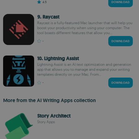
4.5
DOWNLOAD
9. Raycast
Raycast is a fully-featured Mac launcher that will help you
boost your productivity when using your computer. The
tool boasts different features that allow you...
-
DOWNLOAD
10. Lightning Assist
Lightning Assist is an AI text optimization and generation
app that allows you to manage and expand your writing
templates directly on your Mac. From...
-
DOWNLOAD
More from the AI Writing Apps collection
Story Architect
Story Apps