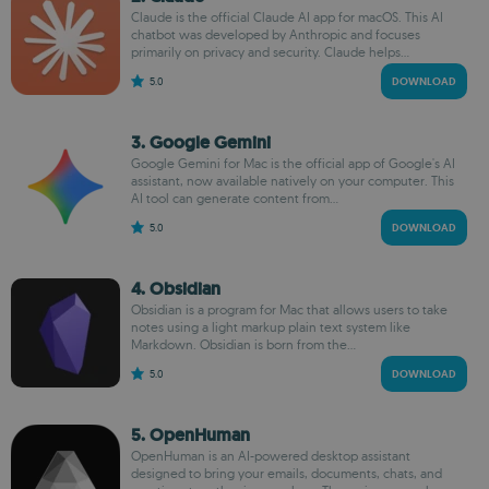
Claude is the official Claude AI app for macOS. This AI
chatbot was developed by Anthropic and focuses
primarily on privacy and security. Claude helps...
5.0
DOWNLOAD
3. Google Gemini
Google Gemini for Mac is the official app of Google's AI
assistant, now available natively on your computer. This
AI tool can generate content from...
5.0
DOWNLOAD
4. Obsidian
Obsidian is a program for Mac that allows users to take
notes using a light markup plain text system like
Markdown. Obsidian is born from the...
5.0
DOWNLOAD
5. OpenHuman
OpenHuman is an AI-powered desktop assistant
designed to bring your emails, documents, chats, and