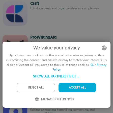
Craft
Edit documents and organize ideas in a simple way
ProWritingAid
A tool for improving your writing
We value your privacy
Uptodown uses cookies to offer you a better user experience, thus
customizing the content and ads we display to match your interests. By
ENGLISH
clicking “Accept all” you agree to the use of these cookies.
Our Privacy
Policy
FRENCH
iA Writer
Write without distractions on your Mac
SHOW ALL PARTNERS
(1910) →
GERMAN
PORTUGUESE
REJECT ALL
ACCEPT ALL
ITALIAN
MANAGE PREFERENCES
Cisdem PDFMaster
SPANISH
Editing, annotating, form filling, converting, and
ROMANIAN