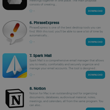
meetings together in one place. The main proposal
consists of creating...
-
DOWNLOAD
6. PhraseExpress
PhraseExpress is one of the best desktop tools you can
find. With this tool, you'll be able to save a lot of time by
automatically...
-
DOWNLOAD
7. Spark Mail
Spark Mail is a comprehensive email manager that allows
you to neatly, comfortably and securely organize and
manage your email accounts. The tool is designed...
-
DOWNLOAD
8. Notion
Notion for Mac is an outstanding tool for organizing
documents, databases, audiovisual material, notes,
meetings, and calendars, all from the same program. You
can also...