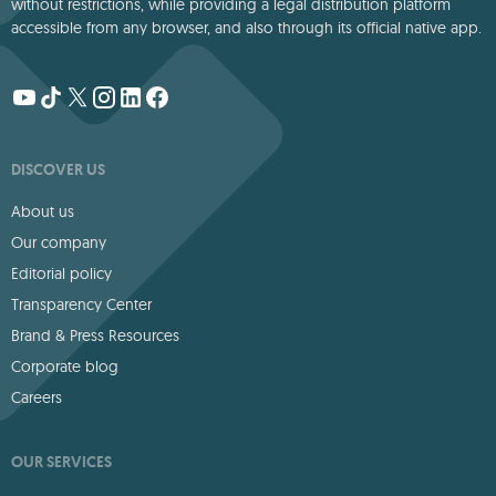
without restrictions, while providing a legal distribution platform
accessible from any browser, and also through its official native app.
DISCOVER US
About us
Our company
Editorial policy
Transparency Center
Brand & Press Resources
Corporate blog
Careers
OUR SERVICES