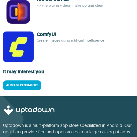
Fix the blur in videos, make portrait clear
ComfyUI
Create images using artificial intelligence
It may interest you
AI IMAGE GENERATORS
Uptodown is a multi-platform app store specialized in Android. Our
goal is to provide free and open access to a large catalog of apps