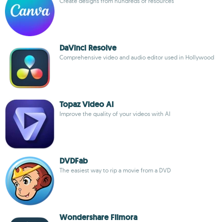
Create designs from hundreds of resources
DaVinci Resolve
Comprehensive video and audio editor used in Hollywood
Topaz Video AI
Improve the quality of your videos with AI
DVDFab
The easiest way to rip a movie from a DVD
Wondershare Filmora