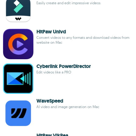
Easily create and edit impressive videos
HitPaw Univd
Convert videos to any formats and download videos from
website on Mac
Cyberlink PowerDirector
Edit videos like a PRO
WaveSpeed
AI video and image generation on Mac
HitPaw VikPea