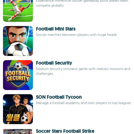
Experience immersive soccer gameplay build dream team
compete globally
Football Mini Stars
Soccer matches between players with huge heads
Football Security
Stadium security simulator game with realistic missions and
challenges
SON Football Tycoon
Manage a football academy and train players to top leagues
Soccer Stars Football Strike