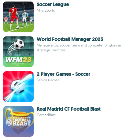
Soccer League
Mini Sports
World Football Manager 2023
Manage a top soccer team and compete for glory in
strategic matches
2 Player Games - Soccer
Senior Games
Real Madrid CF Football Blast
CornerBlast