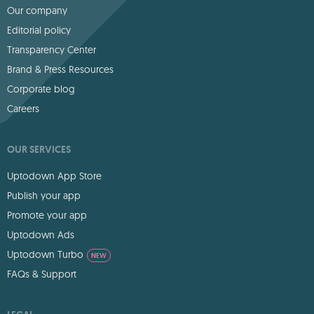
Our company
Editorial policy
Transparency Center
Brand & Press Resources
Corporate blog
Careers
OUR SERVICES
Uptodown App Store
Publish your app
Promote your app
Uptodown Ads
Uptodown Turbo
NEW
FAQs & Support