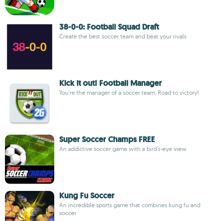
38-0-0: Football Squad Draft
Create the best soccer team and beat your rivals
Kick it out! Football Manager
You're the manager of a soccer team. Road to victory!
Super Soccer Champs FREE
An addictive soccer game with a bird's-eye view
Kung Fu Soccer
An incredible sports game that combines kung fu and
soccer