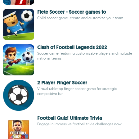
Fiete Soccer - Soccer games fo
Child soccer game: create and customize your team
Clash of Football Legends 2022
Soccer game featuring customizable players and multiple
national teams
2 Player Finger Soccer
Virtual tabletop finger soccer game for strategic
competitive fun
Football Quiz! Ultimate Trivia
Engage in immersive football trivia challenges now