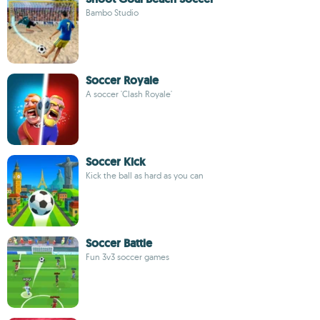
Bambo Studio
Soccer Royale
A soccer 'Clash Royale'
Soccer Kick
Kick the ball as hard as you can
Soccer Battle
Fun 3v3 soccer games