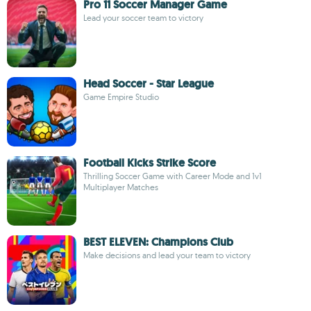
Pro 11 Soccer Manager Game
Lead your soccer team to victory
Head Soccer - Star League
Game Empire Studio
Football Kicks Strike Score
Thrilling Soccer Game with Career Mode and 1v1
Multiplayer Matches
BEST ELEVEN: Champions Club
Make decisions and lead your team to victory