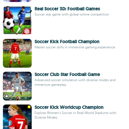
Real Soccer 3D: Football Games
Soccer star game with global online competition
Soccer Kick Football Champion
Master soccer skills in immersive gaming experience
Soccer Club Star Football Game
Advanced soccer simulation with diverse modes and
immersive gameplay
Soccer Kick Worldcup Champion
Explore Women's Soccer in Real-World Stadiums with
Diverse Modes