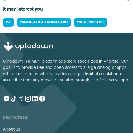
It may interest you
PVP
CONSOLE-QUALITY MOBILE GAMES
COLLECTING GAMES
Uptodown is a multi-platform app store specialized in Android. Our
goal is to provide free and open access to a large catalog of apps
without restrictions, while providing a legal distribution platform
accessible from any browser, and also through its official native app.
DISCOVER US
About us