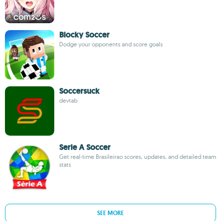
Blocky Soccer
Dodge your opponents and score goals
Soccersuck
devtab
Serie A Soccer
Get real-time Brasileirao scores, updates, and detailed team
stats
SEE MORE