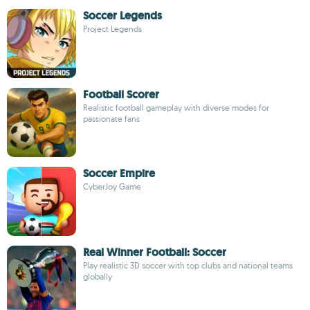
Soccer Legends
Project Legends
Football Scorer
Realistic football gameplay with diverse modes for
passionate fans
Soccer Empire
CyberJoy Game
Real Winner Football: Soccer
Play realistic 3D soccer with top clubs and national teams
globally