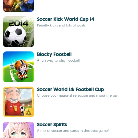
Soccer Kick World Cup 14
Penalty kicks and lots of goals
Blocky Football
A fun way to play Football
Soccer World 14: Football Cup
Choose your national selection and shoot the ball
Soccer Spirits
A mix of soccer and cards in this epic game!