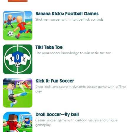
Banana Kicks: Football Games
Stickman soccer with intuitive flick controls
Tiki Taka Toe
Use your soccer knowledge to win at tic-tac-toe
Kick it: Fun Soccer
Drag, kick, and score in dynamic soccer game with offline
play
Droll Soccer--fly ball
Casual soccer game with cartoon visuals and unique
gameplay