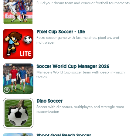
Build your dream team and conquer football tournaments
Pixel Cup Soccer - Lite
Retro soccer game with fast matches, pixel art, and
multiplayer
Soccer World Cup Manager 2026
Manage a World Cup soccer team with deep, in-match
tactics
Dino Soccer
Soccer with dinosaurs, multiplayer, and strategic team
customization
Shoot Goal Beach Soccer