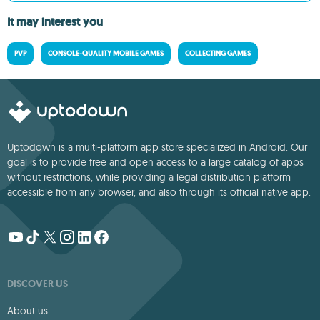
It may interest you
PVP
CONSOLE-QUALITY MOBILE GAMES
COLLECTING GAMES
Uptodown is a multi-platform app store specialized in Android. Our
goal is to provide free and open access to a large catalog of apps
without restrictions, while providing a legal distribution platform
accessible from any browser, and also through its official native app.
DISCOVER US
About us