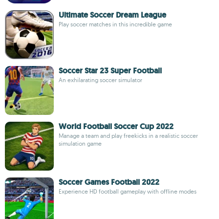
Ultimate Soccer Dream League
Play soccer matches in this incredible game
Soccer Star 23 Super Football
An exhilarating soccer simulator
World Football Soccer Cup 2022
Manage a team and play freekicks in a realistic soccer
simulation game
Soccer Games Football 2022
Experience HD football gameplay with offline modes