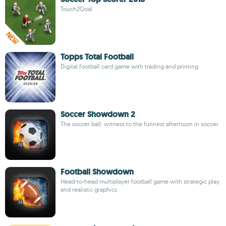
Touch2Goal
Topps Total Football
Digital football card game with trading and printing
Soccer Showdown 2
The soccer ball: witness to the funnest afternoon in soccer
Football Showdown
Head-to-head multiplayer football game with strategic play
and realistic graphics