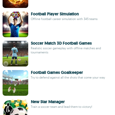
Football Player Simulation
Offline football career simulation with 345 teams
Soccer Match 3D Football Games
Realistic soccer gameplay with offline matches and
tournaments
Football Games Goalkeeper
Try to defend against all the shots that come your way
New Star Manager
Train a soccer team and lead them to victory!