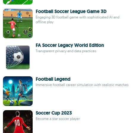
Football Soccer League Game 3D
Engaging 3D football game with sophisticated AI and
offline play
FA Soccer Legacy World Edition
Transparent privacy and data practices
Football Legend
Immersive football career simulation with realistic matches
Soccer Cup 2023
Become a star soccer player