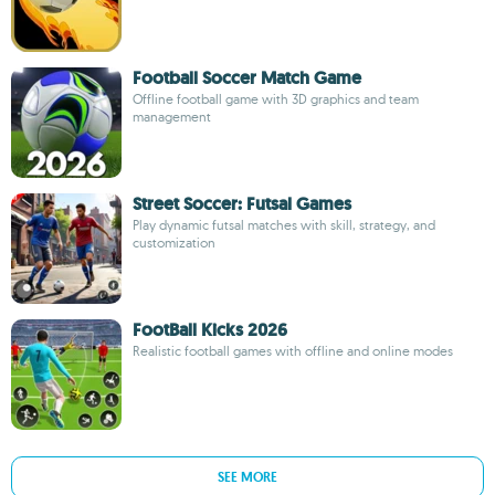
Football Soccer Match Game
Offline football game with 3D graphics and team
management
Street Soccer: Futsal Games
Play dynamic futsal matches with skill, strategy, and
customization
FootBall Kicks 2026
Realistic football games with offline and online modes
SEE MORE