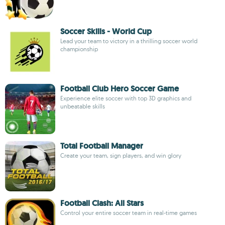
Soccer Skills - World Cup
Lead your team to victory in a thrilling soccer world
championship
Football Club Hero Soccer Game
Experience elite soccer with top 3D graphics and
unbeatable skills
Total Football Manager
Create your team, sign players, and win glory
Football Clash: All Stars
Control your entire soccer team in real-time games