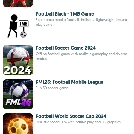
Football Black - 1 MB Game
Experience mobile football thrills in a lightweight, instant-
play game
Football Soccer Game 2024
Offline football game with realistic gameplay and diverse
modes
FML26: Football Mobile League
Fun 3D soccer game
Football World Soccer Cup 2024
Realistic soccer sim with offline play and HD graphics