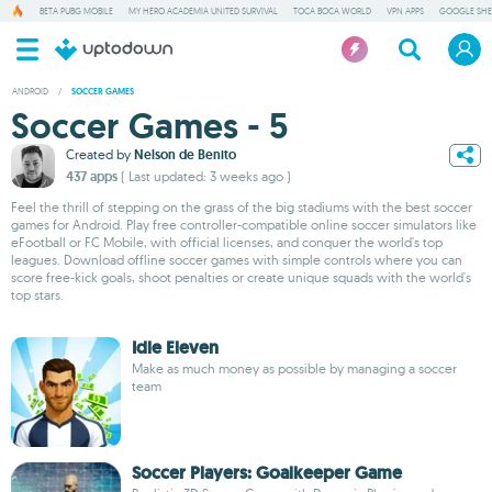
BETA PUBG MOBILE
MY HERO ACADEMIA UNITED SURVIVAL
TOCA BOCA WORLD
VPN APPS
GOOGLE SHE
ANDROID
/
SOCCER GAMES
Soccer Games - 5
Created by
Nelson de Benito
437 apps
( Last updated: 3 weeks ago )
Feel the thrill of stepping on the grass of the big stadiums with the best soccer
games for Android. Play free controller-compatible online soccer simulators like
eFootball or FC Mobile, with official licenses, and conquer the world's top
leagues. Download offline soccer games with simple controls where you can
score free-kick goals, shoot penalties or create unique squads with the world's
top stars.
Idle Eleven
Make as much money as possible by managing a soccer
team
Soccer Players: Goalkeeper Game