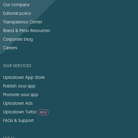
Our company
Editorial policy
Transparency Center
Brand & Press Resources
Corporate blog
Careers
OUR SERVICES
Uptodown App Store
Publish your app
Promote your app
Uptodown Ads
Uptodown Turbo
NEW
FAQs & Support