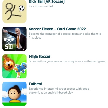
Kick Ball (AR Soccer)
Kick this virtual ball
Soccer Eleven - Card Game 2022
Become the manager of a soccer team and take them to
first place
Ninja Soccer
Score with ninja moves in this unique soccer-themed game
Fulbito!
Experience intense 1v1 street soccer with deep
customization and skill-based play