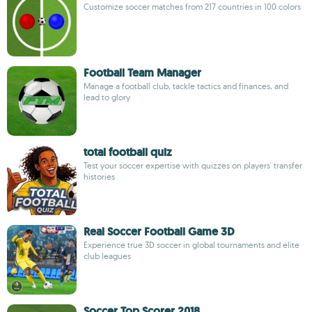
Customize soccer matches from 217 countries in 100 colors
Football Team Manager
Manage a football club, tackle tactics and finances, and
lead to glory
total football quiz
Test your soccer expertise with quizzes on players' transfer
histories
Real Soccer Football Game 3D
Experience true 3D soccer in global tournaments and elite
club leagues
Soccer Top Scorer 2018