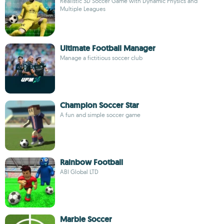
Realistic 3D Soccer Game with Dynamic Physics and
Multiple Leagues
Ultimate Football Manager
Manage a fictitious soccer club
Champion Soccer Star
A fun and simple soccer game
Rainbow Football
ABI Global LTD
Marble Soccer