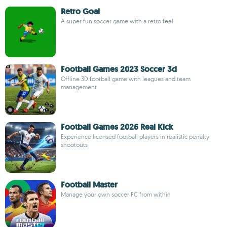
Retro Goal
A super fun soccer game with a retro feel
Football Games 2023 Soccer 3d
Offline 3D football game with leagues and team
management
Football Games 2026 Real Kick
Experience licensed football players in realistic penalty
shootouts
Football Master
Manage your own soccer FC from within