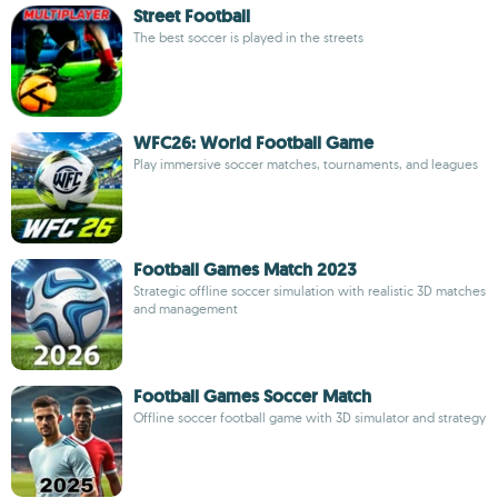
Street Football
The best soccer is played in the streets
WFC26: World Football Game
Play immersive soccer matches, tournaments, and leagues
Football Games Match 2023
Strategic offline soccer simulation with realistic 3D matches
and management
Football Games Soccer Match
Offline soccer football game with 3D simulator and strategy