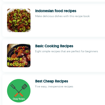
Indonesian food recipes
Make delicious dishes with this recipe book
Basic Cooking Recipes
Eight simple recipes that are perfect for beginners
Best Cheap Recipes
Five easy, inexpensive recipes