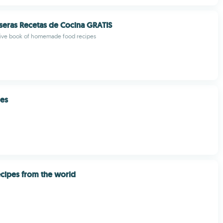
seras Recetas de Cocina GRATIS
ve book of homemade food recipes
pes
cipes from the world