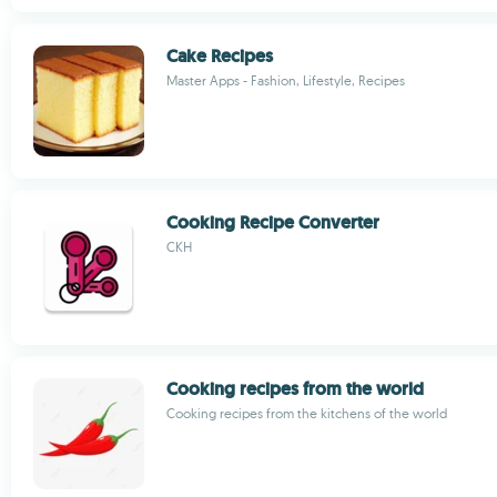
Cake Recipes
Master Apps - Fashion, Lifestyle, Recipes
Cooking Recipe Converter
CKH
Cooking recipes from the world
Cooking recipes from the kitchens of the world