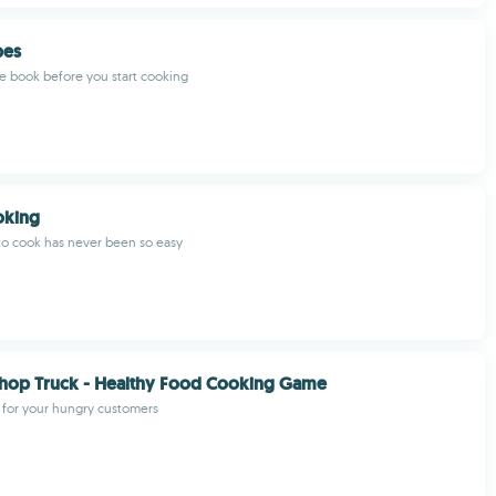
pes
pe book before you start cooking
oking
to cook has never been so easy
Shop Truck - Healthy Food Cooking Game
 for your hungry customers