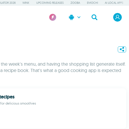
LATOR 2026
WINK
UPCOMING RELEASES
ZOOBA
EMOCHI
AI LOCAL APPS
 the week's menu, and having the shopping list generate itself.
of a recipe book. That's what a good cooking app is expected
Recipes
 for delicious smoothies