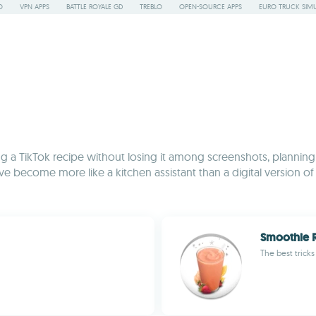
O
VPN APPS
BATTLE ROYALE GD
TREBLO
OPEN-SOURCE APPS
EURO TRUCK SIMU
ng a TikTok recipe without losing it among screenshots, planning
've become more like a kitchen assistant than a digital version 
Smoothie 
The best tricks