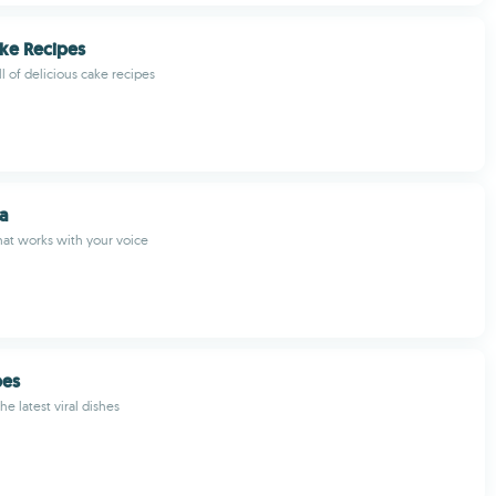
ke Recipes
l of delicious cake recipes
a
hat works with your voice
pes
he latest viral dishes