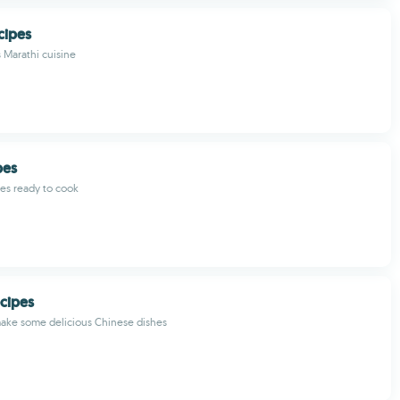
cipes
 Marathi cuisine
pes
pes ready to cook
cipes
make some delicious Chinese dishes