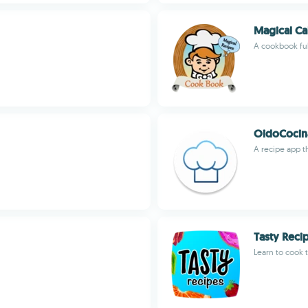
Magical Ca
A cookbook ful
OidoCocin
A recipe app t
Tasty Reci
Learn to cook t