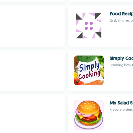
Food Reci
Grab this reci
Simply Co
Learning how 
My Salad 
Prepare orders