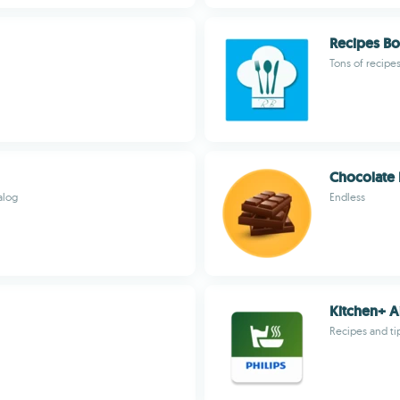
Recipes B
Tons of recipe
Chocolate 
alog
Endless
Kitchen+ A
Recipes and tip