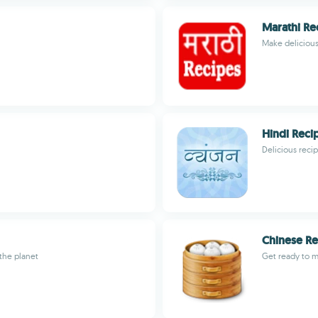
Marathi Re
Make delicious
Hindi Reci
Delicious reci
Chinese Re
 the planet
Get ready to 