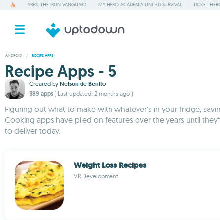
ARES: THE IRON VANGUARD
MY HERO ACADEMIA UNITED SURVIVAL
TICKET HER
ANDROID
/
RECIPE APPS
Recipe Apps - 5
Created by
Nelson de Benito
389 apps
( Last updated: 2 months ago )
Figuring out what to make with whatever's in your fridge, savi
Cooking apps have piled on features over the years until they
to deliver today.
Weight Loss Recipes
VR Development