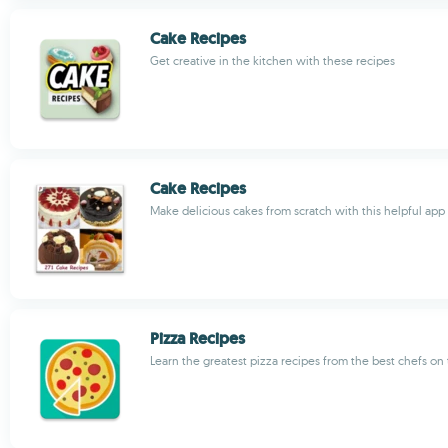
Cake Recipes
Get creative in the kitchen with these recipes
Cake Recipes
Make delicious cakes from scratch with this helpful app
Pizza Recipes
Learn the greatest pizza recipes from the best chefs on