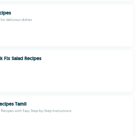
cipes
for delicious dishes
k Fix Salad Recipes
ecipes Tamil
Recipes with Easy Step-by-Step Instructions