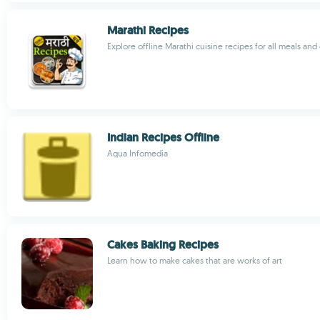
Marathi Recipes
Explore offline Marathi cuisine recipes for all meals and 
Indian Recipes Offline
Aqua Infomedia
Cakes Baking Recipes
Learn how to make cakes that are works of art