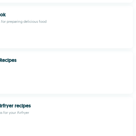
ook
s for preparing delicious food
Recipes
irfryer recipes
s for your Airfryer