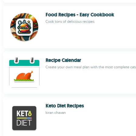
Food Recipes - Easy Cookbook
Cook tons of delicious recipes
Recipe Calendar
Create your own meal plan with the most complete cat
Keto Diet Recipes
kiran chavan