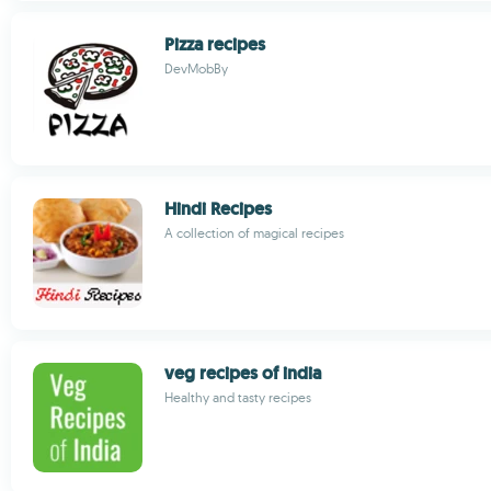
Pizza recipes
DevMobBy
Hindi Recipes
A collection of magical recipes
veg recipes of india
Healthy and tasty recipes