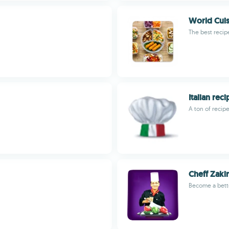
World Cuis
The best recip
Italian rec
A ton of recipe
Cheff Zakir
Become a bette