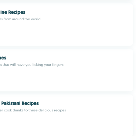
ine Recipes
es from around the world
ipes
s that will have you licking your fingers
 Pakistani Recipes
r cook thanks to these delicious recipes