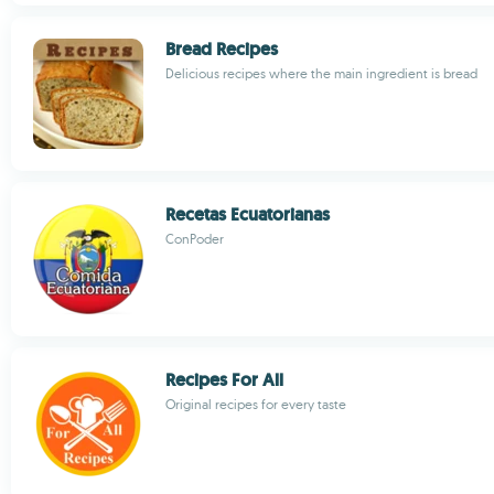
Bread Recipes
Delicious recipes where the main ingredient is bread
Recetas Ecuatorianas
ConPoder
Recipes For All
Original recipes for every taste