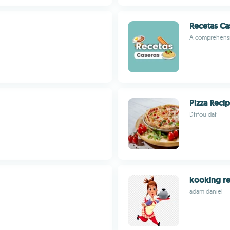
Recetas Ca
A comprehensi
Pizza Reci
Dfifou daf
kooking re
adam daniel