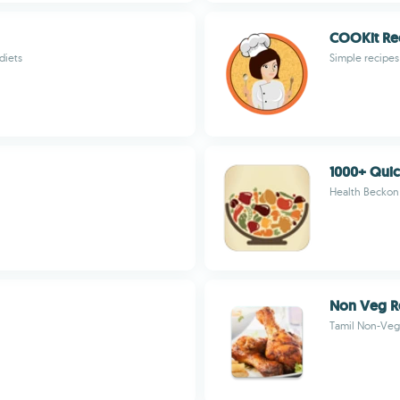
COOKit Re
diets
Simple recipes 
1000+ Quic
Health Beckon
Non Veg R
Tamil Non-Veg 