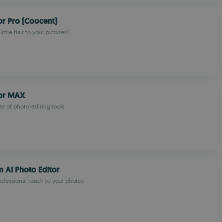
or Pro (Coocent)
ittle flair to your pictures?
tor MAX
te of photo-editing tools
 AI Photo Editor
ofessional touch to your photos