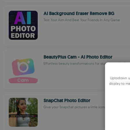
AI Background Eraser Remove BG
Test Your Aim And Beat Your Friends In Any Game
BeautyPlus Cam - AI Photo Editor
Effortless beauty transformations for stunning selfies!
Uptodown us
display to ma
SnapChat Photo Editor
Give your Snapchat pictures a little something extra