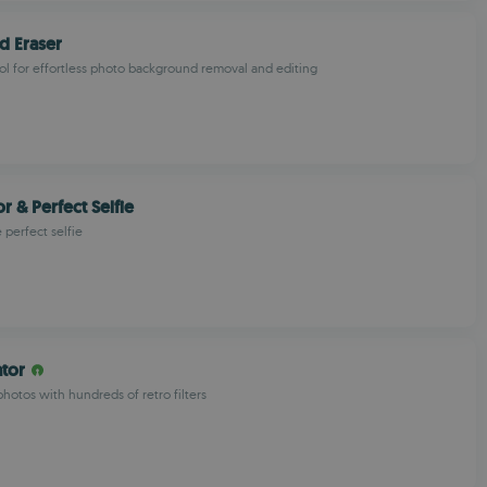
d Eraser
l for effortless photo background removal and editing
r & Perfect Selfie
e perfect selfie
ator
hotos with hundreds of retro filters