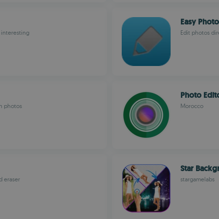
Easy Photo
interesting
Edit photos di
Photo Edit
in photos
Morocco
Star Backg
d eraser
stargamelabs