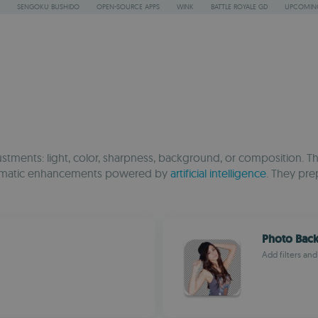
SENGOKU BUSHIDO
OPEN-SOURCE APPS
WINK
BATTLE ROYALE GD
UPCOMING
justments: light, color, sharpness, background, or composition. 
 automatic enhancements powered by
artificial intelligence
. They pre
Photo Bac
Add filters and