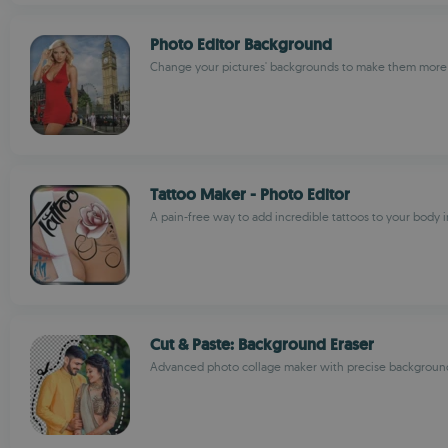
Photo Editor Background
Change your pictures' backgrounds to make them more 
Tattoo Maker - Photo Editor
A pain-free way to add incredible tattoos to your body 
Cut & Paste: Background Eraser
Advanced photo collage maker with precise backgroun