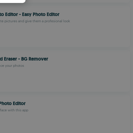
PANISH
o Editor - Easy Photo Editor
OMANIAN
ite pictures and give them a profesional look
d Eraser - BG Remover
nce your photos
hoto Editor
face with this app