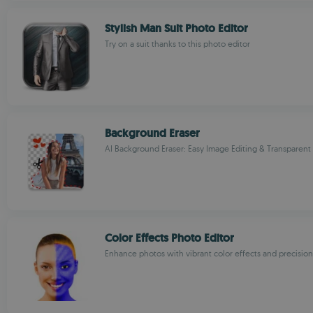
Stylish Man Suit Photo Editor
Try on a suit thanks to this photo editor
Background Eraser
AI Background Eraser: Easy Image Editing & Transparen
Color Effects Photo Editor
Enhance photos with vibrant color effects and precision