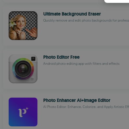
Ultimate Background Eraser
Quickly remove and edit photo backgrounds for professi
Photo Editor Free
Android photo editing app with filters and effects
Photo Enhancer AI+Image Editor
AI Photo Editor: Enhance, Colorize, and Apply Artistic Ef