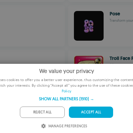
Pose
Transform your
Troll Face 
Allows you to
We value your privacy
es cookies to offer you a better user experience, thus customizing the conten
tch your interests. By clicking “Accept all” you agree to the use of these cookie
E
Policy
F
SHOW ALL PARTNERS
(1910) →
Touch Ret
G
Scenic Photo E
REJECT ALL
ACCEPT ALL
P
MANAGE PREFERENCES
I