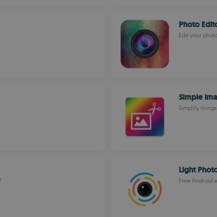
Photo Edit
Edit your photo
Simple Ima
Simplify things
Light Photo
?
Free Android ap