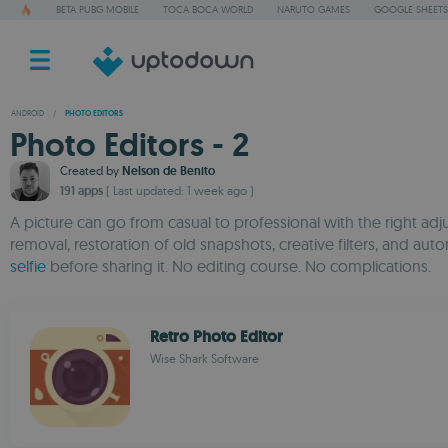
BETA PUBG MOBILE
TOCA BOCA WORLD
NARUTO GAMES
GOOGLE SHEETS
ANDROID
/
PHOTO EDITORS
Photo Editors - 2
Created by
Nelson de Benito
191 apps
( Last updated: 1 week ago )
A picture can go from casual to professional with the right ad
removal, restoration of old snapshots, creative filters, and
selfie
before sharing it. No editing course. No complications.
Retro Photo Editor
Wise Shark Software