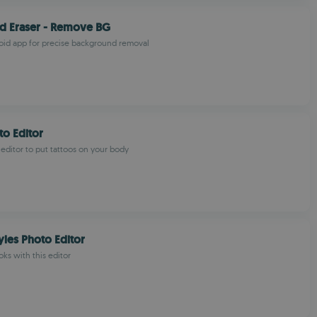
d Eraser - Remove BG
oid app for precise background removal
to Editor
 editor to put tattoos on your body
yles Photo Editor
ks with this editor