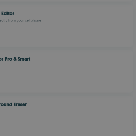
 Editor
rectly from your cellphone
or Pro & Smart
round Eraser