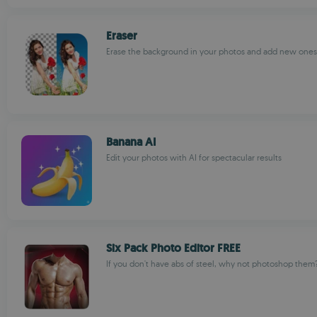
Eraser
Erase the background in your photos and add new ones
Banana AI
Edit your photos with AI for spectacular results
Six Pack Photo Editor FREE
If you don't have abs of steel, why not photoshop them