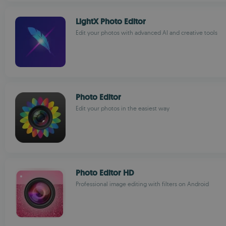
LightX Photo Editor
Edit your photos with advanced AI and creative tools
Photo Editor
Edit your photos in the easiest way
Photo Editor HD
Professional image editing with filters on Android