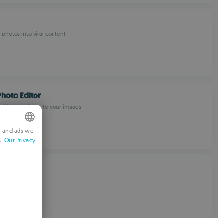
 photos into viral content
Photo Editor
 add meme faces to your images
t and ads we
s.
Our Privacy
NGLISH
RENCH
ouch
ERMAN
ditor
ORTUGUESE
TALIAN