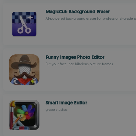
MagicCut: Background Eraser
AI-powered background eraser for professional-grade p
Funny Images Photo Editor
Put your face into hilarious picture frames
Smart Image Editor
grape studios