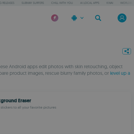
 RELEASES
SUBWAY SURFERS
CHILL WITH YOU
AI LOCAL APPS
KWAI
WORLDBO
These Android apps edit photos with skin retouching, object
pare product images, rescue blurry family photos, or
level up a
kground Eraser
 stickers to all your favorite pictures