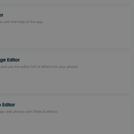
or
s with the help of this app
ge Editor
 and use this editor full of effects for your photos
 Editor
p: edit photos with filters & effects