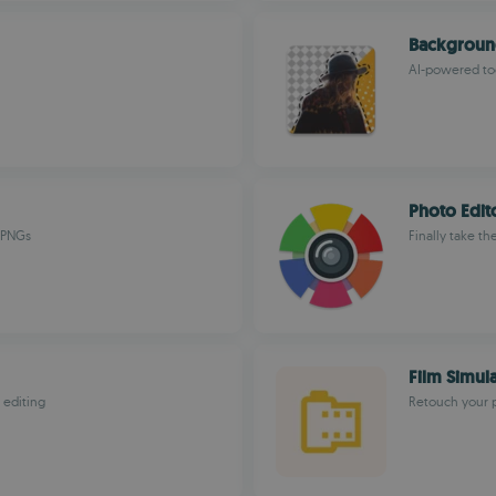
Backgroun
AI-powered too
Photo Edito
t PNGs
Finally take th
Film Simul
 editing
Retouch your p