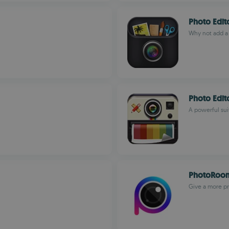
Photo Edit
Why not add a l
Photo Edi
A powerful sui
PhotoRoom
Give a more pr