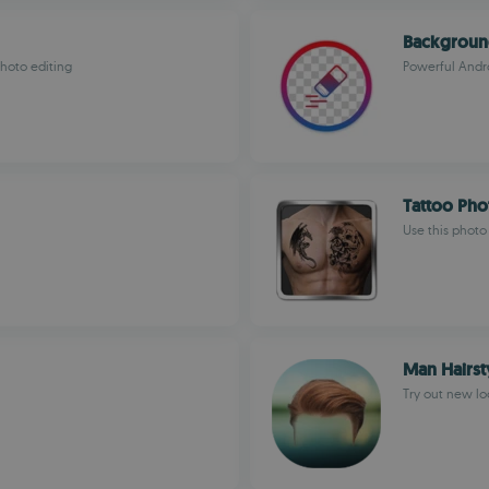
Backgroun
hoto editing
Powerful Andr
Tattoo Pho
Use this photo
Man Hairst
Try out new loo