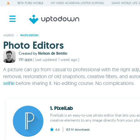
BETA PUBG MOBILE
MY HERO ACADEMIA UNITED SURVIVAL
GAME WORLD: LIFE 
ANDROID
/
PHOTO EDITORS
Photo Editors
Created by
Nelson de Benito
191 apps
( Last updated: 1 week ago )
A picture can go from casual to professional with the right ad
removal, restoration of old snapshots, creative filters, and
selfie
before sharing it. No editing course. No complications.
1. PixelLab
PixelLab is an easy-to-use photo editor that lets you a
creative elements to any image directly from your phone
4.4
8.5 M
downloads