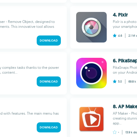
4. Pixlr
raser - Remove Object, designed to
Pixlr is a phot
ents. This innovative tool allows
your smartphon
4.6
2.1 M
DOWNLOAD
6. PikaSna
y complex tasks thanks to the power
PikaSnaps Phot
 content...
on your Androi
DOWNLOAD
5.0
69.8 k
8. AP Make
ded with features. The main menu has
AP Maker - Pho
creating stunn
app...
DOWNLOAD
-
13.9 k
do