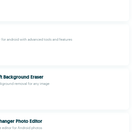
r for android with advanced tools and features
t Background Eraser
kground removal for any image
Changer Photo Editor
le editor for Android photos