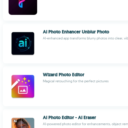
AI Photo Enhancer Unblur Photo
AI-enhanced app transforms blurry photos into clear, v
Wizard Photo Editor
Magical retouching for the perfect pictures
AI Photo Editor - AI Eraser
AI-powered photo editor for enhancements, object rem