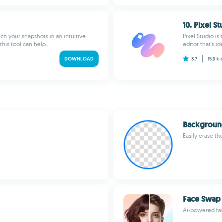
10. Pixel S
uch your snapshots in an intuitive
Pixel Studio i
his tool can help...
editor that's i
DOWNLOAD
3.7
15.9 k
Backgroun
Easily erase t
Face Swap 
Ai-powered fac