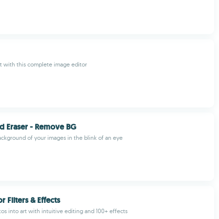
t with this complete image editor
d Eraser - Remove BG
kground of your images in the blink of an eye
r Filters & Effects
s into art with intuitive editing and 100+ effects