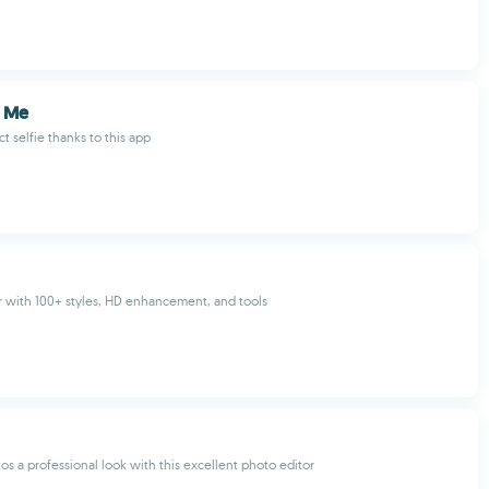
s Me
t selfie thanks to this app
r with 100+ styles, HD enhancement, and tools
os a professional look with this excellent photo editor