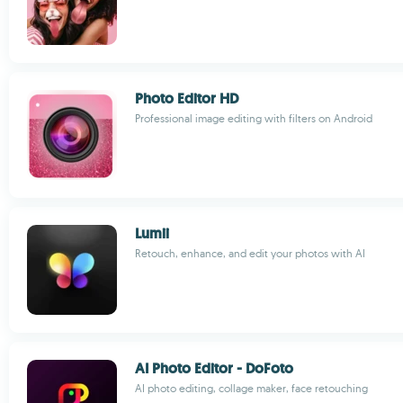
Photo Editor HD
Professional image editing with filters on Android
Lumii
Retouch, enhance, and edit your photos with AI
AI Photo Editor - DoFoto
AI photo editing, collage maker, face retouching