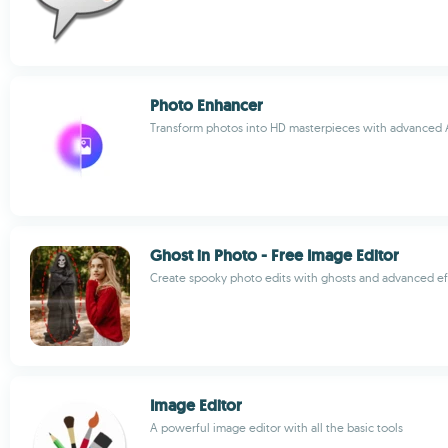
Photo Enhancer
Transform photos into HD masterpieces with advanced A
Ghost in Photo - Free Image Editor
Create spooky photo edits with ghosts and advanced ef
Image Editor
A powerful image editor with all the basic tools