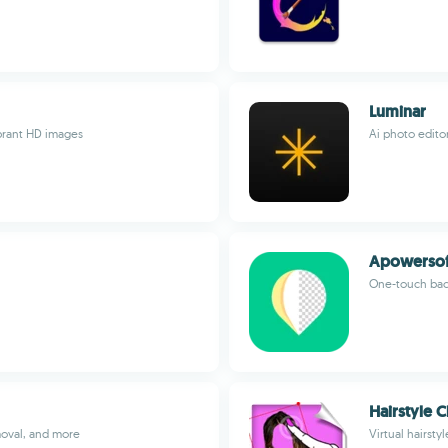
Luminar
ibrant HD images
Ai photo edito
Apowersof
One-touch bac
Hairstyle 
oval, and more
Virtual hairsty