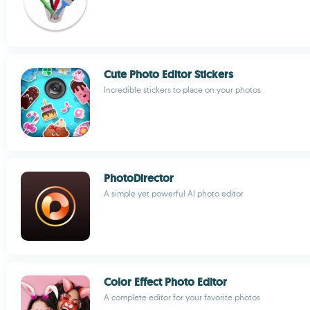
Cute Photo Editor Stickers
Incredible stickers to place on your photos
PhotoDirector
A simple yet powerful AI photo editor
Color Effect Photo Editor
A complete editor for your favorite photos