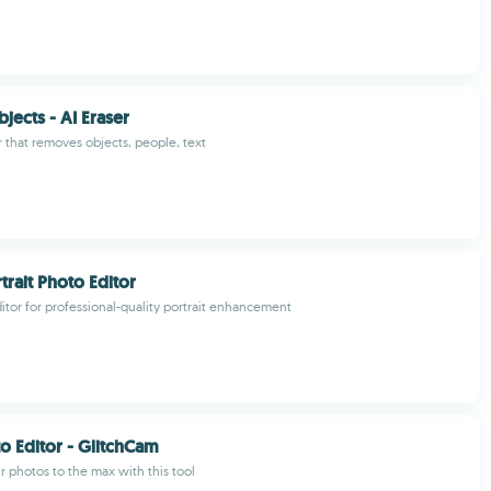
ects - AI Eraser
r that removes objects, people, text
trait Photo Editor
tor for professional-quality portrait enhancement
to Editor - GlitchCam
 photos to the max with this tool