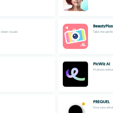
BeautyPlu
 clean visuals
Take the perfec
PicWiz AI
AI photo edito
PREQUEL
Give your phot