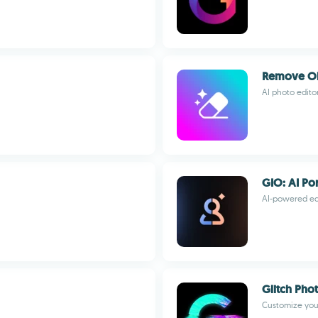
Remove Obj
AI photo edito
GIO: AI Por
AI-powered edi
Glitch Pho
Customize your