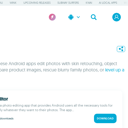
OU
WINK
UPCOMING RELEASES
SUBWAY SURFERS
KWAI
AI LOCAL APPS
WO
These Android apps edit photos with skin retouching, object
pare product images, rescue blurry family photos, or
level up a
itor
 a photo editing app that provides Android users all the necessary tools for
lly whatever they want to their photos. The app...
downloads
DOWNLOAD