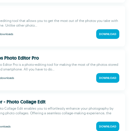
o editing tool that allows you to get the most out of the photos you take with
e. Unlike other photo...
downloads
DOWNLOAD
ps Photo Editor Pro
o Editor Pro is a photo-editing tool for making the most of the photos stored
d smartphone. All you have to do...
downloads
DOWNLOAD
r - Photo Collage Edit
to Collage Edit enables you to effortlessly enhance your photography by
ing photo collages. Offering a seamless collage-making experience, the
wnloads
DOWNLOAD