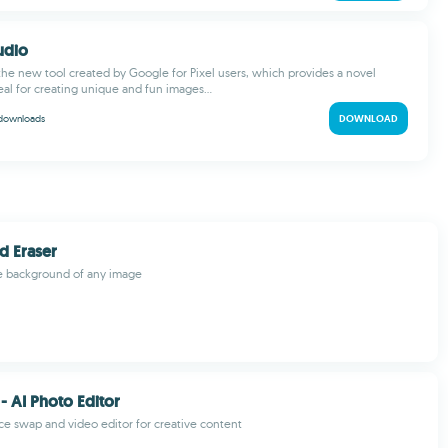
tudio
s the new tool created by Google for Pixel users, which provides a novel
deal for creating unique and fun images...
downloads
DOWNLOAD
d Eraser
he background of any image
- AI Photo Editor
e swap and video editor for creative content