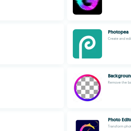
Photopea
Create and edi
Backgroun
Remove the bac
Photo Edito
Transform photo