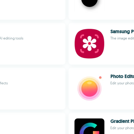
Samsung P
I editing tools
The image edi
Photo Edit
fects
Edit your photo
Gradient P
Edit your phot