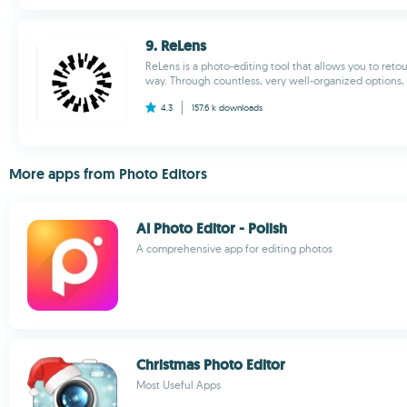
9. ReLens
ReLens is a photo-editing tool that allows you to reto
way. Through countless, very well-organized options, t
4.3
157.6 k
downloads
More apps from Photo Editors
AI Photo Editor - Polish
A comprehensive app for editing photos
Christmas Photo Editor
Most Useful Apps