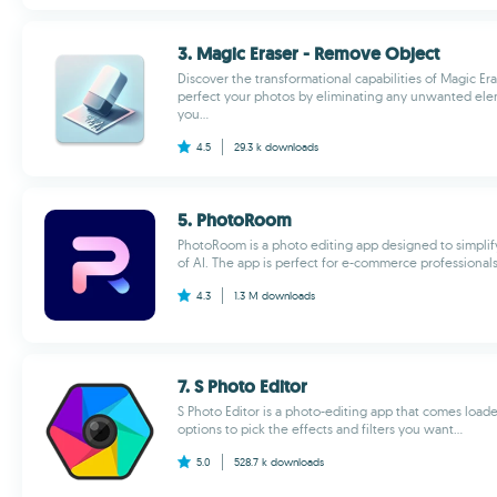
3. Magic Eraser - Remove Object
Discover the transformational capabilities of Magic E
perfect your photos by eliminating any unwanted elem
you...
4.5
29.3 k
downloads
5. PhotoRoom
PhotoRoom is a photo editing app designed to simplif
of AI. The app is perfect for e-commerce professionals,
4.3
1.3 M
downloads
7. S Photo Editor
S Photo Editor is a photo-editing app that comes loa
options to pick the effects and filters you want...
5.0
528.7 k
downloads