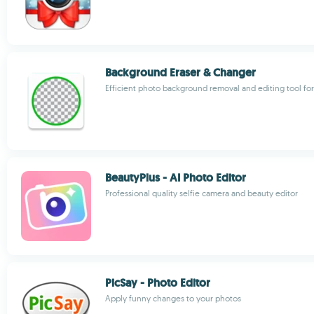
Background Eraser & Changer
Efficient photo background removal and editing tool for
BeautyPlus - AI Photo Editor
Professional quality selfie camera and beauty editor
PicSay - Photo Editor
Apply funny changes to your photos