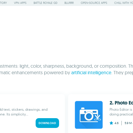
STORY
VPN APPS
BATTLE ROYALE GD
BLURRR
OPEN-SOURCE APPS
CHILL WITH Y
justments: light, color, sharpness, background, or composition. 
 automatic enhancements powered by
artificial intelligence
. They pre
2. Photo Ed
dd text, stickers, drawings, and
Photo Editor is
. Its simplicity...
doing practica
DOWNLOAD
4.6
5.9 M