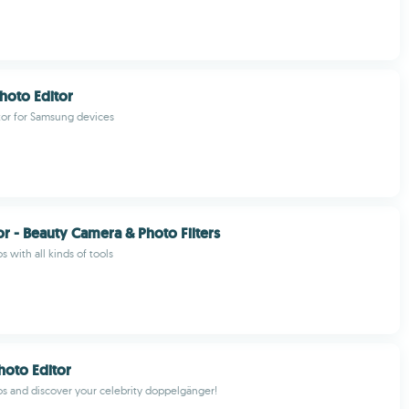
hoto Editor
tor for Samsung devices
or - Beauty Camera & Photo Filters
s with all kinds of tools
hoto Editor
os and discover your celebrity doppelgänger!