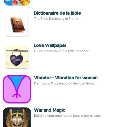
Dictionnaire de la Bible
The Bible Dictionary in French
Love Wallpaper
Fill your screen with a little romance
Vibrator - Vibration for woman
Prank apps & Joke apps - Herdoza Studio
War and Magic
Build up your empire and beat other players