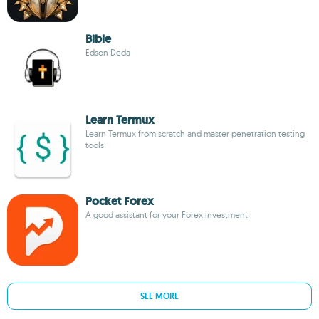
Bible
Edson Deda
Learn Termux
Learn Termux from scratch and master penetration testing
tools
Pocket Forex
A good assistant for your Forex investment
SEE MORE