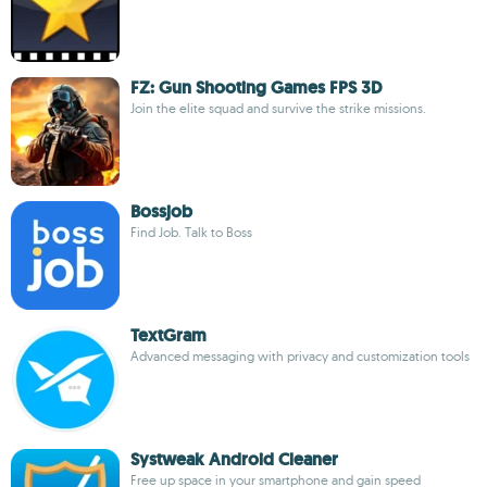
FZ: Gun Shooting Games FPS 3D
Join the elite squad and survive the strike missions.
Bossjob
Find Job. Talk to Boss
TextGram
Advanced messaging with privacy and customization tools
Systweak Android Cleaner
Free up space in your smartphone and gain speed