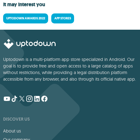
It may interest you
UPTODOWN AWARDS 2022
APP STORES
Uptodown is a multi-platform app store specialized in Android. Our
goal is to provide free and open access to a large catalog of apps
without restrictions, while providing a legal distribution platform
accessible from any browser, and also through its official native app.
DISCOVER US
About us
Our company