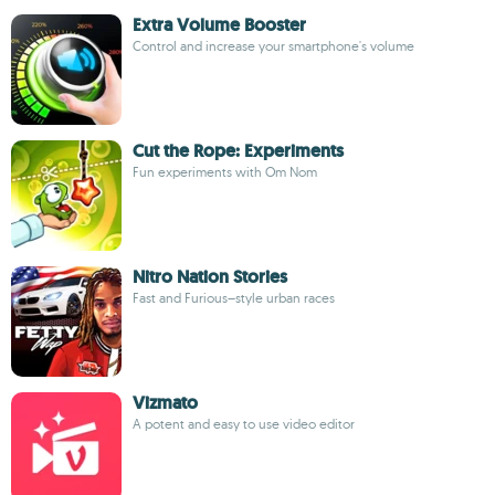
Extra Volume Booster
Control and increase your smartphone's volume
Cut the Rope: Experiments
Fun experiments with Om Nom
Nitro Nation Stories
Fast and Furious–style urban races
Vizmato
A potent and easy to use video editor