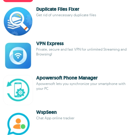
Duplicate Files Fixer
Get rid of unnecessary duplicate files
VPN Express
Private, secure and fast VPN for unlimited Streaming and
Browsing!
Apowersoft Phone Manager
Apowersoft lets you synchronize your smartphone with
your PC
WspSeen
Chat App online tracker