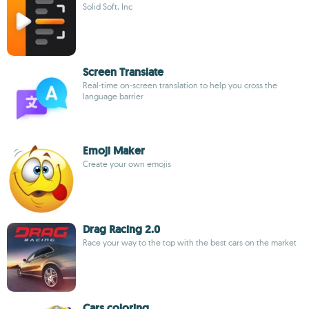
Solid Soft, Inc
Screen Translate
Real-time on-screen translation to help you cross the
language barrier
Emoji Maker
Create your own emojis
Drag Racing 2.0
Race your way to the top with the best cars on the market
Cars coloring