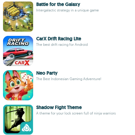
Battle for the Galaxy
Intergalactic strategy in a unique game
CarX Drift Racing Lite
The best drift racing for Android
Neo Party
The Best Indonesian Gaming Adventure!
Shadow Fight Theme
A theme for your lock screen full of ninja warriors