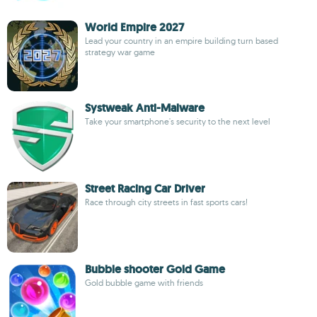
World Empire 2027
Lead your country in an empire building turn based
strategy war game
Systweak Anti-Malware
Take your smartphone's security to the next level
Street Racing Car Driver
Race through city streets in fast sports cars!
Bubble shooter Gold Game
Gold bubble game with friends