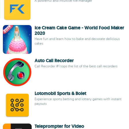
A powerful and intuitive file manager
Ice Cream Cake Game - World Food Maker
2020
Have fun and learn how to bake and decorate delicious
cakes
Auto Call Recorder
Call Recorder #1 tops the list of the best call recorders
Lotomobil Sports & Bolet
Experience sports betting and lottery games with instant
payouts
Teleprompter for Video