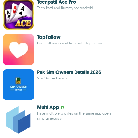
Teenpatti Ace Pro
Teen Patti and Rummy for Android
TopFollow
Gain followers and likes with Topfollow.
Pak Sim Owners Details 2026
Sim Owner Details
Multi App
Have multiple profiles on the same app open
simultaneously