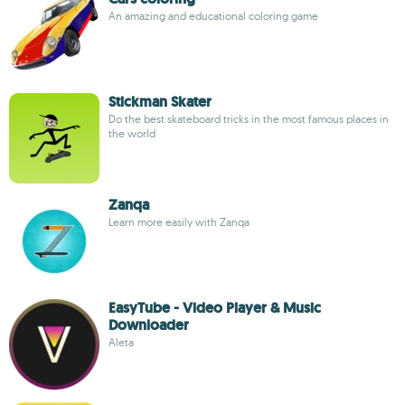
An amazing and educational coloring game
Stickman Skater
Do the best skateboard tricks in the most famous places in
the world
Zanqa
Learn more easily with Zanqa
EasyTube - Video Player & Music
Downloader
Aleta