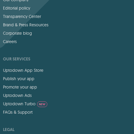
Editorial policy
Transparency Center
Brand & Press Resources
Corporate blog
Careers
OUR SERVICES
Uptodown App Store
Publish your app
Promote your app
Uptodown Ads
Uptodown Turbo
NEW
FAQs & Support
LEGAL