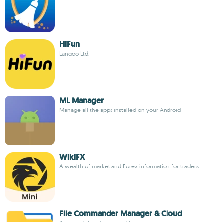
HiFun
Langoo Ltd.
ML Manager
Manage all the apps installed on your Android
WikiFX
A wealth of market and Forex information for traders
File Commander Manager & Cloud