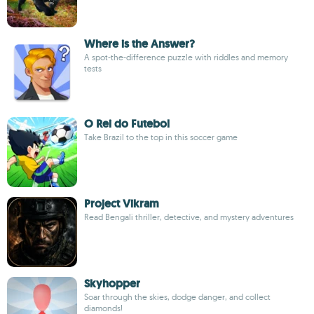
Where is the Answer?
A spot-the-difference puzzle with riddles and memory
tests
O Rei do Futebol
Take Brazil to the top in this soccer game
Project Vikram
Read Bengali thriller, detective, and mystery adventures
Skyhopper
Soar through the skies, dodge danger, and collect
diamonds!