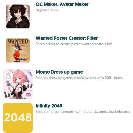
OC Maker: Avatar Maker
DigiRush Tech
Wanted Poster Creator: Filter
Photo editor to create pirate wanted posters fast
Momo Dress up game
Fashion dress-up game, create avatars with 600+ items
Infinity 2048
Slide to merge numbers, with big grids, undo, leaderboards