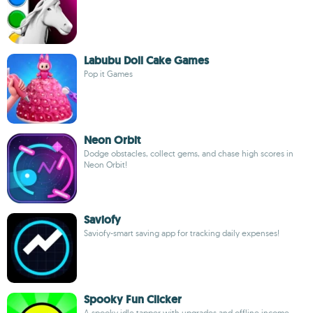
Labubu Doll Cake Games
Pop it Games
Neon Orbit
Dodge obstacles, collect gems, and chase high scores in
Neon Orbit!
Saviofy
Saviofy-smart saving app for tracking daily expenses!
Spooky Fun Clicker
A spooky idle tapper with upgrades and offline income