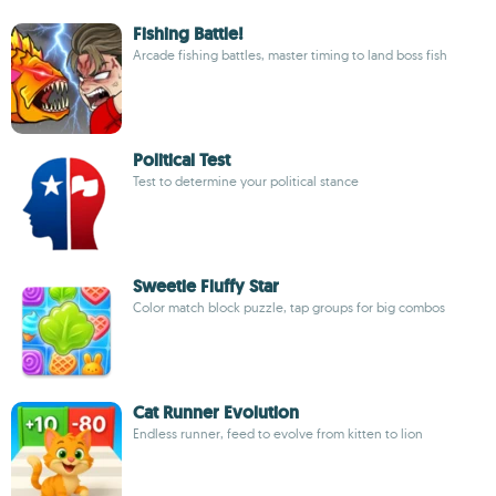
Fishing Battle!
Arcade fishing battles, master timing to land boss fish
Political Test
Test to determine your political stance
Sweetie Fluffy Star
Color match block puzzle, tap groups for big combos
Cat Runner Evolution
Endless runner, feed to evolve from kitten to lion