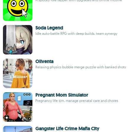
Soda Legend
Idle auto-battle RPG with deep builds, team synergy
Oliventa
Relaxing physics bubble merge puzzle with banked shots
Pregnant Mom Simulator
Pregnancy life sim, manage prenatal care and chores
Gangster Life Crime Mafia City