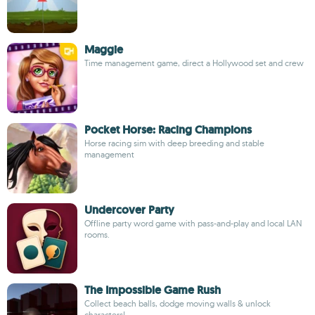
Maggie
Time management game, direct a Hollywood set and crew
Pocket Horse: Racing Champions
Horse racing sim with deep breeding and stable
management
Undercover Party
Offline party word game with pass-and-play and local LAN
rooms.
The Impossible Game Rush
Collect beach balls, dodge moving walls & unlock
characters!