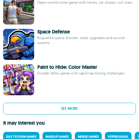
Open-world crime game with heists, car chases, turf wars
Space Defense
Roguelike space shooter, stack upgrades and survive
swarms
Paint to Hide: Color Master
Arcade reflex game with rapid tap-timing challenges
SEE MORE
It may interest you
IDLE TYCOON GAMES
MAKEUP GAMES
MERGE GAMES
HYPERCASUAL