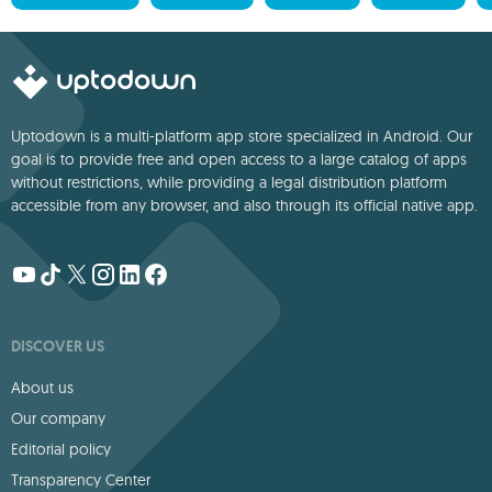
Uptodown is a multi-platform app store specialized in Android. Our
goal is to provide free and open access to a large catalog of apps
without restrictions, while providing a legal distribution platform
accessible from any browser, and also through its official native app.
DISCOVER US
About us
Our company
Editorial policy
Transparency Center