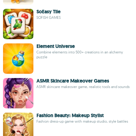
SoEasy Tile
SOFISH GAMES
Element Universe
Combine elements into 500+ creations in an alchemy
puzzle
ASMR Skincare Makeover Games
ASMR skincare makeover game, realistic tools and sounds
Fashion Beauty: Makeup Stylist
Fashion dress-up game with makeup studio, style battles