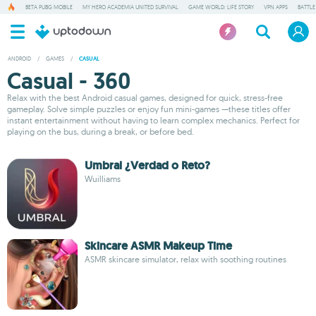
BETA PUBG MOBILE
MY HERO ACADEMIA UNITED SURVIVAL
GAME WORLD: LIFE STORY
VPN APPS
BATTLE
ANDROID
/
GAMES
/
CASUAL
Casual - 360
Relax with the best Android casual games, designed for quick, stress-free
gameplay. Solve simple puzzles or enjoy fun mini-games —these titles offer
instant entertainment without having to learn complex mechanics. Perfect for
playing on the bus, during a break, or before bed.
Umbral ¿Verdad o Reto?
Wuilliams
Skincare ASMR Makeup Time
ASMR skincare simulator, relax with soothing routines