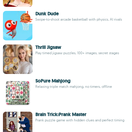
Dunk Dude
Swipe-to-shoot arcade basketball with physics, AI rivals
Thrill Jigsaw
Play timed jigsaw puzzles, 100+ images, secret stages
SoPure Mahjong
Relaxing triple match mahjong, no timers, offline
Brain Trick:Prank Master
Prank puzzle game with hidden clues and perfect timing