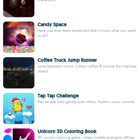
Candy Space
Have you ever been bored and didn't know what you want
to do?
Coffee Truck Jump Runner
Jump between trucks, collect coffee & survive the highway
chaos!
Tap Tap Challenge
Play arcade mini-games with reflex, rhythm, voice controls
Unicorn 3D Coloring Book
3D unicorn coloring game, rotate models and paint offline