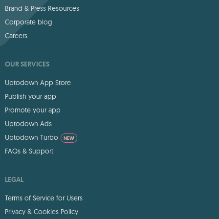
Brand & Press Resources
Corporate blog
Careers
OUR SERVICES
Uptodown App Store
Publish your app
Promote your app
Uptodown Ads
Uptodown Turbo
NEW
FAQs & Support
LEGAL
Terms of Service for Users
Privacy & Cookies Policy