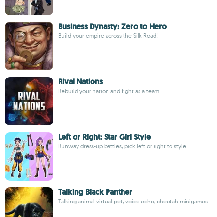
Business Dynasty: Zero to Hero
Build your empire across the Silk Road!
Rival Nations
Rebuild your nation and fight as a team
Left or Right: Star Girl Style
Runway dress-up battles, pick left or right to style
Talking Black Panther
Talking animal virtual pet, voice echo, cheetah minigames