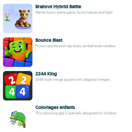
Brainrot Hybrid Battle
Meme fusion arena game, build hybrids and fight
Bounce Blast
Physics puzzle with tap shots, pinball-style combos
2244 King
2048-style merge puzzle with diagonal merges
Coloriages enfants
This colouring app is specially designed for children.