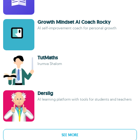
Growth Mindset AI Coach Rocky
AI self-improvement coach for personal growth
TutMaths
Irumva Shalom
Derslig
AI learning platform with tools for students and teachers
SEE MORE