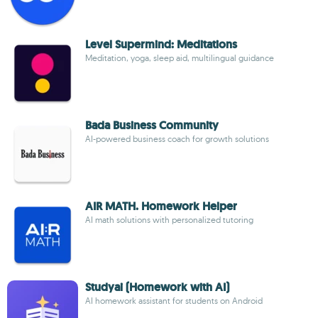
Level Supermind: Meditations
Meditation, yoga, sleep aid, multilingual guidance
Bada Business Community
AI-powered business coach for growth solutions
AIR MATH. Homework Helper
AI math solutions with personalized tutoring
Studyai (Homework with AI)
AI homework assistant for students on Android