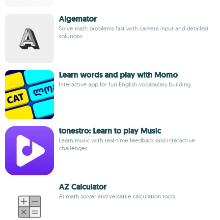
Algemator
Solve math problems fast with camera input and detailed
solutions
Learn words and play with Momo
Interactive app for fun English vocabulary building
tonestro: Learn to play Music
Learn music with real-time feedback and interactive
challenges
AZ Calculator
Ai math solver and versatile calculation tools