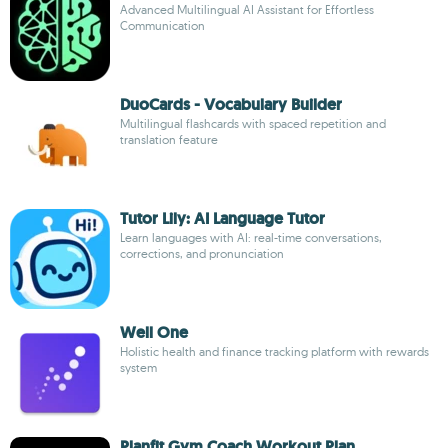
Advanced Multilingual AI Assistant for Effortless
Communication
DuoCards - Vocabulary Builder
Multilingual flashcards with spaced repetition and
translation feature
Tutor Lily: AI Language Tutor
Learn languages with AI: real-time conversations,
corrections, and pronunciation
Well One
Holistic health and finance tracking platform with rewards
system
Planfit Gym Coach Workout Plan