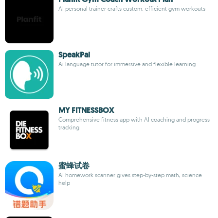
AI personal trainer crafts custom, efficient gym workouts
SpeakPal
Ai language tutor for immersive and flexible learning
MY FITNESSBOX
Comprehensive fitness app with AI coaching and progress
tracking
蜜蜂试卷
AI homework scanner gives step-by-step math, science
help