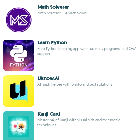
Math Solverer
Math Solverer : AI Math Solver
Learn Python
Free Python learning app with tutorials, programs, and Q&A
support
Uknow.AI
AI math helper with photo and text solutions
Kanji Card
Master n4-n5 kanji with visual aids and mnemonic
techniques