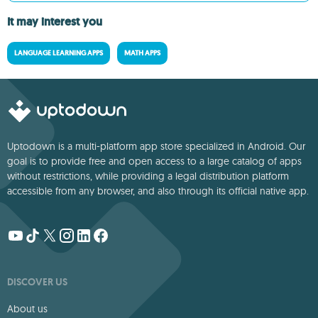
It may interest you
LANGUAGE LEARNING APPS
MATH APPS
Uptodown is a multi-platform app store specialized in Android. Our
goal is to provide free and open access to a large catalog of apps
without restrictions, while providing a legal distribution platform
accessible from any browser, and also through its official native app.
DISCOVER US
About us