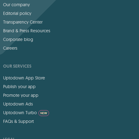
Our company
Editorial policy
Transparency Center
Brand & Press Resources
Corporate blog
Careers
OUR SERVICES
Uptodown App Store
Publish your app
Promote your app
Uptodown Ads
Uptodown Turbo
NEW
FAQs & Support