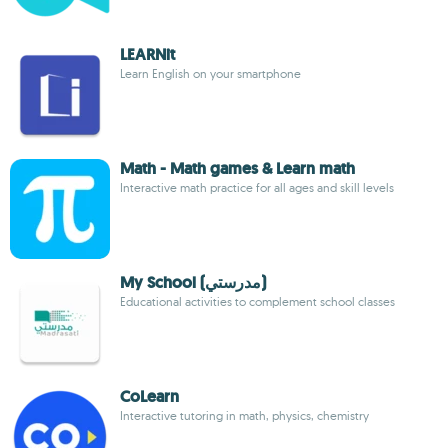
LEARNit
Learn English on your smartphone
Math - Math games & Learn math
Interactive math practice for all ages and skill levels
My School (مدرستي)
Educational activities to complement school classes
CoLearn
Interactive tutoring in math, physics, chemistry