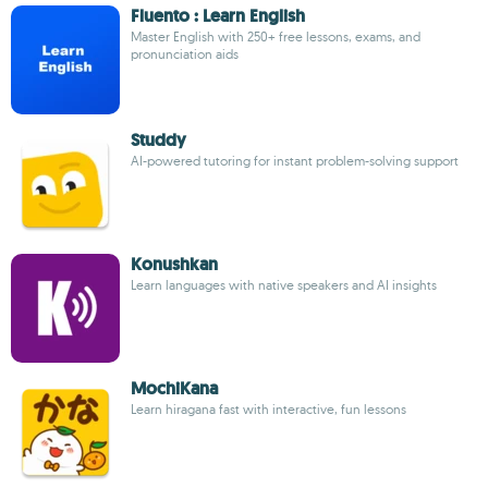
Fluento : Learn English
Master English with 250+ free lessons, exams, and
pronunciation aids
Studdy
AI-powered tutoring for instant problem-solving support
Konushkan
Learn languages with native speakers and AI insights
MochiKana
Learn hiragana fast with interactive, fun lessons