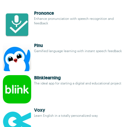
Prononce
Enhance pronunciation with speech recognition and
feedback
Pinu
Gamified language learning with instant speech feedback
Blinklearning
The ideal app for starting a digital and educational project
Voxy
Learn English in a totally personalized way