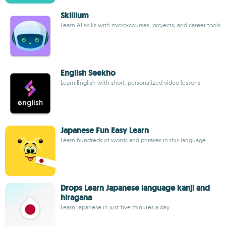
Skillium
Learn AI skills with micro-courses, projects, and career tools
English Seekho
Learn English with short, personalized video lessons
Japanese Fun Easy Learn
Learn hundreds of words and phrases in this language
Drops Learn Japanese language kanji and
hiragana
Learn Japanese in just five minutes a day