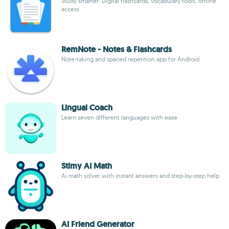
Study smarter: Digital flashcards, vocabulary tools, offline
access
RemNote - Notes & Flashcards
Note-taking and spaced repetition app for Android
Lingual Coach
Learn seven different languages with ease
Stimy AI Math
Ai math solver with instant answers and step-by-step help
AI Friend Generator