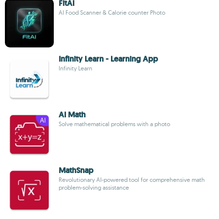
FitAI
AI Food Scanner & Calorie counter Photo
Infinity Learn - Learning App
Infinity Learn
AI Math
Solve mathematical problems with a photo
MathSnap
Revolutionary AI-powered tool for comprehensive math
problem-solving assistance